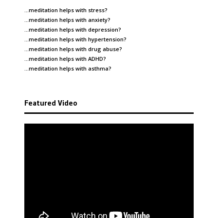
…meditation helps with
stress
?
…meditation helps with
anxiety
?
…meditation helps with
depression
?
…meditation helps with
hypertension
?
…meditation helps with
drug abuse
?
…meditation helps with
ADHD
?
…meditation helps with
asthma
?
Featured Video