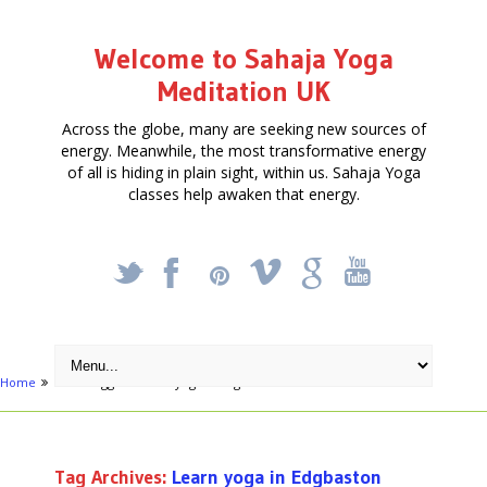
Welcome to Sahaja Yoga
Meditation UK
Across the globe, many are seeking new sources of
energy. Meanwhile, the most transformative energy
of all is hiding in plain sight, within us. Sahaja Yoga
classes help awaken that energy.
_
X
!
k
'
Home
Posts tagged "Learn yoga in Edgbaston"
Tag Archives:
Learn yoga in Edgbaston