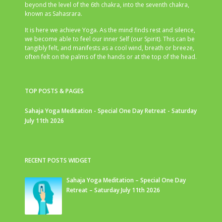
beyond the level of the 6th chakra, into the seventh chakra,
known as Sahasrara.
It is here we achieve Yoga. As the mind finds rest and silence,
we become able to feel our inner Self (our Spirit). This can be
tangibly felt, and manifests as a cool wind, breath or breeze,
often felt on the palms of the hands or at the top of the head.
TOP POSTS & PAGES
Sahaja Yoga Meditation - Special One Day Retreat - Saturday
July 11th 2026
RECENT POSTS WIDGET
Sahaja Yoga Meditation – Special One Day
Retreat – Saturday July 11th 2026