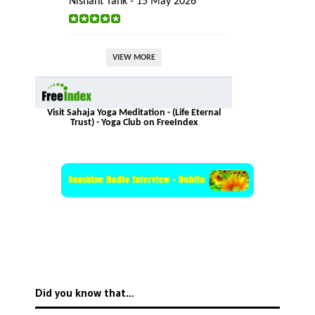
Nishant Tank - 15 May 2026
VIEW MORE
Visit Sahaja Yoga Meditation - (Life Eternal
Trust) - Yoga Club on FreeIndex
Did you know that…