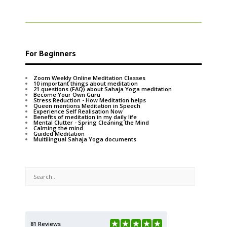
For Beginners
Zoom Weekly Online Meditation Classes
10 important things about meditation
21 questions (FAQ) about Sahaja Yoga meditation
Become Your Own Guru
Stress Reduction - How Meditation helps
Queen mentions Meditation in Speech
Experience Self Realisation Now
Benefits of meditation in my daily life
Mental Clutter - Spring Cleaning the Mind
Calming the mind
Guided Meditation
Multilingual Sahaja Yoga documents
81 Reviews