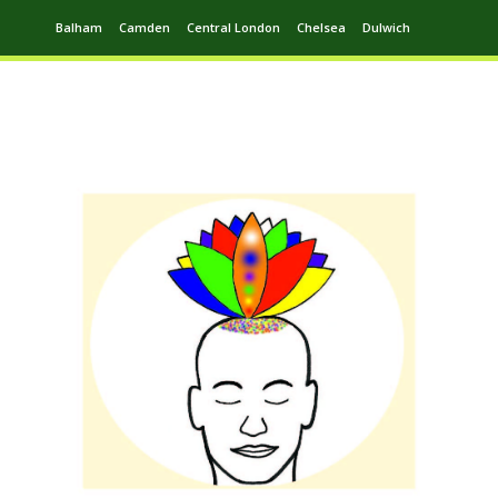
Balham
Camden
Central London
Chelsea
Dulwich
Ealing
Greenwich
Hampstead
Harrow
Leytonstone
Putney
Swiss Cottage
Walthamstow