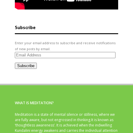
Subscribe
Enter your email address to subscribe and receive notifications
of new posts by email.
Email
Address
Subscribe
WHAT IS MEDITATION?
Meditation is a state of mental silence or stillness, where we
are fully aware, but not engrossed in thinking.It is known as
‘thoughtless awareness’. It is achieved when the indwelling
Kundalini energy awakens and carries the individual attention