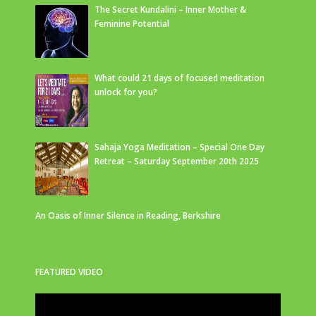
The Secret Kundalini – Inner Mother &
Feminine Potential
What could 21 days of focused meditation
unlock for you?
Sahaja Yoga Meditation – Special One Day
Retreat – Saturday September 20th 2025
An Oasis of Inner Silence in Reading, Berkshire
FEATURED VIDEO