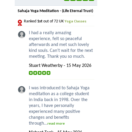
Sahaja Yoga Meditation - (Life Eternal Trust)
Yoga Classes
Ranked
1st
out of 72 UK
I had a really amazing
experience, felt so peaceful
afterwards and met such lovely
kind souls. Can’t wait for the next
meeting. Thank you so much.
Stuart Weatherby - 15 May 2026
I was introduced to Sahaja Yoga
meditation as a college student
in India back in 1998. Over the
years, I have personally
experienced many positive
changes and benefits
through...
read more