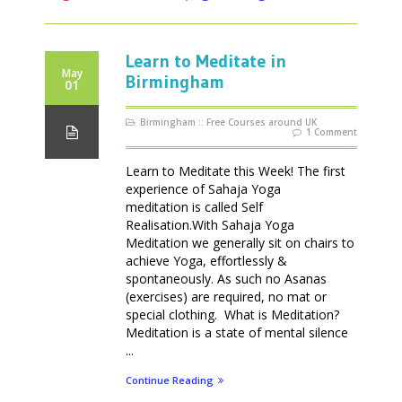
Learn to Meditate in
May
Birmingham
01
Birmingham
::
Free Courses around UK
1 Comment
Learn to Meditate this Week! The first
experience of Sahaja Yoga
meditation is called Self
Realisation.With Sahaja Yoga
Meditation we generally sit on chairs to
achieve Yoga, effortlessly &
spontaneously. As such no Asanas
(exercises) are required, no mat or
special clothing. What is Meditation?
Meditation is a state of mental silence
...
Continue Reading