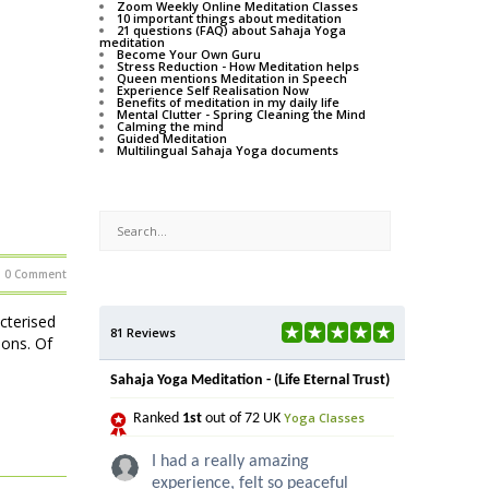
Zoom Weekly Online Meditation Classes
10 important things about meditation
21 questions (FAQ) about Sahaja Yoga
meditation
Become Your Own Guru
Stress Reduction - How Meditation helps
Queen mentions Meditation in Speech
Experience Self Realisation Now
Benefits of meditation in my daily life
Mental Clutter - Spring Cleaning the Mind
Calming the mind
Guided Meditation
Multilingual Sahaja Yoga documents
0 Comment
acterised
81 Reviews
ions. Of
Sahaja Yoga Meditation - (Life Eternal Trust)
Yoga Classes
Ranked
1st
out of 72 UK
I had a really amazing
experience, felt so peaceful