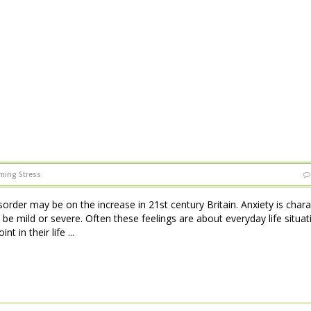
ming Stress
sorder may be on the increase in 21st century Britain. Anxiety is char
 be mild or severe. Often these feelings are about everyday life situat
 in their life ...