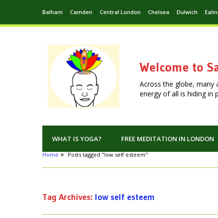
Balham
Camden
Central London
Chelsea
Dulwich
Eali
Welcome to Sa
Across the globe, many 
energy of all is hiding i
WHAT IS YOGA?
FREE MEDITATION IN LONDON
Home
Posts tagged "low self esteem"
Tag Archives:
low self esteem