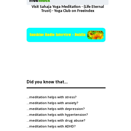
Visit Sahaja Yoga Meditation - (Life Eternal
Trust) - Yoga Club on FreeIndex
Did you know that…
…meditation helps with
stress
?
…meditation helps with
anxiety
?
…meditation helps with
depression
?
…meditation helps with
hypertension
?
…meditation helps with
drug abuse
?
…meditation helps with
ADHD
?