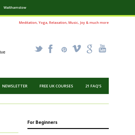
Walthamstow
Meditation, Yoga, Relaxation, Music, Joy & much more
_
X
!
k
'
ive
NEWSLETTER
FREE UK COURSES
21 FAQ’S
For Beginners