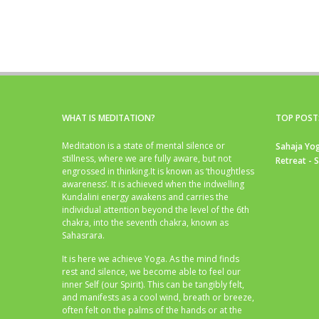
WHAT IS MEDITATION?
TOP POST
Meditation is a state of mental silence or
Sahaja Yog
stillness, where we are fully aware, but not
Retreat - 
engrossed in thinking.It is known as ‘thoughtless
awareness’. It is achieved when the indwelling
Kundalini energy awakens and carries the
individual attention beyond the level of the 6th
chakra, into the seventh chakra, known as
Sahasrara.
It is here we achieve Yoga. As the mind finds
rest and silence, we become able to feel our
inner Self (our Spirit). This can be tangibly felt,
and manifests as a cool wind, breath or breeze,
often felt on the palms of the hands or at the