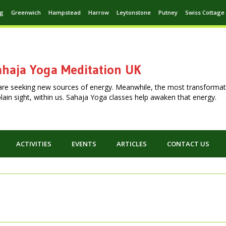
ng
Greenwich
Hampstead
Harrow
Leytonstone
Putney
Swiss Cottage
haja Yoga Meditation UK
are seeking new sources of energy. Meanwhile, the most transformat
n plain sight, within us. Sahaja Yoga classes help awaken that energy.
ACTIVITIES
EVENTS
ARTICLES
CONTACT US