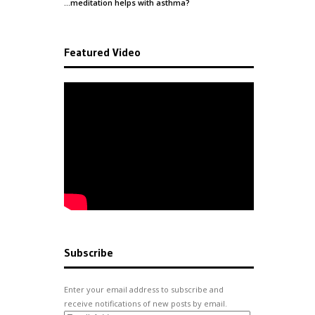
…meditation helps with
asthma
?
Featured Video
Subscribe
Enter your email address to subscribe and
receive notifications of new posts by email.