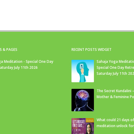
S & PAGES
RECENT POSTS WIDGET
a Meditation - Special One Day
Sahaja Yoga Meditati
Saturday July 11th 2026
Special One Day Retre
Saturday July 11th 20
The Secret Kundalini –
Mother & Feminine Po
What could 21 days o
meditation unlock fo