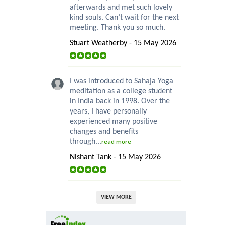
afterwards and met such lovely
kind souls. Can’t wait for the next
meeting. Thank you so much.
Stuart Weatherby - 15 May 2026
I was introduced to Sahaja Yoga
meditation as a college student
in India back in 1998. Over the
years, I have personally
experienced many positive
changes and benefits
through...
read more
Nishant Tank - 15 May 2026
VIEW MORE