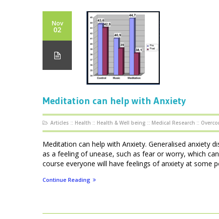
Nov
02
Meditation can help with Anxiety
Articles
::
Health
::
Health & Well being
::
Medical Research
::
Overco
Meditation can help with Anxiety. Generalised anxiety di
as a feeling of unease, such as fear or worry, which can
course everyone will have feelings of anxiety at some point
Continue Reading