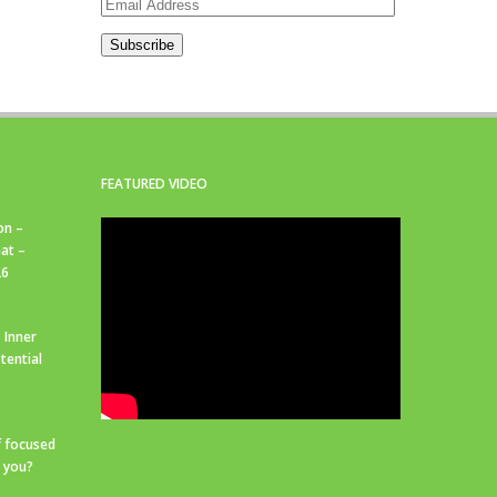
Email
Address
Subscribe
FEATURED VIDEO
on –
at –
26
 Inner
tential
f focused
r you?