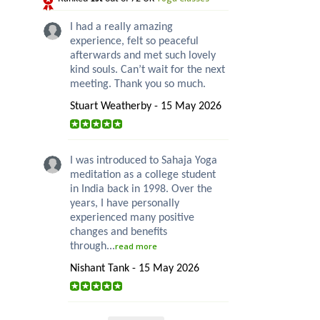
I had a really amazing
experience, felt so peaceful
afterwards and met such lovely
kind souls. Can’t wait for the next
meeting. Thank you so much.
Stuart Weatherby - 15 May 2026
I was introduced to Sahaja Yoga
meditation as a college student
in India back in 1998. Over the
years, I have personally
experienced many positive
changes and benefits
through...
read more
Nishant Tank - 15 May 2026