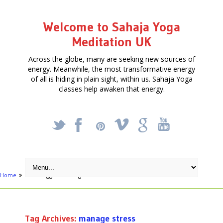
Welcome to Sahaja Yoga
Meditation UK
Across the globe, many are seeking new sources of
energy. Meanwhile, the most transformative energy
of all is hiding in plain sight, within us. Sahaja Yoga
classes help awaken that energy.
_
X
!
k
'
Home
Posts tagged "manage stress"
Tag Archives:
manage stress