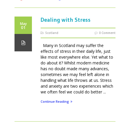
Dealing with Stress
May
01
Scotland
0 Comment
Many in Scotland may suffer the
effects of stress in their daily life, just
like most everywhere else. Yet what to
do about it? Whilst modern medicine
has no doubt made many advances,
sometimes we may feel left alone in
handling what life throws at us. Stress
and anxiety are two experiences which
we often feel we could do better ...
Continue Reading