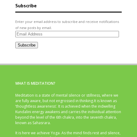
Subscribe
Enter your email address to subscribe and receive notifications
of new posts by email.
Email
Address
Subscribe
WHAT IS MEDITATION?
Meditation is a state of mental silence or stillness, where we
are fully aware, but not engrossed in thinking.It is known as
‘thoughtless awareness’. It is achieved when the indwelling
Kundalini energy awakens and carries the individual attention
beyond the level of the 6th chakra, into the seventh chakra,
known as Sahasrara.
It is here we achieve Yoga. As the mind finds rest and silence,