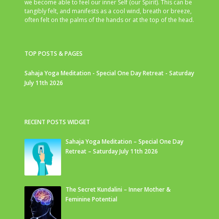
we become able to feel our inner Self (our Spirit). This can be
tangibly felt, and manifests as a cool wind, breath or breeze,
often felt on the palms of the hands or at the top of the head.
TOP POSTS & PAGES
Sahaja Yoga Meditation - Special One Day Retreat - Saturday
July 11th 2026
RECENT POSTS WIDGET
Sahaja Yoga Meditation – Special One Day
Retreat – Saturday July 11th 2026
The Secret Kundalini – Inner Mother &
Feminine Potential