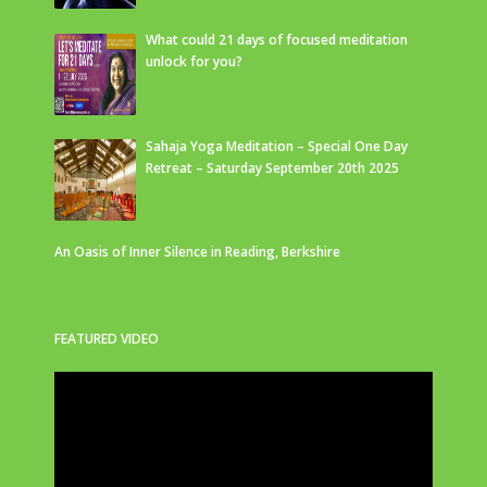
What could 21 days of focused meditation
unlock for you?
Sahaja Yoga Meditation – Special One Day
Retreat – Saturday September 20th 2025
An Oasis of Inner Silence in Reading, Berkshire
FEATURED VIDEO