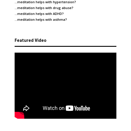
…meditation helps with
hypertension
?
…meditation helps with
drug abuse
?
…meditation helps with
ADHD
?
…meditation helps with
asthma
?
Featured Video