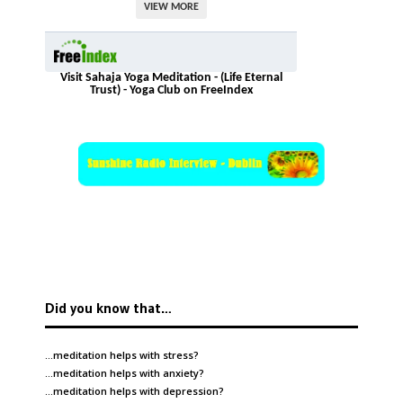
VIEW MORE
Visit Sahaja Yoga Meditation - (Life Eternal
Trust) - Yoga Club on FreeIndex
Did you know that…
…meditation helps with
stress
?
…meditation helps with
anxiety
?
…meditation helps with
depression
?