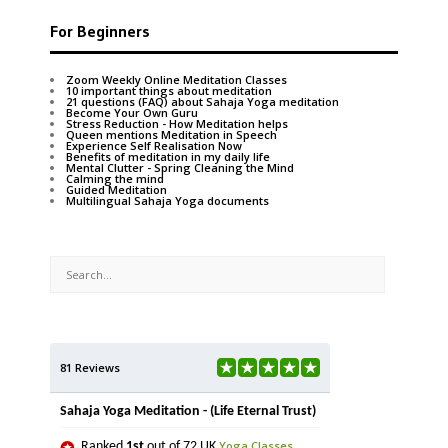
For Beginners
Zoom Weekly Online Meditation Classes
10 important things about meditation
21 questions (FAQ) about Sahaja Yoga meditation
Become Your Own Guru
Stress Reduction - How Meditation helps
Queen mentions Meditation in Speech
Experience Self Realisation Now
Benefits of meditation in my daily life
Mental Clutter - Spring Cleaning the Mind
Calming the mind
Guided Meditation
Multilingual Sahaja Yoga documents
81 Reviews
Sahaja Yoga Meditation - (Life Eternal Trust)
Yoga Classes
Ranked
1st
out of 72 UK