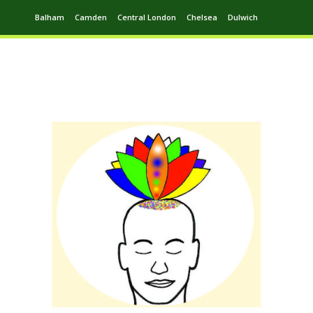
Balham
Camden
Central London
Chelsea
Dulwich
Ealing
Greenwich
Hampstead
Harrow
Leytonstone
Putney
Swiss Cottage
Walthamstow