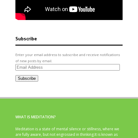
Subscribe
Enter your email address to subscribe and receive notifications
of new posts by email.
Email
Address
Subscribe
WHAT IS MEDITATION?
Meditation is a state of mental silence or stillness, where we
are fully aware, but not engrossed in thinking.It is known as