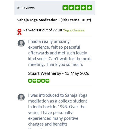
81 Reviews
Sahaja Yoga Meditation - (Life Eternal Trust)
Yoga Classes
Ranked
1st
out of 72 UK
I had a really amazing
experience, felt so peaceful
afterwards and met such lovely
kind souls. Can’t wait for the next
meeting. Thank you so much.
Stuart Weatherby - 15 May 2026
I was introduced to Sahaja Yoga
meditation as a college student
in India back in 1998. Over the
years, I have personally
experienced many positive
changes and benefits