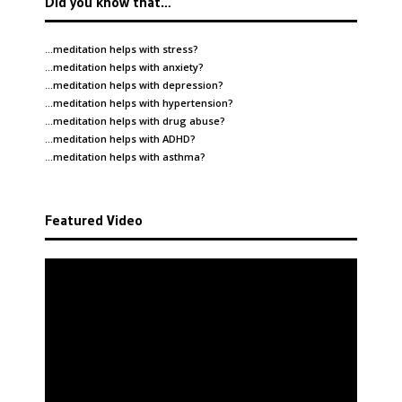
Did you know that…
…meditation helps with
stress
?
…meditation helps with
anxiety
?
…meditation helps with
depression
?
…meditation helps with
hypertension
?
…meditation helps with
drug abuse
?
…meditation helps with
ADHD
?
…meditation helps with
asthma
?
Featured Video