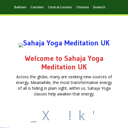
Balham
Camden
Central London
Chelsea
Dulwich
Ealing
Greenwich
Hampstead
Harrow
Leytonstone
Putney
Swiss Cottage
Walthamstow
Welcome to Sahaja Yoga
Meditation UK
Across the globe, many are seeking new sources of
energy. Meanwhile, the most transformative energy
of all is hiding in plain sight, within us. Sahaja Yoga
classes help awaken that energy.
_
X
!
k
'