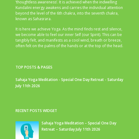
‘thoughtless awareness’. It is achieved when the indwelling
Kundalini energy awakens and carries the individual attention
beyond the level of the 6th chakra, into the seventh chakra,
known as Sahasrara.
It is here we achieve Yoga. As the mind finds rest and silence,
we become able to feel our inner Self (our Spirit). This can be
tangibly felt, and manifests as a cool wind, breath or breeze,
often felt on the palms of the hands or at the top of the head.
TOP POSTS & PAGES
Sahaja Yoga Meditation - Special One Day Retreat - Saturday
July 11th 2026
RECENT POSTS WIDGET
Sahaja Yoga Meditation – Special One Day
Retreat – Saturday July 11th 2026