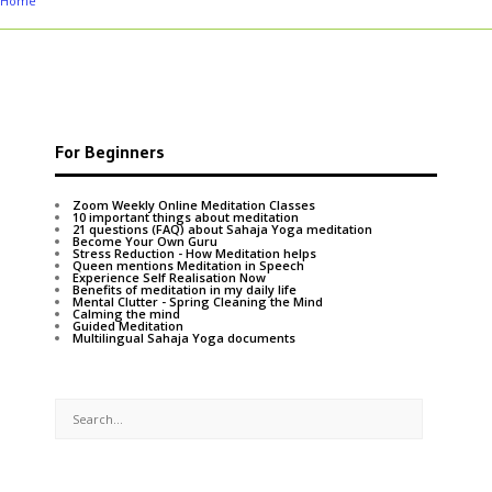
Home
For Beginners
Zoom Weekly Online Meditation Classes
10 important things about meditation
21 questions (FAQ) about Sahaja Yoga meditation
Become Your Own Guru
Stress Reduction - How Meditation helps
Queen mentions Meditation in Speech
Experience Self Realisation Now
Benefits of meditation in my daily life
Mental Clutter - Spring Cleaning the Mind
Calming the mind
Guided Meditation
Multilingual Sahaja Yoga documents