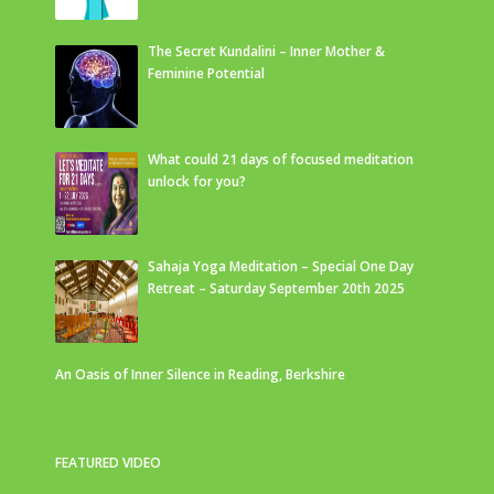
The Secret Kundalini – Inner Mother &
Feminine Potential
What could 21 days of focused meditation
unlock for you?
Sahaja Yoga Meditation – Special One Day
Retreat – Saturday September 20th 2025
An Oasis of Inner Silence in Reading, Berkshire
FEATURED VIDEO