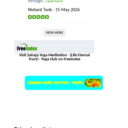
through...
read more
Nishant Tank - 15 May 2026
VIEW MORE
Visit Sahaja Yoga Meditation - (Life Eternal
Trust) - Yoga Club on FreeIndex