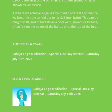
beyond the level of the 6th chakra, into the seventh chakra,
known as Sahasrara.
It is here we achieve Yoga. As the mind finds rest and silence,
we become able to feel our inner Self (our Spirit). This can be
tangibly felt, and manifests as a cool wind, breath or breeze,
often felt on the palms of the hands or at the top of the head.
TOP POSTS & PAGES
Sahaja Yoga Meditation - Special One Day Retreat - Saturday
July 11th 2026
RECENT POSTS WIDGET
Sahaja Yoga Meditation – Special One Day
Retreat – Saturday July 11th 2026