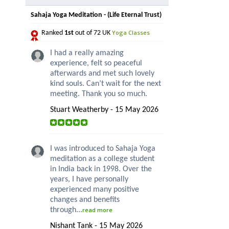
Sahaja Yoga Meditation - (Life Eternal Trust)
Yoga Classes
Ranked
1st
out of 72 UK
I had a really amazing
experience, felt so peaceful
afterwards and met such lovely
kind souls. Can’t wait for the next
meeting. Thank you so much.
Stuart Weatherby - 15 May 2026
I was introduced to Sahaja Yoga
meditation as a college student
in India back in 1998. Over the
years, I have personally
experienced many positive
changes and benefits
through...
read more
Nishant Tank - 15 May 2026