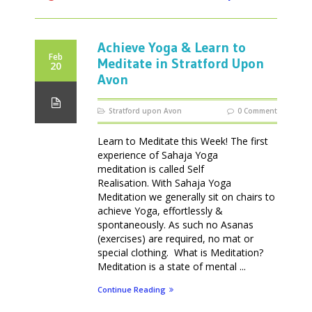
Achieve Yoga & Learn to
Feb
Meditate in Stratford Upon
20
Avon
Stratford upon Avon
0 Comment
Learn to Meditate this Week! The first
experience of Sahaja Yoga
meditation is called Self
Realisation. With Sahaja Yoga
Meditation we generally sit on chairs to
achieve Yoga, effortlessly &
spontaneously. As such no Asanas
(exercises) are required, no mat or
special clothing. What is Meditation?
Meditation is a state of mental ...
Continue Reading