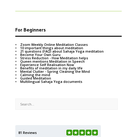
For Beginners
Zoom Weekly Online Meditation Classes
10 important things about meditation
21 questions (FAQ) about Sahaja Yoga meditation
Become Your Own Guru
Stress Reduction - How Meditation helps
Queen mentions Meditation in Speech
Experience Self Realisation Now
Benefits of meditation in my daily life
Mental Clutter - Spring Cleaning the Mind
Calming the mind
Guided Meditation
Multilingual Sahaja Yoga documents
81 Reviews