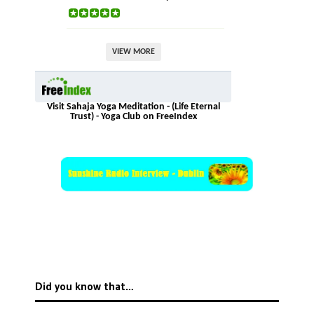
VIEW MORE
Visit Sahaja Yoga Meditation - (Life Eternal
Trust) - Yoga Club on FreeIndex
Did you know that…