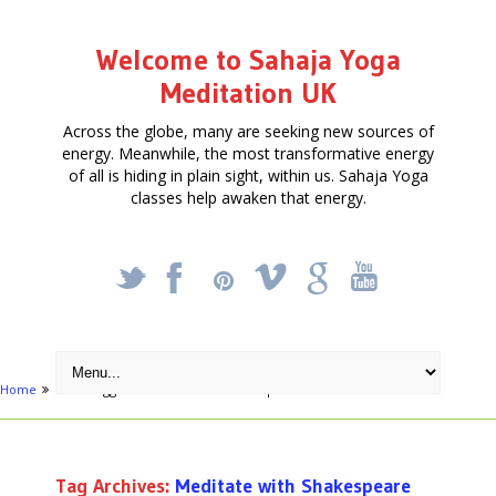
Welcome to Sahaja Yoga
Meditation UK
Across the globe, many are seeking new sources of
energy. Meanwhile, the most transformative energy
of all is hiding in plain sight, within us. Sahaja Yoga
classes help awaken that energy.
_
X
!
k
'
Home
Posts tagged "Meditate with Shakespeare"
Tag Archives:
Meditate with Shakespeare