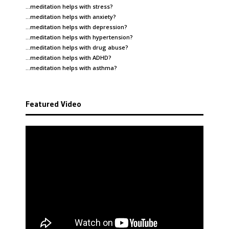
…meditation helps with
stress
?
…meditation helps with
anxiety
?
…meditation helps with
depression
?
…meditation helps with
hypertension
?
…meditation helps with
drug abuse
?
…meditation helps with
ADHD
?
…meditation helps with
asthma
?
Featured Video