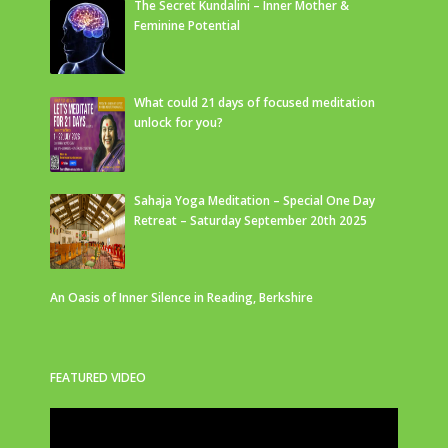
The Secret Kundalini – Inner Mother &
Feminine Potential
What could 21 days of focused meditation
unlock for you?
Sahaja Yoga Meditation – Special One Day
Retreat – Saturday September 20th 2025
An Oasis of Inner Silence in Reading, Berkshire
FEATURED VIDEO