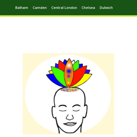
Balham
Camden
Central London
Chelsea
Dulwich
Ealing
Greenwich
Hampstead
Harrow
Leytonstone
Putney
Swiss Cottage
Walthamstow