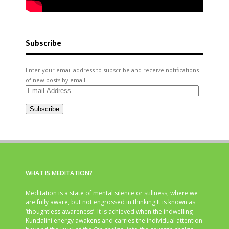
Subscribe
Enter your email address to subscribe and receive notifications
of new posts by email.
Email
Address
Subscribe
WHAT IS MEDITATION?
Meditation is a state of mental silence or stillness, where we
are fully aware, but not engrossed in thinking.It is known as
‘thoughtless awareness’. It is achieved when the indwelling
Kundalini energy awakens and carries the individual attention