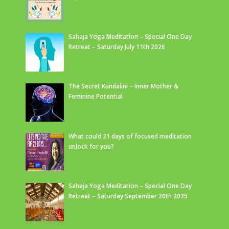
Sahaja Yoga Meditation – Special One Day
Retreat – Saturday July 11th 2026
The Secret Kundalini – Inner Mother &
Feminine Potential
What could 21 days of focused meditation
unlock for you?
Sahaja Yoga Meditation – Special One Day
Retreat – Saturday September 20th 2025