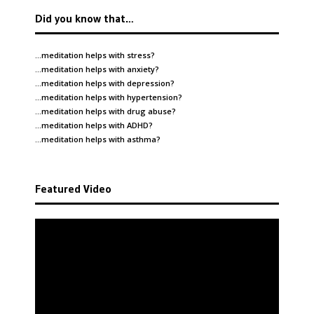
Did you know that…
…meditation helps with
stress
?
…meditation helps with
anxiety
?
…meditation helps with
depression
?
…meditation helps with
hypertension
?
…meditation helps with
drug abuse
?
…meditation helps with
ADHD
?
…meditation helps with
asthma
?
Featured Video