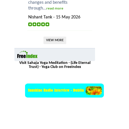
changes and benefits
through...
read more
Nishant Tank - 15 May 2026
VIEW MORE
Visit Sahaja Yoga Meditation - (Life Eternal
Trust) - Yoga Club on FreeIndex