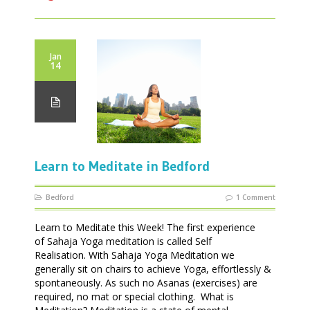
Jan
14
Learn to Meditate in Bedford
Bedford
1 Comment
Learn to Meditate this Week! The first experience
of Sahaja Yoga meditation is called Self
Realisation. With Sahaja Yoga Meditation we
generally sit on chairs to achieve Yoga, effortlessly &
spontaneously. As such no Asanas (exercises) are
required, no mat or special clothing. What is