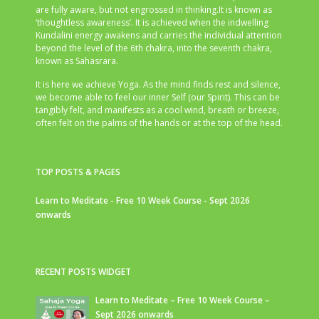
are fully aware, but not engrossed in thinking.It is known as
‘thoughtless awareness’. It is achieved when the indwelling
Kundalini energy awakens and carries the individual attention
beyond the level of the 6th chakra, into the seventh chakra,
known as Sahasrara.
It is here we achieve Yoga. As the mind finds rest and silence,
we become able to feel our inner Self (our Spirit). This can be
tangibly felt, and manifests as a cool wind, breath or breeze,
often felt on the palms of the hands or at the top of the head.
TOP POSTS & PAGES
Learn to Meditate - Free 10 Week Course - Sept 2026
onwards
RECENT POSTS WIDGET
Learn to Meditate – Free 10 Week Course –
Sept 2026 onwards