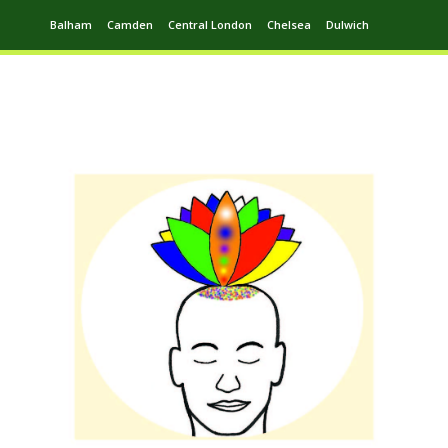
Balham
Camden
Central London
Chelsea
Dulwich
Ealing
Greenwich
Hampstead
Harrow
Leytonstone
Putney
Swiss Cottage
Walthamstow