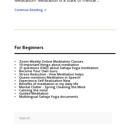
Meditation? Meditation is a state of mental ...
Continue Reading
For Beginners
Zoom Weekly Online Meditation Classes
10 important things about meditation
21 questions (FAQ) about Sahaja Yoga meditation
Become Your Own Guru
Stress Reduction - How Meditation helps
Queen mentions Meditation in Speech
Experience Self Realisation Now
Benefits of meditation in my daily life
Mental Clutter - Spring Cleaning the Mind
Calming the mind
Guided Meditation
Multilingual Sahaja Yoga documents