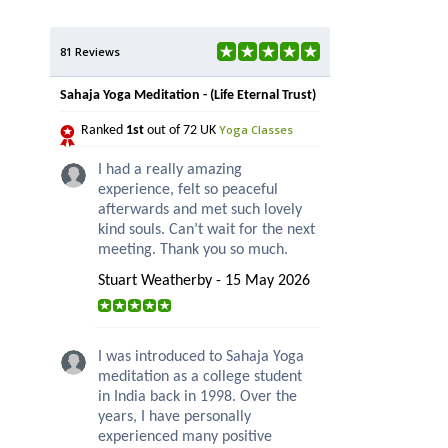
81 Reviews
Sahaja Yoga Meditation - (Life Eternal Trust)
Yoga Classes
Ranked
1st
out of 72 UK
I had a really amazing
experience, felt so peaceful
afterwards and met such lovely
kind souls. Can’t wait for the next
meeting. Thank you so much.
Stuart Weatherby - 15 May 2026
I was introduced to Sahaja Yoga
meditation as a college student
in India back in 1998. Over the
years, I have personally
experienced many positive