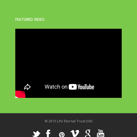
FEATURED VIDEO
© 2013 Life Eternal Trust (UK)
_
X
!
k
'