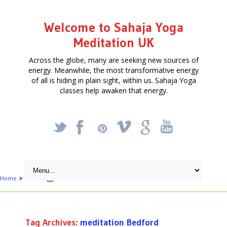
Welcome to Sahaja Yoga
Meditation UK
Across the globe, many are seeking new sources of
energy. Meanwhile, the most transformative energy
of all is hiding in plain sight, within us. Sahaja Yoga
classes help awaken that energy.
_
X
!
k
'
Home
Posts tagged "meditation Bedford"
Tag Archives:
meditation Bedford