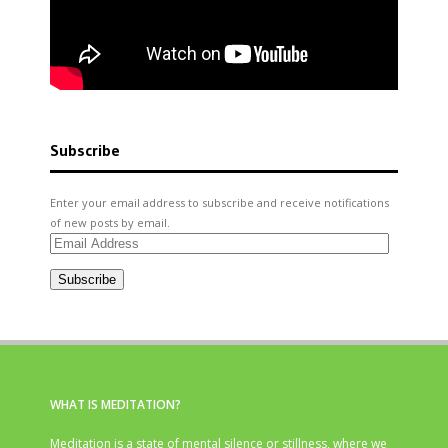
Subscribe
Enter your email address to subscribe and receive notifications
of new posts by email.
Email
Address
Subscribe
WHAT IS MEDITATION?
Meditation is a state of mental silence or stillness, where we