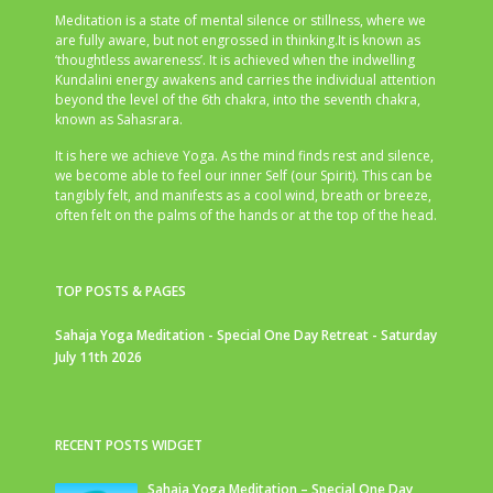
Meditation is a state of mental silence or stillness, where we
are fully aware, but not engrossed in thinking.It is known as
‘thoughtless awareness’. It is achieved when the indwelling
Kundalini energy awakens and carries the individual attention
beyond the level of the 6th chakra, into the seventh chakra,
known as Sahasrara.
It is here we achieve Yoga. As the mind finds rest and silence,
we become able to feel our inner Self (our Spirit). This can be
tangibly felt, and manifests as a cool wind, breath or breeze,
often felt on the palms of the hands or at the top of the head.
TOP POSTS & PAGES
Sahaja Yoga Meditation - Special One Day Retreat - Saturday
July 11th 2026
RECENT POSTS WIDGET
Sahaja Yoga Meditation – Special One Day