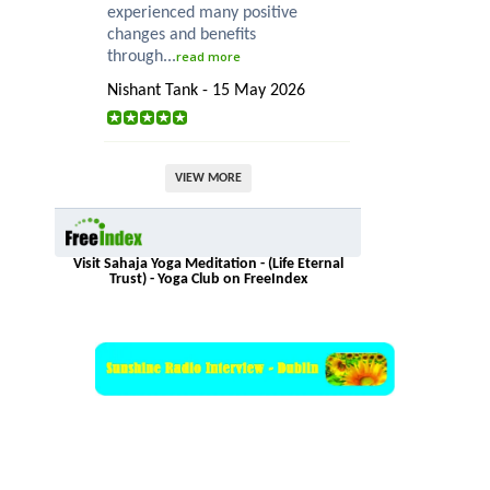
experienced many positive
changes and benefits
through...
read more
Nishant Tank - 15 May 2026
VIEW MORE
Visit Sahaja Yoga Meditation - (Life Eternal
Trust) - Yoga Club on FreeIndex