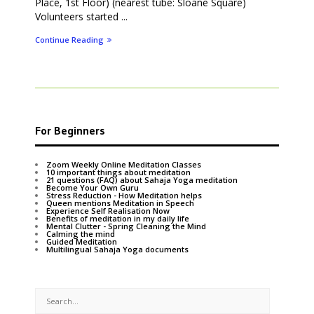
Place, 1st Floor) (nearest tube: Sloane Square)
Volunteers started ...
Continue Reading
For Beginners
Zoom Weekly Online Meditation Classes
10 important things about meditation
21 questions (FAQ) about Sahaja Yoga meditation
Become Your Own Guru
Stress Reduction - How Meditation helps
Queen mentions Meditation in Speech
Experience Self Realisation Now
Benefits of meditation in my daily life
Mental Clutter - Spring Cleaning the Mind
Calming the mind
Guided Meditation
Multilingual Sahaja Yoga documents