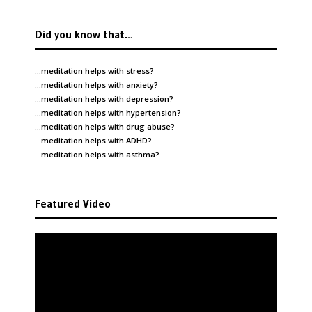
Did you know that…
…meditation helps with
stress
?
…meditation helps with
anxiety
?
…meditation helps with
depression
?
…meditation helps with
hypertension
?
…meditation helps with
drug abuse
?
…meditation helps with
ADHD
?
…meditation helps with
asthma
?
Featured Video