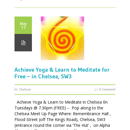
May
17
Achieve Yoga & Learn to Meditate for
Free – in Chelsea, SW3
Chelsea
0 Comment
Achieve Yoga & Learn to Meditate in Chelsea 0n
Tuesdays @ 7.30pm (FREE) – Pop along to the
Chelsea Meet Up Page Where: Remembrance Hall ,
Flood Street (off The Kings Road), Chelsea, SW3
(entrance round the corner via ‘The Hut’ , on Alpha