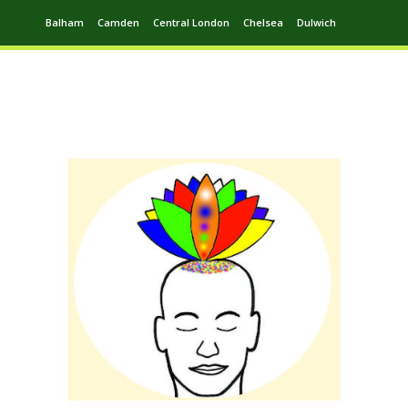
Balham
Camden
Central London
Chelsea
Dulwich
Ealing
Greenwich
Hampstead
Harrow
Leytonstone
Putney
Swiss Cottage
Walthamstow