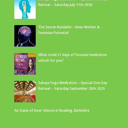
Retreat – Saturday July 11th 2026
The Secret Kundalini – Inner Mother &
Feminine Potential
What could 21 days of focused meditation
unlock for you?
Sahaja Yoga Meditation – Special One Day
Retreat – Saturday September 20th 2025
An Oasis of Inner Silence in Reading, Berkshire