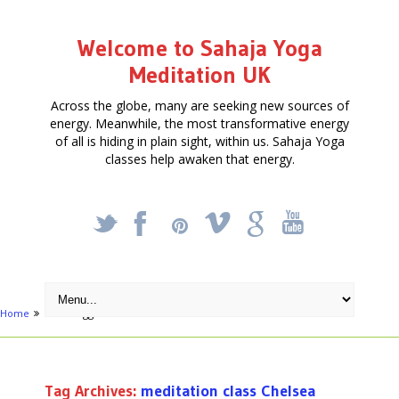
Welcome to Sahaja Yoga
Meditation UK
Across the globe, many are seeking new sources of
energy. Meanwhile, the most transformative energy
of all is hiding in plain sight, within us. Sahaja Yoga
classes help awaken that energy.
_
X
!
k
'
Home
Posts tagged "meditation class Chelsea"
Tag Archives:
meditation class Chelsea