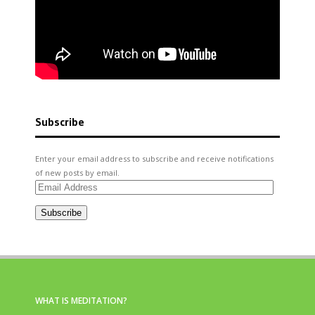
Subscribe
Enter your email address to subscribe and receive notifications
of new posts by email.
Email
Address
Subscribe
WHAT IS MEDITATION?