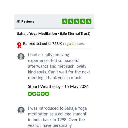
81 Reviews
Sahaja Yoga Meditation - (Life Eternal Trust)
Yoga Classes
Ranked
1st
out of 72 UK
I had a really amazing
experience, felt so peaceful
afterwards and met such lovely
kind souls. Can’t wait for the next
meeting. Thank you so much.
Stuart Weatherby - 15 May 2026
I was introduced to Sahaja Yoga
meditation as a college student
in India back in 1998. Over the
years, I have personally