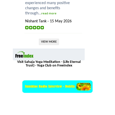
experienced many positive
changes and benefits
through...
read more
Nishant Tank - 15 May 2026
VIEW MORE
Visit Sahaja Yoga Meditation - (Life Eternal
Trust) - Yoga Club on FreeIndex