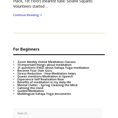
Place, 1st Floor) (nearest tube: Sloane Square)
Volunteers started ...
Continue Reading
For Beginners
Zoom Weekly Online Meditation Classes
10 important things about meditation
21 questions (FAQ) about Sahaja Yoga meditation
Become Your Own Guru
Stress Reduction - How Meditation helps
Queen mentions Meditation in Speech
Experience Self Realisation Now
Benefits of meditation in my daily life
Mental Clutter - Spring Cleaning the Mind
Calming the mind
Guided Meditation
Multilingual Sahaja Yoga documents