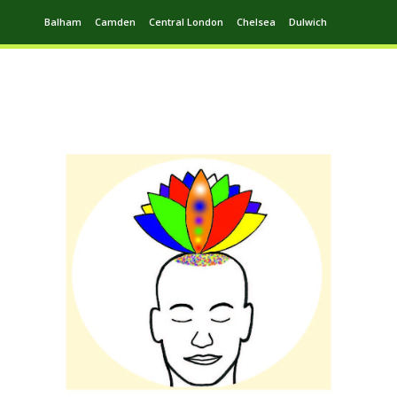
Balham
Camden
Central London
Chelsea
Dulwich
Ealing
Greenwich
Hampstead
Harrow
Leytonstone
Putney
Swiss Cottage
Walthamstow