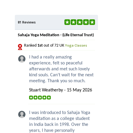
81 Reviews
Sahaja Yoga Meditation - (Life Eternal Trust)
Yoga Classes
Ranked
1st
out of 72 UK
I had a really amazing
experience, felt so peaceful
afterwards and met such lovely
kind souls. Can’t wait for the next
meeting. Thank you so much.
Stuart Weatherby - 15 May 2026
I was introduced to Sahaja Yoga
meditation as a college student
in India back in 1998. Over the
years, I have personally