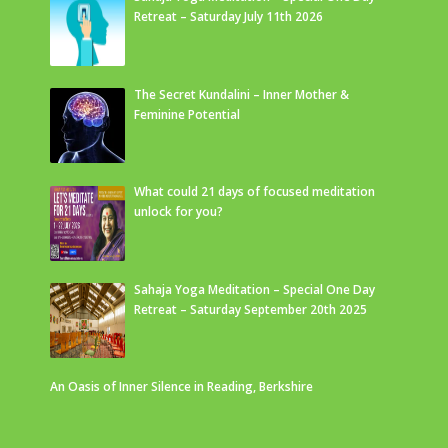
Retreat – Saturday July 11th 2026
The Secret Kundalini – Inner Mother &
Feminine Potential
What could 21 days of focused meditation
unlock for you?
Sahaja Yoga Meditation – Special One Day
Retreat – Saturday September 20th 2025
An Oasis of Inner Silence in Reading, Berkshire