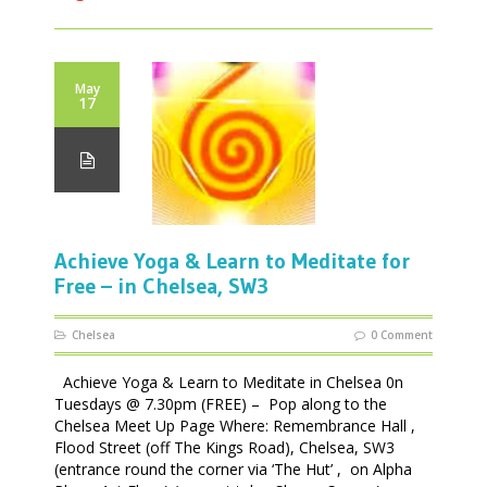
May
17
Achieve Yoga & Learn to Meditate for
Free – in Chelsea, SW3
Chelsea
0 Comment
Achieve Yoga & Learn to Meditate in Chelsea 0n
Tuesdays @ 7.30pm (FREE) – Pop along to the
Chelsea Meet Up Page Where: Remembrance Hall ,
Flood Street (off The Kings Road), Chelsea, SW3
(entrance round the corner via ‘The Hut’ , on Alpha