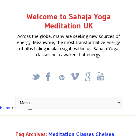
Welcome to Sahaja Yoga
Meditation UK
Across the globe, many are seeking new sources of
energy. Meanwhile, the most transformative energy
of all is hiding in plain sight, within us. Sahaja Yoga
classes help awaken that energy.
_
X
!
k
'
Home
Posts tagged "Meditation Classes Chelsea"
Tag Archives:
Meditation Classes Chelsea