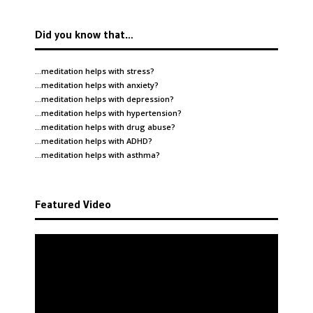
Did you know that…
…meditation helps with
stress
?
…meditation helps with
anxiety
?
…meditation helps with
depression
?
…meditation helps with
hypertension
?
…meditation helps with
drug abuse
?
…meditation helps with
ADHD
?
…meditation helps with
asthma
?
Featured Video