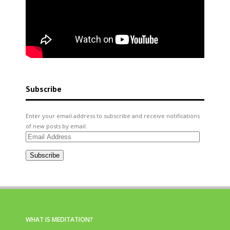
Subscribe
Enter your email address to subscribe and receive notifications
of new posts by email.
Email
Address
Subscribe
WHAT IS MEDITATION?