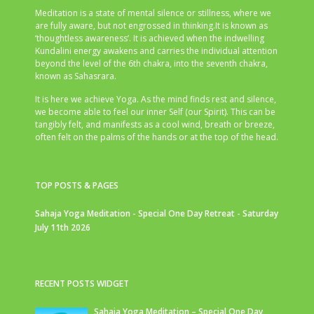
Meditation is a state of mental silence or stillness, where we
are fully aware, but not engrossed in thinking.It is known as
‘thoughtless awareness’. It is achieved when the indwelling
Kundalini energy awakens and carries the individual attention
beyond the level of the 6th chakra, into the seventh chakra,
known as Sahasrara.
It is here we achieve Yoga. As the mind finds rest and silence,
we become able to feel our inner Self (our Spirit). This can be
tangibly felt, and manifests as a cool wind, breath or breeze,
often felt on the palms of the hands or at the top of the head.
TOP POSTS & PAGES
Sahaja Yoga Meditation - Special One Day Retreat - Saturday
July 11th 2026
RECENT POSTS WIDGET
Sahaja Yoga Meditation – Special One Day