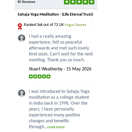
81 Reviews
Sahaja Yoga Meditation - (Life Eternal Trust)
Yoga Classes
Ranked
1st
out of 72 UK
I had a really amazing
experience, felt so peaceful
afterwards and met such lovely
kind souls. Can’t wait for the next
meeting. Thank you so much.
Stuart Weatherby - 15 May 2026
I was introduced to Sahaja Yoga
meditation as a college student
in India back in 1998. Over the
years, I have personally
experienced many positive
changes and benefits
through...
read more