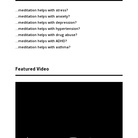
…meditation helps with
stress
?
…meditation helps with
anxiety
?
…meditation helps with
depression
?
…meditation helps with
hypertension
?
…meditation helps with
drug abuse
?
…meditation helps with
ADHD
?
…meditation helps with
asthma
?
Featured Video