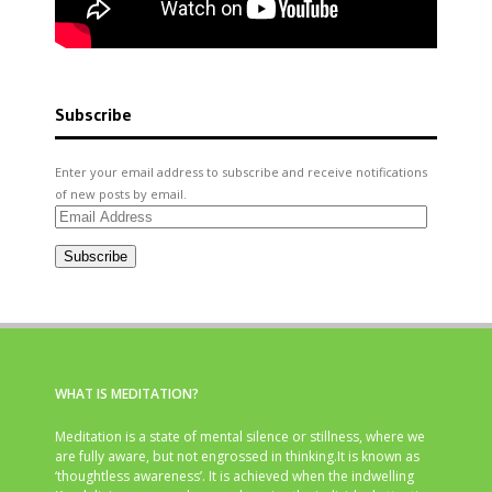
Subscribe
Enter your email address to subscribe and receive notifications
of new posts by email.
Email
Address
Subscribe
WHAT IS MEDITATION?
Meditation is a state of mental silence or stillness, where we
are fully aware, but not engrossed in thinking.It is known as
‘thoughtless awareness’. It is achieved when the indwelling