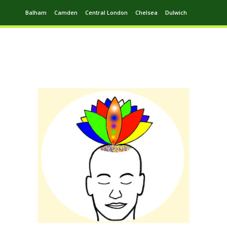
Balham
Camden
Central London
Chelsea
Dulwich
Ealing
Greenwich
Hampstead
Harrow
Leytonstone
Putney
Swiss Cottage
Walthamstow