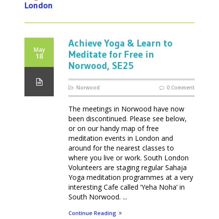
London
Achieve Yoga & Learn to
May
Meditate for Free in
18
Norwood, SE25
Norwood
0 Comment
The meetings in Norwood have now
been discontinued. Please see below,
or on our handy map of free
meditation events in London and
around for the nearest classes to
where you live or work. South London
Volunteers are staging regular Sahaja
Yoga meditation programmes at a very
interesting Cafe called ‘Yeha Noha’ in
South Norwood. ...
Continue Reading