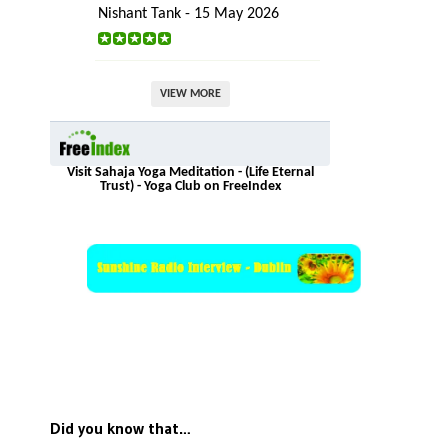
Nishant Tank - 15 May 2026
VIEW MORE
Visit Sahaja Yoga Meditation - (Life Eternal
Trust) - Yoga Club on FreeIndex
Did you know that…