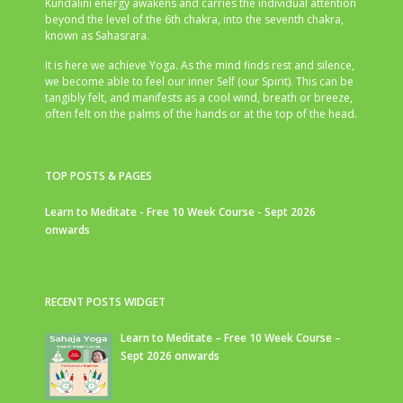
Kundalini energy awakens and carries the individual attention
beyond the level of the 6th chakra, into the seventh chakra,
known as Sahasrara.
It is here we achieve Yoga. As the mind finds rest and silence,
we become able to feel our inner Self (our Spirit). This can be
tangibly felt, and manifests as a cool wind, breath or breeze,
often felt on the palms of the hands or at the top of the head.
TOP POSTS & PAGES
Learn to Meditate - Free 10 Week Course - Sept 2026
onwards
RECENT POSTS WIDGET
Learn to Meditate – Free 10 Week Course –
Sept 2026 onwards