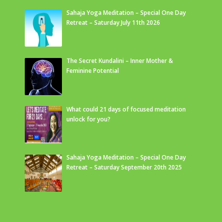
Sahaja Yoga Meditation – Special One Day
Retreat – Saturday July 11th 2026
The Secret Kundalini – Inner Mother &
Feminine Potential
What could 21 days of focused meditation
unlock for you?
Sahaja Yoga Meditation – Special One Day
Retreat – Saturday September 20th 2025