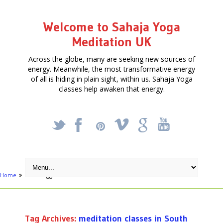
Welcome to Sahaja Yoga
Meditation UK
Across the globe, many are seeking new sources of
energy. Meanwhile, the most transformative energy
of all is hiding in plain sight, within us. Sahaja Yoga
classes help awaken that energy.
_
X
!
k
'
Home
Posts tagged "meditation classes in South London"
Tag Archives:
meditation classes in South