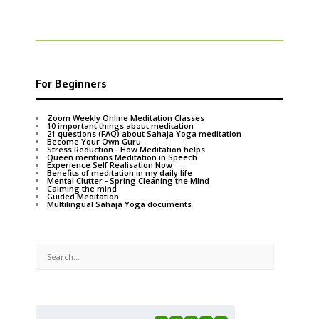
For Beginners
Zoom Weekly Online Meditation Classes
10 important things about meditation
21 questions (FAQ) about Sahaja Yoga meditation
Become Your Own Guru
Stress Reduction - How Meditation helps
Queen mentions Meditation in Speech
Experience Self Realisation Now
Benefits of meditation in my daily life
Mental Clutter - Spring Cleaning the Mind
Calming the mind
Guided Meditation
Multilingual Sahaja Yoga documents