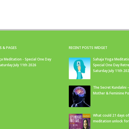
S & PAGES
RECENT POSTS WIDGET
a Meditation - Special One Day
Sahaja Yoga Meditati
Saturday July 11th 2026
Special One Day Retre
Saturday July 11th 20
The Secret Kundalini –
Mother & Feminine Po
What could 21 days o
meditation unlock fo