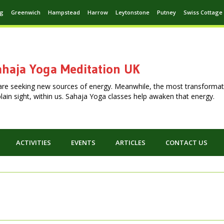
ng
Greenwich
Hampstead
Harrow
Leytonstone
Putney
Swiss Cottage
haja Yoga Meditation UK
are seeking new sources of energy. Meanwhile, the most transformat
n plain sight, within us. Sahaja Yoga classes help awaken that energy.
ACTIVITIES
EVENTS
ARTICLES
CONTACT US