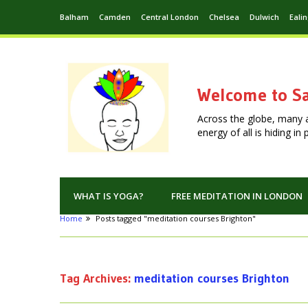
Balham
Camden
Central London
Chelsea
Dulwich
Eali
Welcome to Sa
Across the globe, many 
energy of all is hiding i
WHAT IS YOGA?
FREE MEDITATION IN LONDON
Home
Posts tagged "meditation courses Brighton"
Tag Archives:
meditation courses Brighton