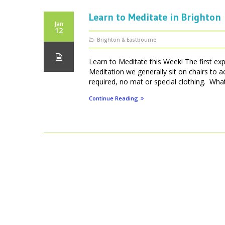
Learn to Meditate in Brighton
Jan
12
Brighton & Eastbourne
Learn to Meditate this Week! The first ex
Meditation we generally sit on chairs to 
required, no mat or special clothing. What 
Continue Reading