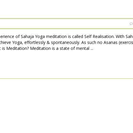
perience of Sahaja Yoga meditation is called Self Realisation. With Sa
achieve Yoga, effortlessly & spontaneously. As such no Asanas (exerci
is Meditation? Meditation is a state of mental ...