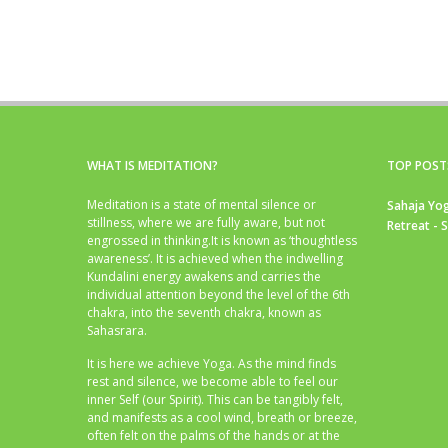
WHAT IS MEDITATION?
TOP POST
Meditation is a state of mental silence or
Sahaja Yog
stillness, where we are fully aware, but not
Retreat - 
engrossed in thinking.It is known as ‘thoughtless
awareness’. It is achieved when the indwelling
Kundalini energy awakens and carries the
individual attention beyond the level of the 6th
chakra, into the seventh chakra, known as
Sahasrara.
It is here we achieve Yoga. As the mind finds
rest and silence, we become able to feel our
inner Self (our Spirit). This can be tangibly felt,
and manifests as a cool wind, breath or breeze,
often felt on the palms of the hands or at the