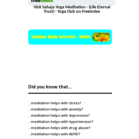
Visit Sahaja Yoga Meditation - (Life Eternal
Trust) - Yoga Club on FreeIndex
Did you know that…
…meditation helps with
stress
?
…meditation helps with
anxiety
?
…meditation helps with
depression
?
…meditation helps with
hypertension
?
…meditation helps with
drug abuse
?
…meditation helps with
ADHD
?