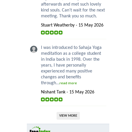
afterwards and met such lovely
kind souls. Can’t wait for the next
meeting. Thank you so much.
Stuart Weatherby - 15 May 2026
I was introduced to Sahaja Yoga
meditation as a college student
in India back in 1998. Over the
years, I have personally
experienced many positive
changes and benefits
through...
read more
Nishant Tank - 15 May 2026
VIEW MORE