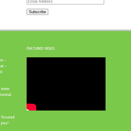
Email
Address
Subscribe
FEATURED VIDEO
on –
at –
26
 Inner
tential
f focused
r you?