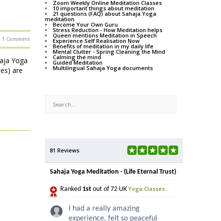
Zoom Weekly Online Meditation Classes
10 important things about meditation
21 questions (FAQ) about Sahaja Yoga
meditation
Become Your Own Guru
Stress Reduction - How Meditation helps
Queen mentions Meditation in Speech
1 Comment
Experience Self Realisation Now
Benefits of meditation in my daily life
Mental Clutter - Spring Cleaning the Mind
Calming the mind
haja Yoga
Guided Meditation
Multilingual Sahaja Yoga documents
ses) are
81 Reviews
Sahaja Yoga Meditation - (Life Eternal Trust)
Yoga Classes
Ranked
1st
out of 72 UK
I had a really amazing
experience, felt so peaceful