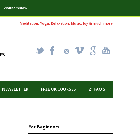
Walthamstow
Meditation, Yoga, Relaxation, Music, Joy & much more
_
X
!
k
'
ive
NEWSLETTER
FREE UK COURSES
21 FAQ’S
For Beginners