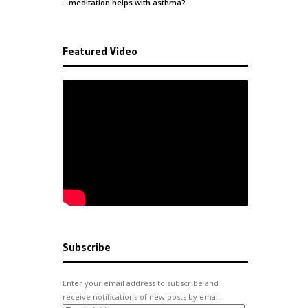
…meditation helps with
asthma
?
Featured Video
Subscribe
Enter your email address to subscribe and
receive notifications of new posts by email.