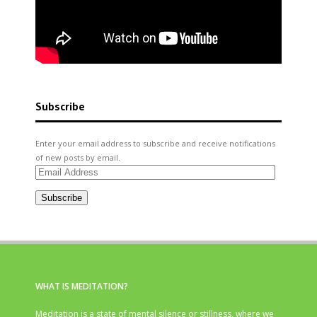
Subscribe
Enter your email address to subscribe and receive notifications
of new posts by email.
Email
Address
Subscribe
WHAT IS MEDITATION?
Meditation is a state of mental silence or stillness, where we