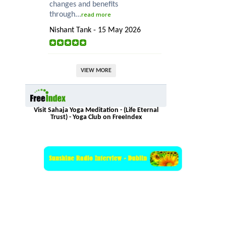
changes and benefits
through...
read more
Nishant Tank - 15 May 2026
VIEW MORE
Visit Sahaja Yoga Meditation - (Life Eternal
Trust) - Yoga Club on FreeIndex