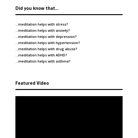
Did you know that…
…meditation helps with
stress
?
…meditation helps with
anxiety
?
…meditation helps with
depression
?
…meditation helps with
hypertension
?
…meditation helps with
drug abuse
?
…meditation helps with
ADHD
?
…meditation helps with
asthma
?
Featured Video