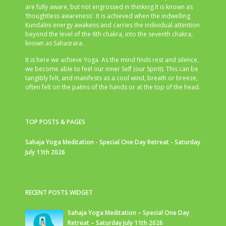
are fully aware, but not engrossed in thinking.It is known as
‘thoughtless awareness’. It is achieved when the indwelling
Kundalini energy awakens and carries the individual attention
beyond the level of the 6th chakra, into the seventh chakra,
known as Sahasrara.
It is here we achieve Yoga. As the mind finds rest and silence,
we become able to feel our inner Self (our Spirit). This can be
tangibly felt, and manifests as a cool wind, breath or breeze,
often felt on the palms of the hands or at the top of the head.
TOP POSTS & PAGES
Sahaja Yoga Meditation - Special One Day Retreat - Saturday
July 11th 2026
RECENT POSTS WIDGET
Sahaja Yoga Meditation – Special One Day
Retreat – Saturday July 11th 2026