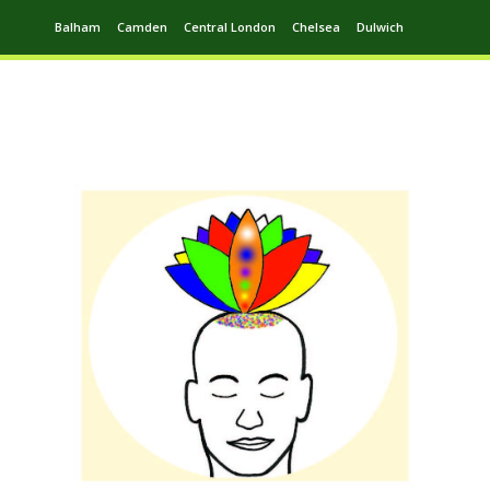
Balham
Camden
Central London
Chelsea
Dulwich
Ealing
Greenwich
Hampstead
Harrow
Leytonstone
Putney
Swiss Cottage
Walthamstow