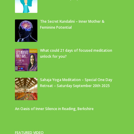
The Secret Kundalini – Inner Mother &
Feminine Potential
What could 21 days of focused meditation
unlock for you?
Sahaja Yoga Meditation – Special One Day
Retreat – Saturday September 20th 2025
An Oasis of Inner Silence in Reading, Berkshire
FEATURED VIDEO