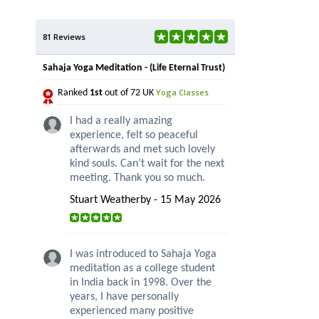
81 Reviews
Sahaja Yoga Meditation - (Life Eternal Trust)
Yoga Classes
Ranked
1st
out of 72 UK
I had a really amazing
experience, felt so peaceful
afterwards and met such lovely
kind souls. Can’t wait for the next
meeting. Thank you so much.
Stuart Weatherby - 15 May 2026
I was introduced to Sahaja Yoga
meditation as a college student
in India back in 1998. Over the
years, I have personally
experienced many positive