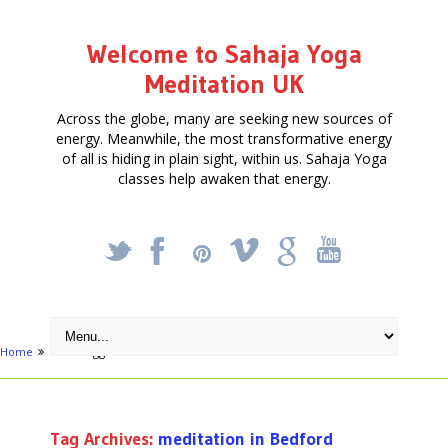
Welcome to Sahaja Yoga
Meditation UK
Across the globe, many are seeking new sources of
energy. Meanwhile, the most transformative energy
of all is hiding in plain sight, within us. Sahaja Yoga
classes help awaken that energy.
_
X
!
k
'
Home
Posts tagged "meditation in Bedford"
Tag Archives:
meditation in Bedford