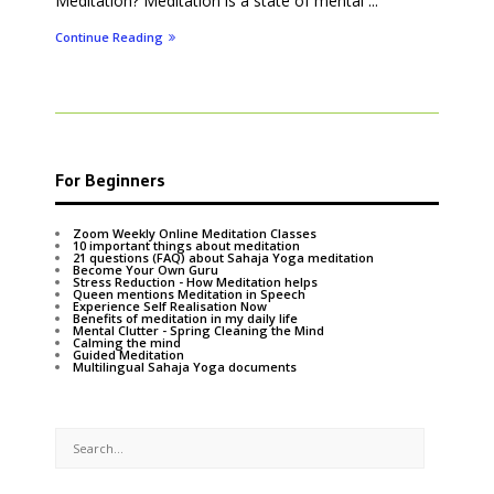
Meditation? Meditation is a state of mental ...
Continue Reading
For Beginners
Zoom Weekly Online Meditation Classes
10 important things about meditation
21 questions (FAQ) about Sahaja Yoga meditation
Become Your Own Guru
Stress Reduction - How Meditation helps
Queen mentions Meditation in Speech
Experience Self Realisation Now
Benefits of meditation in my daily life
Mental Clutter - Spring Cleaning the Mind
Calming the mind
Guided Meditation
Multilingual Sahaja Yoga documents