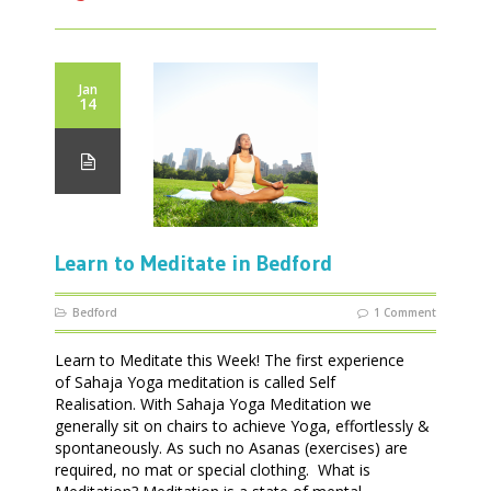
Jan
14
Learn to Meditate in Bedford
Bedford
1 Comment
Learn to Meditate this Week! The first experience
of Sahaja Yoga meditation is called Self
Realisation. With Sahaja Yoga Meditation we
generally sit on chairs to achieve Yoga, effortlessly &
spontaneously. As such no Asanas (exercises) are
required, no mat or special clothing. What is