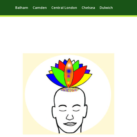
Balham
Camden
Central London
Chelsea
Dulwich
Ealing
Greenwich
Hampstead
Harrow
Leytonstone
Putney
Swiss Cottage
Walthamstow