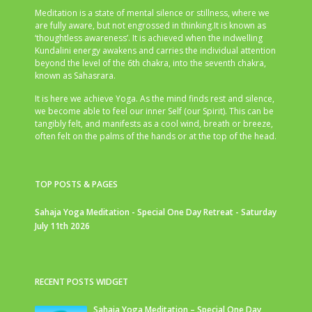
Meditation is a state of mental silence or stillness, where we
are fully aware, but not engrossed in thinking.It is known as
‘thoughtless awareness’. It is achieved when the indwelling
Kundalini energy awakens and carries the individual attention
beyond the level of the 6th chakra, into the seventh chakra,
known as Sahasrara.
It is here we achieve Yoga. As the mind finds rest and silence,
we become able to feel our inner Self (our Spirit). This can be
tangibly felt, and manifests as a cool wind, breath or breeze,
often felt on the palms of the hands or at the top of the head.
TOP POSTS & PAGES
Sahaja Yoga Meditation - Special One Day Retreat - Saturday
July 11th 2026
RECENT POSTS WIDGET
Sahaja Yoga Meditation – Special One Day