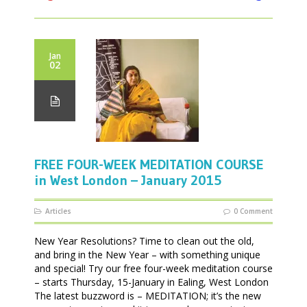
Jan
02
FREE FOUR-WEEK MEDITATION COURSE
in West London – January 2015
Articles
0 Comment
New Year Resolutions? Time to clean out the old,
and bring in the New Year – with something unique
and special! Try our free four-week meditation course
– starts Thursday, 15-January in Ealing, West London
The latest buzzword is – MEDITATION; it’s the new