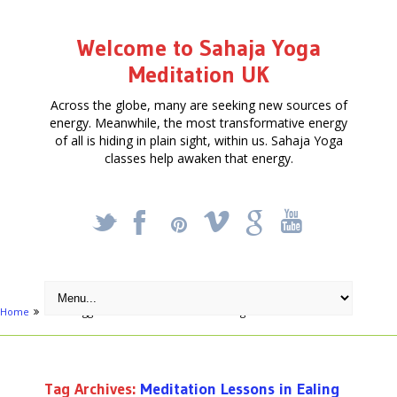
Welcome to Sahaja Yoga
Meditation UK
Across the globe, many are seeking new sources of
energy. Meanwhile, the most transformative energy
of all is hiding in plain sight, within us. Sahaja Yoga
classes help awaken that energy.
_
X
!
k
'
Home
Posts tagged "Meditation Lessons in Ealing"
Tag Archives:
Meditation Lessons in Ealing