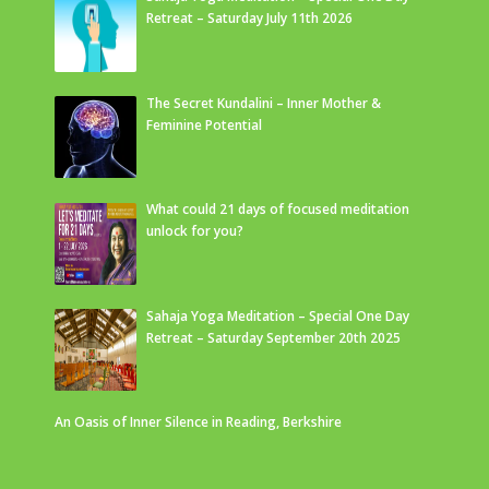
Retreat – Saturday July 11th 2026
The Secret Kundalini – Inner Mother &
Feminine Potential
What could 21 days of focused meditation
unlock for you?
Sahaja Yoga Meditation – Special One Day
Retreat – Saturday September 20th 2025
An Oasis of Inner Silence in Reading, Berkshire