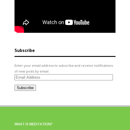
Subscribe
Enter your email address to subscribe and receive notifications
of new posts by email.
Email
Address
Subscribe
WHAT IS MEDITATION?