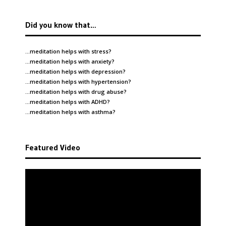
Did you know that…
…meditation helps with
stress
?
…meditation helps with
anxiety
?
…meditation helps with
depression
?
…meditation helps with
hypertension
?
…meditation helps with
drug abuse
?
…meditation helps with
ADHD
?
…meditation helps with
asthma
?
Featured Video