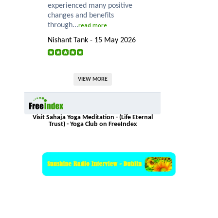
experienced many positive
changes and benefits
through...
read more
Nishant Tank - 15 May 2026
VIEW MORE
Visit Sahaja Yoga Meditation - (Life Eternal
Trust) - Yoga Club on FreeIndex