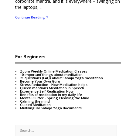
corporate mantra, and it is everywhere – swinging on
the laptops, ...
Continue Reading
For Beginners
Zoom Weekly Online Meditation Classes
10 important things about meditation
21 questions (FAQ) about Sahaja Yoga meditation
Become Your Own Guru
Stress Reduction - How Meditation helps
Queen mentions Meditation in Speech
Experience Self Realisation Now
Benefits of meditation in my daily life
Mental Clutter - Spring Cleaning the Mind
Calming the mind
Guided Meditation
Multilingual Sahaja Yoga documents