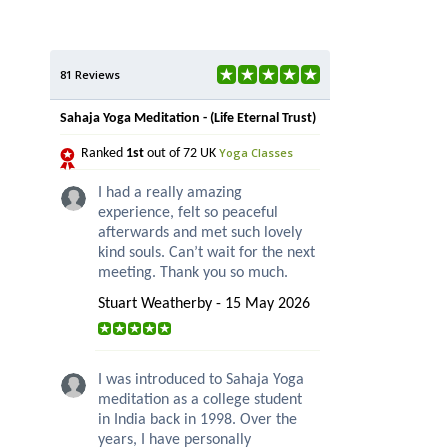
81 Reviews
Sahaja Yoga Meditation - (Life Eternal Trust)
Yoga Classes
Ranked
1st
out of 72 UK
I had a really amazing
experience, felt so peaceful
afterwards and met such lovely
kind souls. Can’t wait for the next
meeting. Thank you so much.
Stuart Weatherby - 15 May 2026
I was introduced to Sahaja Yoga
meditation as a college student
in India back in 1998. Over the
years, I have personally