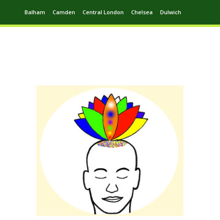
Balham
Camden
Central London
Chelsea
Dulwich
Ealing
Greenwich
Hampstead
Harrow
Leytonstone
Putney
Swiss Cottage
Walthamstow