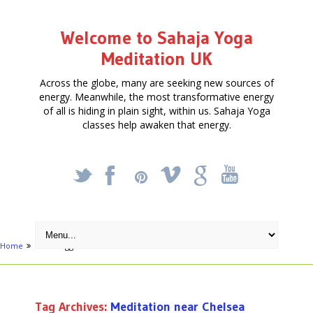
Welcome to Sahaja Yoga
Meditation UK
Across the globe, many are seeking new sources of
energy. Meanwhile, the most transformative energy
of all is hiding in plain sight, within us. Sahaja Yoga
classes help awaken that energy.
_
X
!
k
'
Home
Posts tagged "Meditation near Chelsea"
Tag Archives:
Meditation near Chelsea