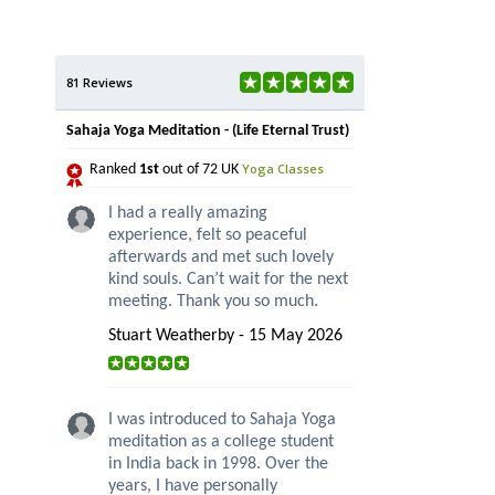
81 Reviews
Sahaja Yoga Meditation - (Life Eternal Trust)
Yoga Classes
Ranked
1st
out of 72 UK
I had a really amazing
experience, felt so peaceful
afterwards and met such lovely
kind souls. Can’t wait for the next
meeting. Thank you so much.
Stuart Weatherby - 15 May 2026
I was introduced to Sahaja Yoga
meditation as a college student
in India back in 1998. Over the
years, I have personally