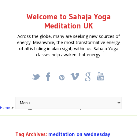
Welcome to Sahaja Yoga
Meditation UK
Across the globe, many are seeking new sources of
energy. Meanwhile, the most transformative energy
of all is hiding in plain sight, within us. Sahaja Yoga
classes help awaken that energy.
_
X
!
k
'
Home
Posts tagged "meditation on wednesday"
Tag Archives:
meditation on wednesday