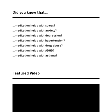
Did you know that…
…meditation helps with
stress
?
…meditation helps with
anxiety
?
…meditation helps with
depression
?
…meditation helps with
hypertension
?
…meditation helps with
drug abuse
?
…meditation helps with
ADHD
?
…meditation helps with
asthma
?
Featured Video