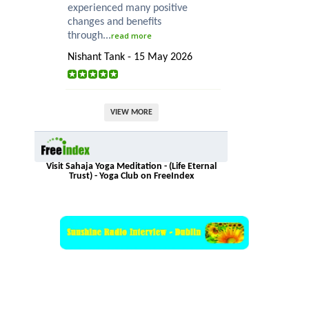
experienced many positive
changes and benefits
through...
read more
Nishant Tank - 15 May 2026
VIEW MORE
Visit Sahaja Yoga Meditation - (Life Eternal
Trust) - Yoga Club on FreeIndex