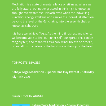
Meditation is a state of mental silence or stillness, where we
are fully aware, but not engrossed in thinking.It is known as
‘thoughtless awareness’. It is achieved when the indwelling
Kundalini energy awakens and carries the individual attention
beyond the level of the 6th chakra, into the seventh chakra,
known as Sahasrara.
It is here we achieve Yoga. As the mind finds rest and silence,
we become able to feel our inner Self (our Spirit). This can be
tangibly felt, and manifests as a cool wind, breath or breeze,
often felt on the palms of the hands or at the top of the head.
TOP POSTS & PAGES
Sahaja Yoga Meditation - Special One Day Retreat - Saturday
July 11th 2026
RECENT POSTS WIDGET
Sahaja Yoga Meditation – Special One Day