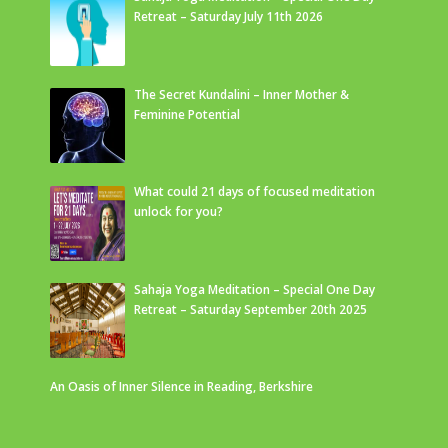
Retreat – Saturday July 11th 2026
The Secret Kundalini – Inner Mother &
Feminine Potential
What could 21 days of focused meditation
unlock for you?
Sahaja Yoga Meditation – Special One Day
Retreat – Saturday September 20th 2025
An Oasis of Inner Silence in Reading, Berkshire