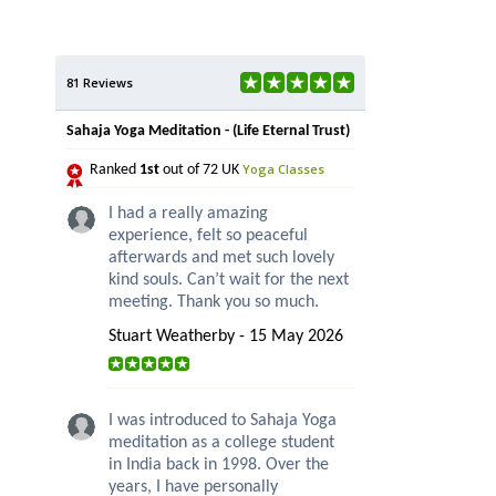
81 Reviews
Sahaja Yoga Meditation - (Life Eternal Trust)
Yoga Classes
Ranked
1st
out of 72 UK
I had a really amazing
experience, felt so peaceful
afterwards and met such lovely
kind souls. Can’t wait for the next
meeting. Thank you so much.
Stuart Weatherby - 15 May 2026
I was introduced to Sahaja Yoga
meditation as a college student
in India back in 1998. Over the
years, I have personally