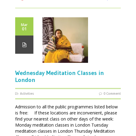
Mar
01
Wednesday Meditation Classes in
London
Activities
0 Comment
Admission to all the public programmes listed below
is free: If these locations are inconvenient, please
find your nearest class on other days of the week:
Monday meditation classes in London Tuesday
meditation classes in London Thursday Meditation