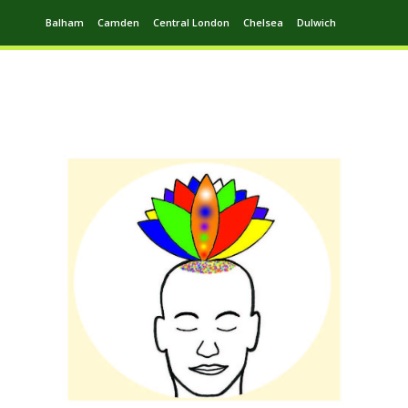
Balham
Camden
Central London
Chelsea
Dulwich
Ealing
Greenwich
Hampstead
Harrow
Leytonstone
Putney
Swiss Cottage
Walthamstow