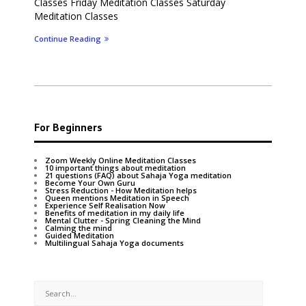
Classes Friday Meditation Classes Saturday
Meditation Classes
Continue Reading
For Beginners
Zoom Weekly Online Meditation Classes
10 important things about meditation
21 questions (FAQ) about Sahaja Yoga meditation
Become Your Own Guru
Stress Reduction - How Meditation helps
Queen mentions Meditation in Speech
Experience Self Realisation Now
Benefits of meditation in my daily life
Mental Clutter - Spring Cleaning the Mind
Calming the mind
Guided Meditation
Multilingual Sahaja Yoga documents