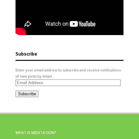
Subscribe
Enter your email address to subscribe and receive notifications
of new posts by email.
Email
Address
Subscribe
WHAT IS MEDITATION?