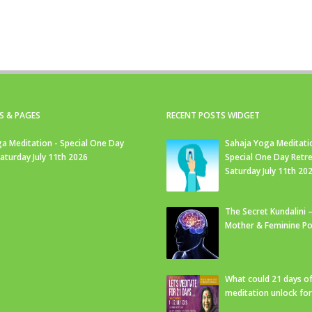
S & PAGES
RECENT POSTS WIDGET
a Meditation - Special One Day
Sahaja Yoga Meditati
Saturday July 11th 2026
Special One Day Retre
Saturday July 11th 20
The Secret Kundalini –
Mother & Feminine Po
What could 21 days o
meditation unlock fo