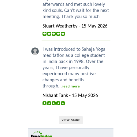
afterwards and met such lovely
kind souls. Can’t wait for the next
meeting. Thank you so much.
Stuart Weatherby - 15 May 2026
I was introduced to Sahaja Yoga
meditation as a college student
in India back in 1998. Over the
years, I have personally
experienced many positive
changes and benefits
through...
read more
Nishant Tank - 15 May 2026
VIEW MORE