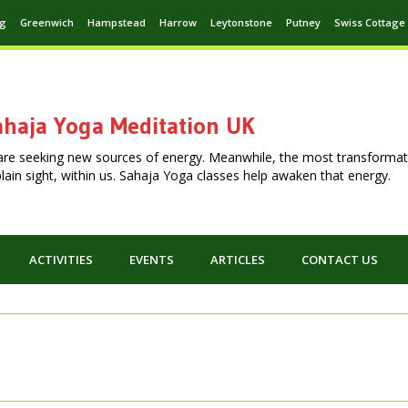
ng
Greenwich
Hampstead
Harrow
Leytonstone
Putney
Swiss Cottage
haja Yoga Meditation UK
are seeking new sources of energy. Meanwhile, the most transformat
n plain sight, within us. Sahaja Yoga classes help awaken that energy.
ACTIVITIES
EVENTS
ARTICLES
CONTACT US