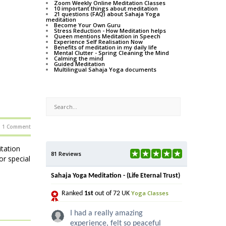
Zoom Weekly Online Meditation Classes
10 important things about meditation
21 questions (FAQ) about Sahaja Yoga
meditation
Become Your Own Guru
Stress Reduction - How Meditation helps
Queen mentions Meditation in Speech
Experience Self Realisation Now
Benefits of meditation in my daily life
Mental Clutter - Spring Cleaning the Mind
Calming the mind
Guided Meditation
Multilingual Sahaja Yoga documents
1 Comment
itation
81 Reviews
or special
Sahaja Yoga Meditation - (Life Eternal Trust)
Yoga Classes
Ranked
1st
out of 72 UK
I had a really amazing
experience, felt so peaceful