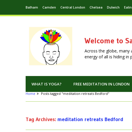
Balham
Camden
Central London
Chelsea
Dulwich
Eali
Welcome to Sa
Across the globe, many 
energy of all is hiding i
WHAT IS YOGA?
FREE MEDITATION IN LONDON
Home
Posts tagged "meditation retreats Bedford"
Tag Archives:
meditation retreats Bedford