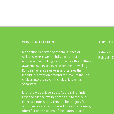
WHAT IS MEDITATION?
TOP POST
Meditation is a state of mental silence or
Sahaja Yog
stillness, where we are fully aware, but not
Retreat - 
engrossed in thinking.It is known as ‘thoughtless
awareness’. It is achieved when the indwelling
Kundalini energy awakens and carries the
individual attention beyond the level of the 6th
chakra, into the seventh chakra, known as
Sahasrara.
It is here we achieve Yoga. As the mind finds
rest and silence, we become able to feel our
inner Self (our Spirit). This can be tangibly felt,
and manifests as a cool wind, breath or breeze,
often felt on the palms of the hands or at the