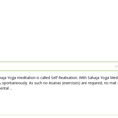
haja Yoga meditation is called Self Realisation. With Sahaja Yoga Med
 & spontaneously. As such no Asanas (exercises) are required, no mat 
ntal ...