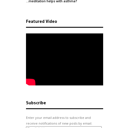
…meditation helps with
asthma
?
Featured Video
Subscribe
Enter your email address to subscribe and
receive notifications of new posts by email.