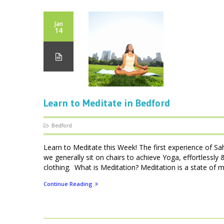
Jan
14
Learn to Meditate in Bedford
Bedford
Learn to Meditate this Week! The first experience of Sa
we generally sit on chairs to achieve Yoga, effortlessly
clothing. What is Meditation? Meditation is a state of me
Continue Reading