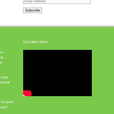
Email
Address
Subscribe
FEATURED VIDEO
on –
at –
26
 Inner
tential
f focused
r you?