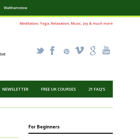
Walthamstow
Meditation, Yoga, Relaxation, Music, Joy & much more
_
X
!
k
'
ive
NEWSLETTER
FREE UK COURSES
21 FAQ’S
For Beginners