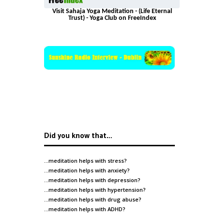
Visit Sahaja Yoga Meditation - (Life Eternal
Trust) - Yoga Club on FreeIndex
Did you know that…
…meditation helps with
stress
?
…meditation helps with
anxiety
?
…meditation helps with
depression
?
…meditation helps with
hypertension
?
…meditation helps with
drug abuse
?
…meditation helps with
ADHD
?