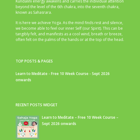
Kundalini energy awakens and carries the individual attention
beyond the level of the 6th chakra, into the seventh chakra,
known as Sahasrara.
It is here we achieve Yoga. As the mind finds rest and silence,
we become able to feel our inner Self (our Spirit). This can be
tangibly felt, and manifests as a cool wind, breath or breeze,
often felt on the palms of the hands or at the top of the head.
TOP POSTS & PAGES
Learn to Meditate - Free 10 Week Course - Sept 2026
onwards
RECENT POSTS WIDGET
Learn to Meditate – Free 10 Week Course –
Sept 2026 onwards