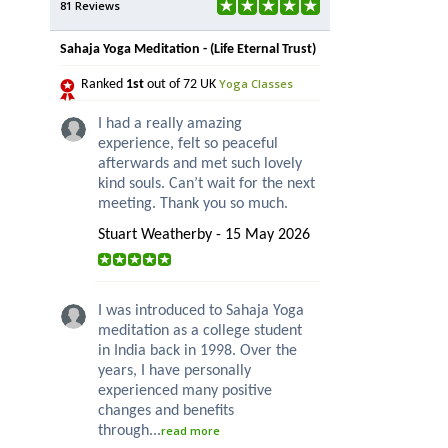
81 Reviews
Sahaja Yoga Meditation - (Life Eternal Trust)
Yoga Classes
Ranked
1st
out of 72 UK
I had a really amazing
experience, felt so peaceful
afterwards and met such lovely
kind souls. Can’t wait for the next
meeting. Thank you so much.
Stuart Weatherby - 15 May 2026
I was introduced to Sahaja Yoga
meditation as a college student
in India back in 1998. Over the
years, I have personally
experienced many positive
changes and benefits
through...
read more