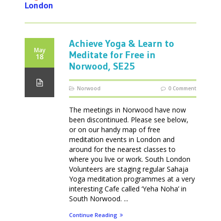
London
Achieve Yoga & Learn to
May
Meditate for Free in
18
Norwood, SE25
Norwood
0 Comment
The meetings in Norwood have now
been discontinued. Please see below,
or on our handy map of free
meditation events in London and
around for the nearest classes to
where you live or work. South London
Volunteers are staging regular Sahaja
Yoga meditation programmes at a very
interesting Cafe called ‘Yeha Noha’ in
South Norwood. ...
Continue Reading