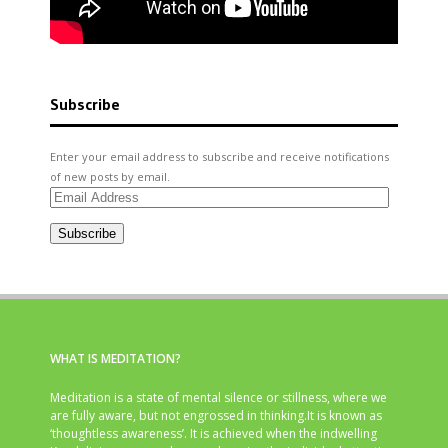
Subscribe
Enter your email address to subscribe and receive notifications
of new posts by email.
Email
Address
Subscribe
WHAT IS MEDITATION?
Meditation is a state of mental silence or stillness, where we
are fully aware, but not engrossed in thinking.It is known as
‘thoughtless awareness’. It is achieved when the indwelling