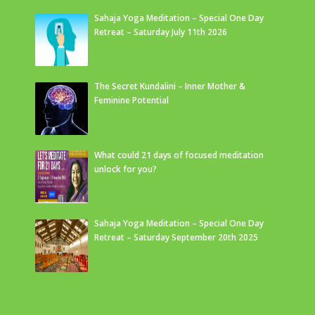
Sahaja Yoga Meditation – Special One Day
Retreat – Saturday July 11th 2026
The Secret Kundalini – Inner Mother &
Feminine Potential
What could 21 days of focused meditation
unlock for you?
Sahaja Yoga Meditation – Special One Day
Retreat – Saturday September 20th 2025