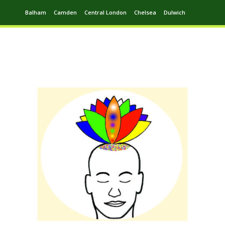
Balham
Camden
Central London
Chelsea
Dulwich
Ealing
Greenwich
Hampstead
Harrow
Leytonstone
Putney
Swiss Cottage
Walthamstow