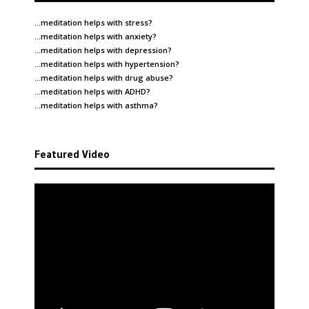
…meditation helps with
stress
?
…meditation helps with
anxiety
?
…meditation helps with
depression
?
…meditation helps with
hypertension
?
…meditation helps with
drug abuse
?
…meditation helps with
ADHD
?
…meditation helps with
asthma
?
Featured Video