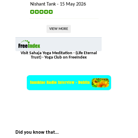
Nishant Tank - 15 May 2026
VIEW MORE
Visit Sahaja Yoga Meditation - (Life Eternal
Trust) - Yoga Club on FreeIndex
Did you know that…