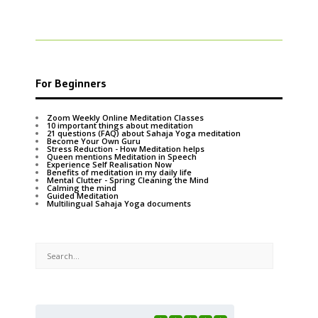
For Beginners
Zoom Weekly Online Meditation Classes
10 important things about meditation
21 questions (FAQ) about Sahaja Yoga meditation
Become Your Own Guru
Stress Reduction - How Meditation helps
Queen mentions Meditation in Speech
Experience Self Realisation Now
Benefits of meditation in my daily life
Mental Clutter - Spring Cleaning the Mind
Calming the mind
Guided Meditation
Multilingual Sahaja Yoga documents