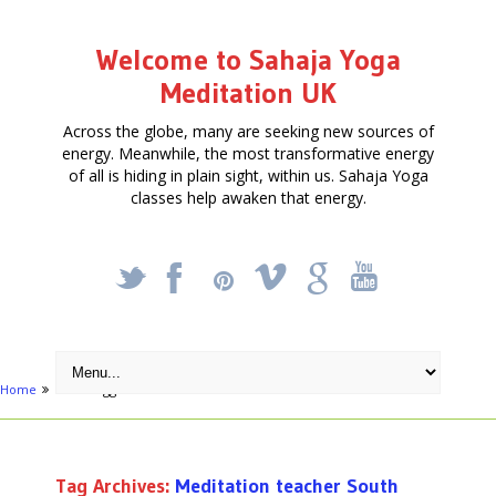
Welcome to Sahaja Yoga
Meditation UK
Across the globe, many are seeking new sources of
energy. Meanwhile, the most transformative energy
of all is hiding in plain sight, within us. Sahaja Yoga
classes help awaken that energy.
_
X
!
k
'
Home
Posts tagged "Meditation teacher South London"
Tag Archives:
Meditation teacher South