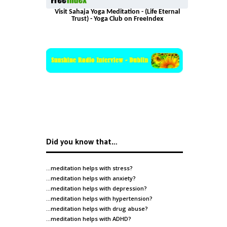
Visit Sahaja Yoga Meditation - (Life Eternal
Trust) - Yoga Club on FreeIndex
Did you know that…
…meditation helps with
stress
?
…meditation helps with
anxiety
?
…meditation helps with
depression
?
…meditation helps with
hypertension
?
…meditation helps with
drug abuse
?
…meditation helps with
ADHD
?