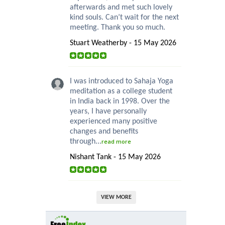
afterwards and met such lovely
kind souls. Can’t wait for the next
meeting. Thank you so much.
Stuart Weatherby - 15 May 2026
I was introduced to Sahaja Yoga
meditation as a college student
in India back in 1998. Over the
years, I have personally
experienced many positive
changes and benefits
through...
read more
Nishant Tank - 15 May 2026
VIEW MORE