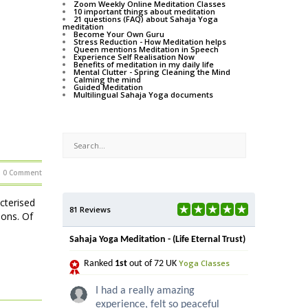
Zoom Weekly Online Meditation Classes
10 important things about meditation
21 questions (FAQ) about Sahaja Yoga
meditation
Become Your Own Guru
Stress Reduction - How Meditation helps
Queen mentions Meditation in Speech
Experience Self Realisation Now
Benefits of meditation in my daily life
Mental Clutter - Spring Cleaning the Mind
Calming the mind
Guided Meditation
Multilingual Sahaja Yoga documents
0 Comment
acterised
81 Reviews
ions. Of
Sahaja Yoga Meditation - (Life Eternal Trust)
Yoga Classes
Ranked
1st
out of 72 UK
I had a really amazing
experience, felt so peaceful