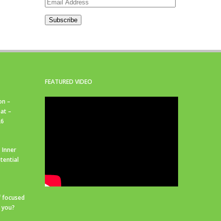
Email
Address
Subscribe
FEATURED VIDEO
on –
at –
26
 Inner
tential
f focused
r you?