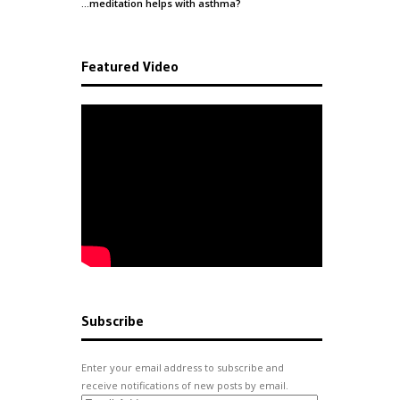
…meditation helps with
asthma
?
Featured Video
Subscribe
Enter your email address to subscribe and
receive notifications of new posts by email.