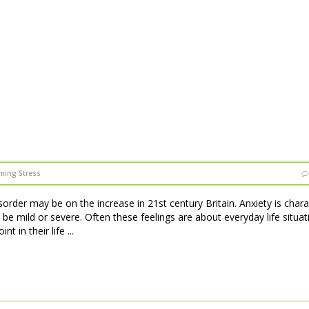
ming Stress
sorder may be on the increase in 21st century Britain. Anxiety is char
 be mild or severe. Often these feelings are about everyday life situat
 in their life ...