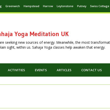
ng
Greenwich
Hampstead
Harrow
Leytonstone
Putney
Swiss Cottage
haja Yoga Meditation UK
are seeking new sources of energy. Meanwhile, the most transformat
n plain sight, within us. Sahaja Yoga classes help awaken that energy.
ACTIVITIES
EVENTS
ARTICLES
CONTACT US