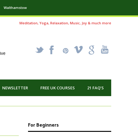
Walthamstow
Meditation, Yoga, Relaxation, Music, Joy & much more
_
X
!
k
'
ive
NEWSLETTER
FREE UK COURSES
21 FAQ’S
For Beginners