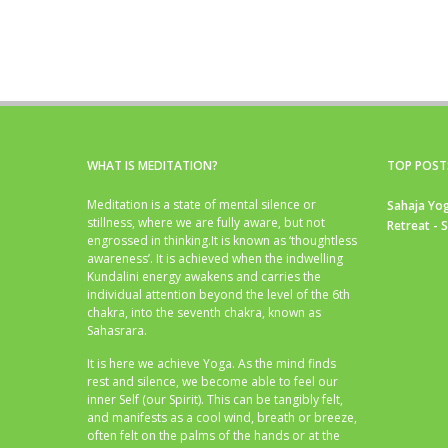
WHAT IS MEDITATION?
TOP POST
Meditation is a state of mental silence or
Sahaja Yog
stillness, where we are fully aware, but not
Retreat - 
engrossed in thinking.It is known as ‘thoughtless
awareness’. It is achieved when the indwelling
Kundalini energy awakens and carries the
individual attention beyond the level of the 6th
chakra, into the seventh chakra, known as
Sahasrara.
It is here we achieve Yoga. As the mind finds
rest and silence, we become able to feel our
inner Self (our Spirit). This can be tangibly felt,
and manifests as a cool wind, breath or breeze,
often felt on the palms of the hands or at the