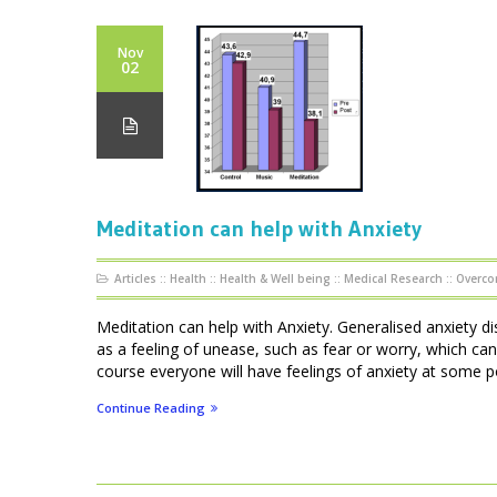
Nov
02
Meditation can help with Anxiety
Articles
::
Health
::
Health & Well being
::
Medical Research
::
Overco
Meditation can help with Anxiety. Generalised anxiety di
as a feeling of unease, such as fear or worry, which can
course everyone will have feelings of anxiety at some point
Continue Reading