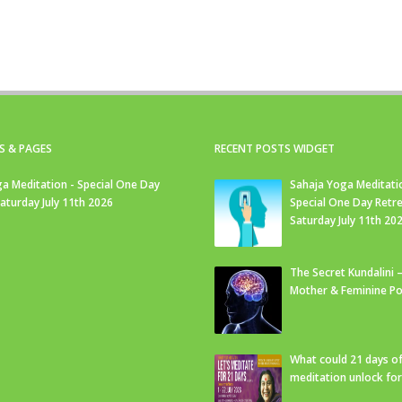
S & PAGES
RECENT POSTS WIDGET
a Meditation - Special One Day
Sahaja Yoga Meditati
Saturday July 11th 2026
Special One Day Retre
Saturday July 11th 20
The Secret Kundalini –
Mother & Feminine Po
What could 21 days o
meditation unlock fo