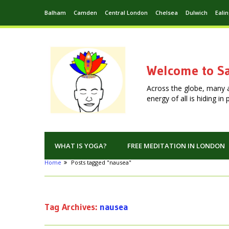
Balham
Camden
Central London
Chelsea
Dulwich
Eali
Welcome to Sa
Across the globe, many 
energy of all is hiding i
WHAT IS YOGA?
FREE MEDITATION IN LONDON
Home
Posts tagged "nausea"
Tag Archives:
nausea