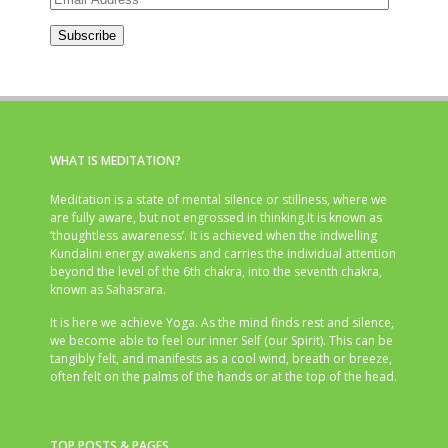
Address
Subscribe
WHAT IS MEDITATION?
Meditation is a state of mental silence or stillness, where we
are fully aware, but not engrossed in thinking.It is known as
‘thoughtless awareness’. It is achieved when the indwelling
Kundalini energy awakens and carries the individual attention
beyond the level of the 6th chakra, into the seventh chakra,
known as Sahasrara.
It is here we achieve Yoga. As the mind finds rest and silence,
we become able to feel our inner Self (our Spirit). This can be
tangibly felt, and manifests as a cool wind, breath or breeze,
often felt on the palms of the hands or at the top of the head.
TOP POSTS & PAGES