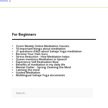
Home
For Beginners
Zoom Weekly Online Meditation Classes
10 important things about meditation
21 questions (FAQ) about Sahaja Yoga meditation
Become Your Own Guru
Stress Reduction - How Meditation helps
Queen mentions Meditation in Speech
Experience Self Realisation Now
Benefits of meditation in my daily life
Mental Clutter - Spring Cleaning the Mind
Calming the mind
Guided Meditation
Multilingual Sahaja Yoga documents