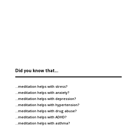
Did you know that…
…meditation helps with
stress
?
…meditation helps with
anxiety
?
…meditation helps with
depression
?
…meditation helps with
hypertension
?
…meditation helps with
drug abuse
?
…meditation helps with
ADHD
?
…meditation helps with
asthma
?