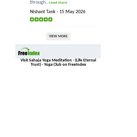
through...
read more
Nishant Tank - 15 May 2026
VIEW MORE
Visit Sahaja Yoga Meditation - (Life Eternal
Trust) - Yoga Club on FreeIndex