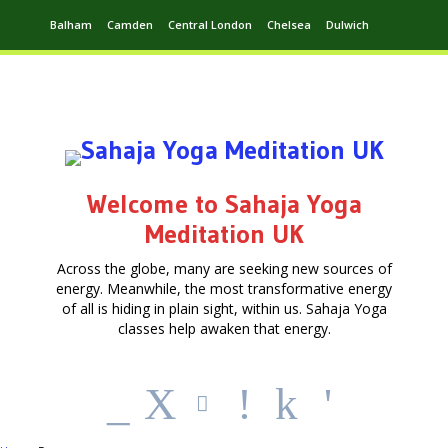
Balham
Camden
Central London
Chelsea
Dulwich
Ealing
Greenwich
Hampstead
Harrow
Leytonstone
Putney
Swiss Cottage
Walthamstow
Welcome to Sahaja Yoga
Meditation UK
Across the globe, many are seeking new sources of
energy. Meanwhile, the most transformative energy
of all is hiding in plain sight, within us. Sahaja Yoga
classes help awaken that energy.
_
X
!
k
'