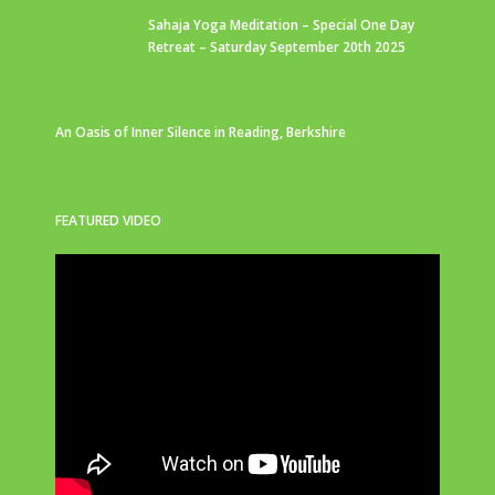
Sahaja Yoga Meditation – Special One Day
Retreat – Saturday September 20th 2025
An Oasis of Inner Silence in Reading, Berkshire
FEATURED VIDEO