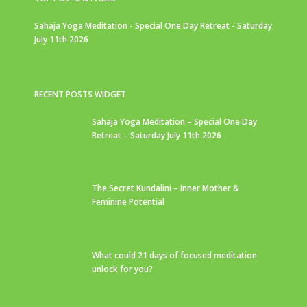
Sahaja Yoga Meditation - Special One Day Retreat - Saturday
July 11th 2026
RECENT POSTS WIDGET
Sahaja Yoga Meditation – Special One Day
Retreat – Saturday July 11th 2026
The Secret Kundalini – Inner Mother &
Feminine Potential
What could 21 days of focused meditation
unlock for you?