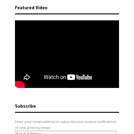
Featured Video
Subscribe
Enter your email address to subscribe and receive notifications
of new posts by email.
Email