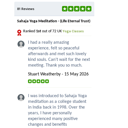
81 Reviews
Sahaja Yoga Meditation - (Life Eternal Trust)
Yoga Classes
Ranked
1st
out of 72 UK
I had a really amazing
experience, felt so peaceful
afterwards and met such lovely
kind souls. Can’t wait for the next
meeting. Thank you so much.
Stuart Weatherby - 15 May 2026
I was introduced to Sahaja Yoga
meditation as a college student
in India back in 1998. Over the
years, I have personally
experienced many positive
changes and benefits