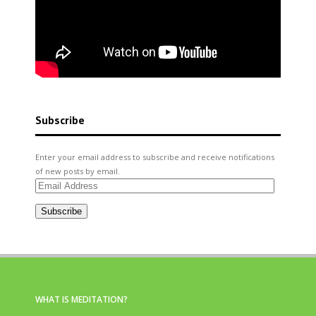
Subscribe
Enter your email address to subscribe and receive notifications
of new posts by email.
Email
Address
Subscribe
WHAT IS MEDITATION?