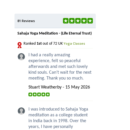
81 Reviews
Sahaja Yoga Meditation - (Life Eternal Trust)
Yoga Classes
Ranked
1st
out of 72 UK
I had a really amazing
experience, felt so peaceful
afterwards and met such lovely
kind souls. Can’t wait for the next
meeting. Thank you so much.
Stuart Weatherby - 15 May 2026
I was introduced to Sahaja Yoga
meditation as a college student
in India back in 1998. Over the
years, I have personally