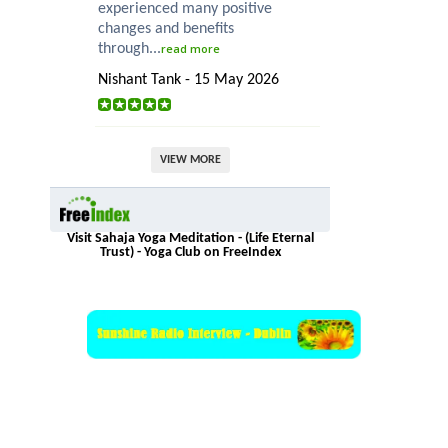
experienced many positive
changes and benefits
through...
read more
Nishant Tank - 15 May 2026
VIEW MORE
Visit Sahaja Yoga Meditation - (Life Eternal
Trust) - Yoga Club on FreeIndex