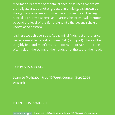
Meditation is a state of mental silence or stillness, where we
are fully aware, but not engrossed in thinking.It is known as
‘thoughtless awareness’. It is achieved when the indwelling
Kundalini energy awakens and carries the individual attention
beyond the level of the 6th chakra, into the seventh chakra,
known as Sahasrara.
It is here we achieve Yoga. As the mind finds rest and silence,
we become able to feel our inner Self (our Spirit). This can be
tangibly felt, and manifests as a cool wind, breath or breeze,
often felt on the palms of the hands or at the top of the head.
TOP POSTS & PAGES
Learn to Meditate - Free 10 Week Course - Sept 2026
onwards
RECENT POSTS WIDGET
Learn to Meditate – Free 10 Week Course –