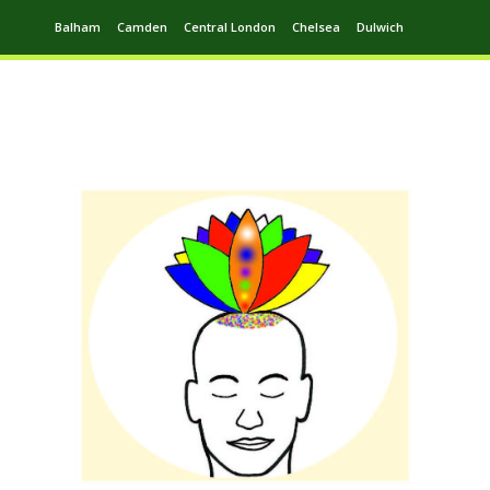
Balham
Camden
Central London
Chelsea
Dulwich
Ealing
Greenwich
Hampstead
Harrow
Leytonstone
Putney
Swiss Cottage
Walthamstow