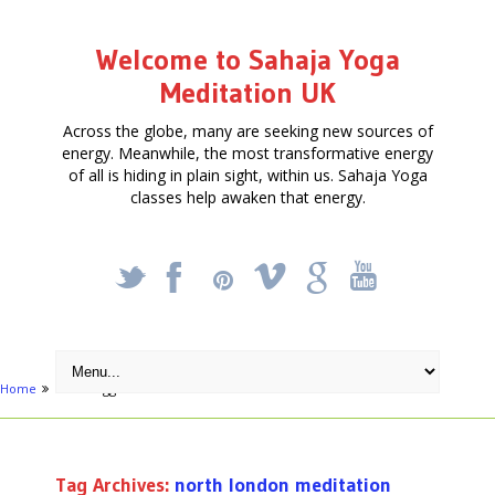
Welcome to Sahaja Yoga
Meditation UK
Across the globe, many are seeking new sources of
energy. Meanwhile, the most transformative energy
of all is hiding in plain sight, within us. Sahaja Yoga
classes help awaken that energy.
_
X
!
k
'
Home
Posts tagged "north london meditation classes"
Tag Archives:
north london meditation