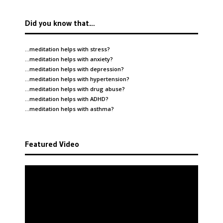
Did you know that…
…meditation helps with
stress
?
…meditation helps with
anxiety
?
…meditation helps with
depression
?
…meditation helps with
hypertension
?
…meditation helps with
drug abuse
?
…meditation helps with
ADHD
?
…meditation helps with
asthma
?
Featured Video