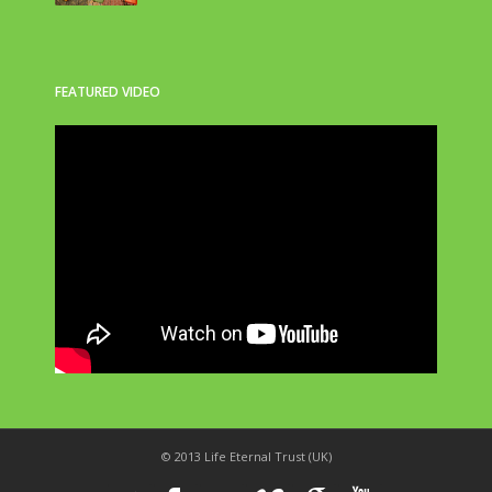
FEATURED VIDEO
© 2013 Life Eternal Trust (UK)