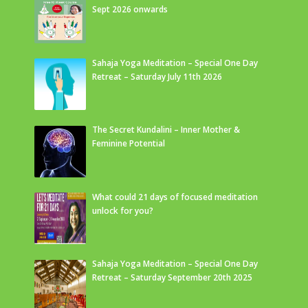
Sept 2026 onwards
Sahaja Yoga Meditation – Special One Day
Retreat – Saturday July 11th 2026
The Secret Kundalini – Inner Mother &
Feminine Potential
What could 21 days of focused meditation
unlock for you?
Sahaja Yoga Meditation – Special One Day
Retreat – Saturday September 20th 2025