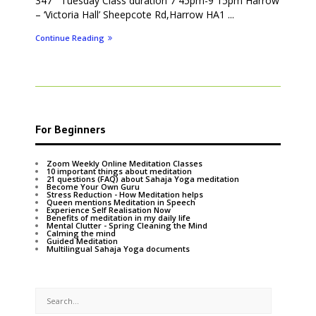
347 Tuesday Class duration 7 45pm-9 15pm Harrow
– ‘Victoria Hall’ Sheepcote Rd,Harrow HA1 ...
Continue Reading
For Beginners
Zoom Weekly Online Meditation Classes
10 important things about meditation
21 questions (FAQ) about Sahaja Yoga meditation
Become Your Own Guru
Stress Reduction - How Meditation helps
Queen mentions Meditation in Speech
Experience Self Realisation Now
Benefits of meditation in my daily life
Mental Clutter - Spring Cleaning the Mind
Calming the mind
Guided Meditation
Multilingual Sahaja Yoga documents