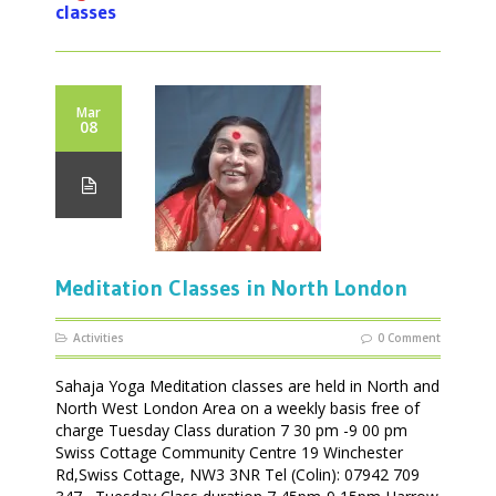
classes
Mar
08
Meditation Classes in North London
Activities
0 Comment
Sahaja Yoga Meditation classes are held in North and
North West London Area on a weekly basis free of
charge Tuesday Class duration 7 30 pm -9 00 pm
Swiss Cottage Community Centre 19 Winchester
Rd,Swiss Cottage, NW3 3NR Tel (Colin): 07942 709