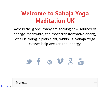
Welcome to Sahaja Yoga
Meditation UK
Across the globe, many are seeking new sources of
energy. Meanwhile, the most transformative energy
of all is hiding in plain sight, within us. Sahaja Yoga
classes help awaken that energy.
_
X
!
k
'
Home