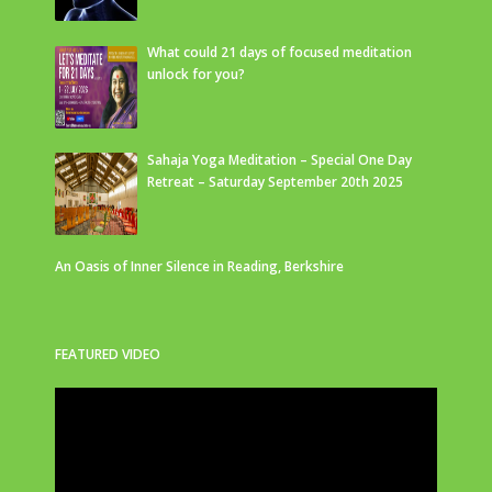
What could 21 days of focused meditation
unlock for you?
Sahaja Yoga Meditation – Special One Day
Retreat – Saturday September 20th 2025
An Oasis of Inner Silence in Reading, Berkshire
FEATURED VIDEO