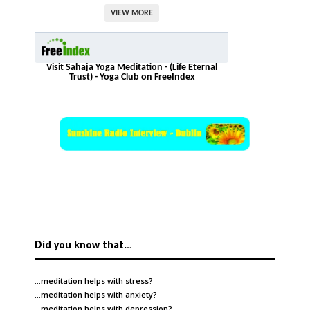
VIEW MORE
Visit Sahaja Yoga Meditation - (Life Eternal
Trust) - Yoga Club on FreeIndex
Did you know that…
…meditation helps with
stress
?
…meditation helps with
anxiety
?
…meditation helps with
depression
?