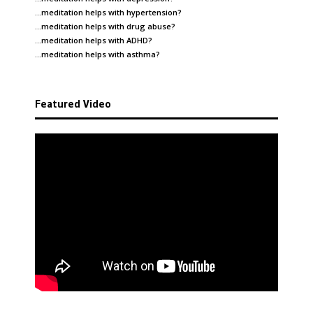
…meditation helps with
hypertension
?
…meditation helps with
drug abuse
?
…meditation helps with
ADHD
?
…meditation helps with
asthma
?
Featured Video