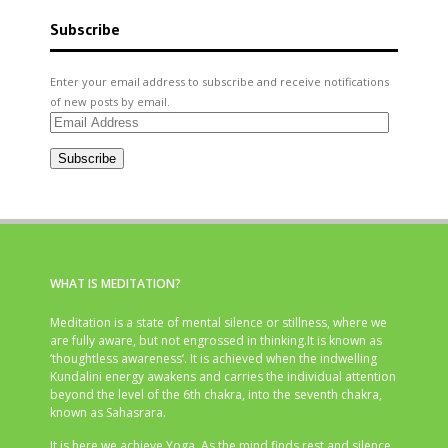
Subscribe
Enter your email address to subscribe and receive notifications
of new posts by email.
Email
Address
Subscribe
WHAT IS MEDITATION?
Meditation is a state of mental silence or stillness, where we
are fully aware, but not engrossed in thinking.It is known as
‘thoughtless awareness’. It is achieved when the indwelling
Kundalini energy awakens and carries the individual attention
beyond the level of the 6th chakra, into the seventh chakra,
known as Sahasrara.
It is here we achieve Yoga. As the mind finds rest and silence,