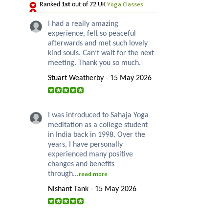
Yoga Classes
Ranked
1st
out of 72 UK
I had a really amazing
experience, felt so peaceful
afterwards and met such lovely
kind souls. Can’t wait for the next
meeting. Thank you so much.
Stuart Weatherby - 15 May 2026
I was introduced to Sahaja Yoga
meditation as a college student
in India back in 1998. Over the
years, I have personally
experienced many positive
changes and benefits
through...
read more
Nishant Tank - 15 May 2026