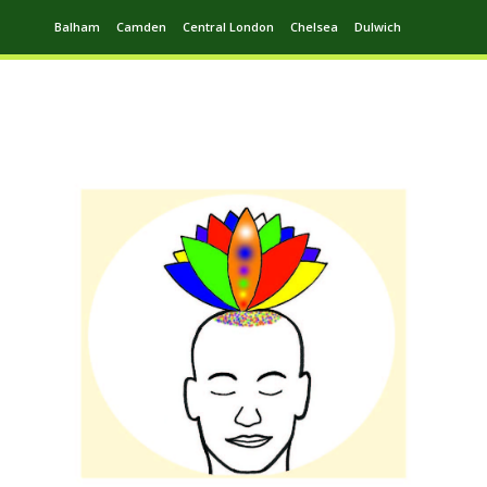
Balham
Camden
Central London
Chelsea
Dulwich
Ealing
Greenwich
Hampstead
Harrow
Leytonstone
Putney
Swiss Cottage
Walthamstow