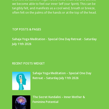
we become able to feel our inner Self (our Spirit). This can be
tangibly felt, and manifests as a cool wind, breath or breeze,
often felt on the palms of the hands or at the top of the head.
TOP POSTS & PAGES
Sahaja Yoga Meditation - Special One Day Retreat - Saturday
July 11th 2026
RECENT POSTS WIDGET
Sahaja Yoga Meditation – Special One Day
Retreat – Saturday July 11th 2026
The Secret Kundalini – Inner Mother &
Feminine Potential