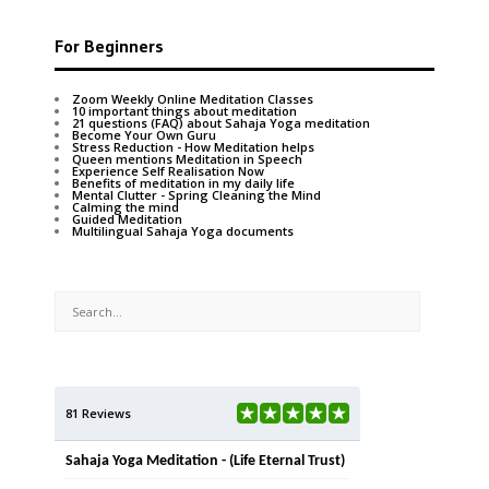
For Beginners
Zoom Weekly Online Meditation Classes
10 important things about meditation
21 questions (FAQ) about Sahaja Yoga meditation
Become Your Own Guru
Stress Reduction - How Meditation helps
Queen mentions Meditation in Speech
Experience Self Realisation Now
Benefits of meditation in my daily life
Mental Clutter - Spring Cleaning the Mind
Calming the mind
Guided Meditation
Multilingual Sahaja Yoga documents
81 Reviews
Sahaja Yoga Meditation - (Life Eternal Trust)