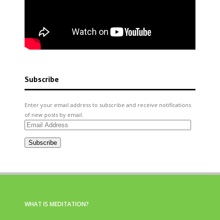
Subscribe
Enter your email address to subscribe and receive notifications
of new posts by email.
Email
Address
Subscribe
WHAT IS MEDITATION?