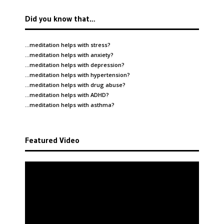
Did you know that…
…meditation helps with
stress
?
…meditation helps with
anxiety
?
…meditation helps with
depression
?
…meditation helps with
hypertension
?
…meditation helps with
drug abuse
?
…meditation helps with
ADHD
?
…meditation helps with
asthma
?
Featured Video