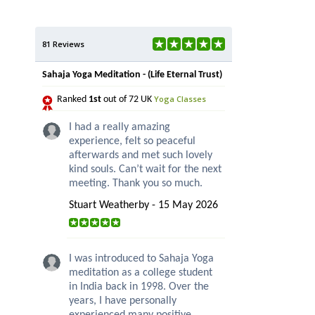
81 Reviews
Sahaja Yoga Meditation - (Life Eternal Trust)
Yoga Classes
Ranked
1st
out of 72 UK
I had a really amazing
experience, felt so peaceful
afterwards and met such lovely
kind souls. Can’t wait for the next
meeting. Thank you so much.
Stuart Weatherby - 15 May 2026
I was introduced to Sahaja Yoga
meditation as a college student
in India back in 1998. Over the
years, I have personally
experienced many positive