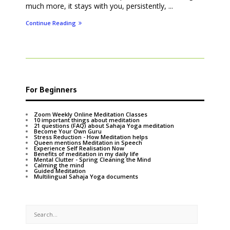
much more, it stays with you, persistently, ...
Continue Reading
For Beginners
Zoom Weekly Online Meditation Classes
10 important things about meditation
21 questions (FAQ) about Sahaja Yoga meditation
Become Your Own Guru
Stress Reduction - How Meditation helps
Queen mentions Meditation in Speech
Experience Self Realisation Now
Benefits of meditation in my daily life
Mental Clutter - Spring Cleaning the Mind
Calming the mind
Guided Meditation
Multilingual Sahaja Yoga documents