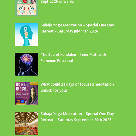
Sept 2026 onwards
Sahaja Yoga Meditation – Special One Day
Retreat – Saturday July 11th 2026
The Secret Kundalini – Inner Mother &
Feminine Potential
What could 21 days of focused meditation
unlock for you?
Sahaja Yoga Meditation – Special One Day
Retreat – Saturday September 20th 2025