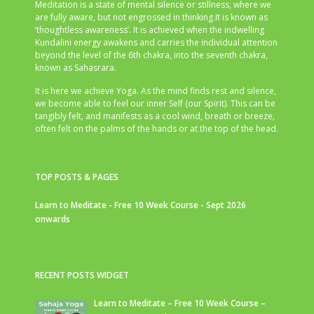
Meditation is a state of mental silence or stillness, where we
are fully aware, but not engrossed in thinking.It is known as
‘thoughtless awareness’. It is achieved when the indwelling
Kundalini energy awakens and carries the individual attention
beyond the level of the 6th chakra, into the seventh chakra,
known as Sahasrara.
It is here we achieve Yoga. As the mind finds rest and silence,
we become able to feel our inner Self (our Spirit). This can be
tangibly felt, and manifests as a cool wind, breath or breeze,
often felt on the palms of the hands or at the top of the head.
TOP POSTS & PAGES
Learn to Meditate - Free 10 Week Course - Sept 2026
onwards
RECENT POSTS WIDGET
Learn to Meditate – Free 10 Week Course –