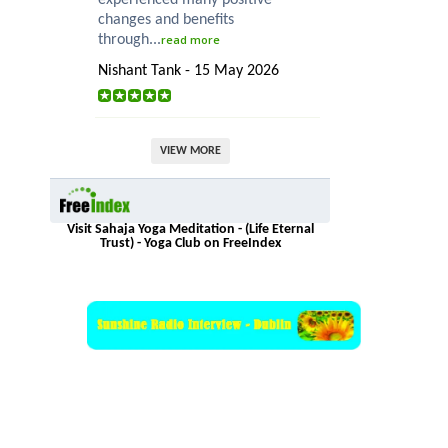
changes and benefits
through...
read more
Nishant Tank - 15 May 2026
VIEW MORE
Visit Sahaja Yoga Meditation - (Life Eternal
Trust) - Yoga Club on FreeIndex