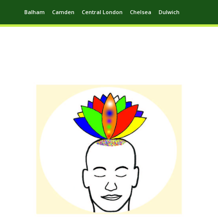
Balham
Camden
Central London
Chelsea
Dulwich
Ealing
Greenwich
Hampstead
Harrow
Leytonstone
Putney
Swiss Cottage
Walthamstow