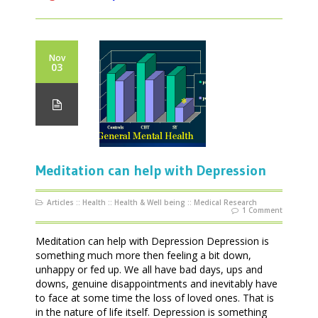
Nov
03
Meditation can help with Depression
Articles
::
Health
::
Health & Well being
::
Medical Research
1 Comment
Meditation can help with Depression Depression is
something much more then feeling a bit down,
unhappy or fed up. We all have bad days, ups and
downs, genuine disappointments and inevitably have
to face at some time the loss of loved ones. That is
in the nature of life itself. Depression is something