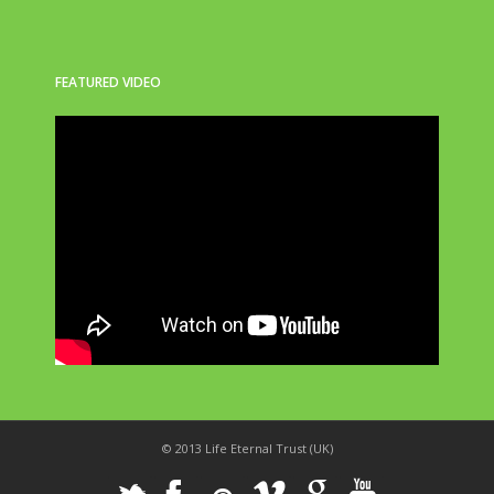
FEATURED VIDEO
© 2013 Life Eternal Trust (UK)