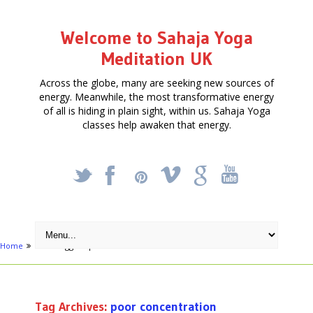
Welcome to Sahaja Yoga
Meditation UK
Across the globe, many are seeking new sources of
energy. Meanwhile, the most transformative energy
of all is hiding in plain sight, within us. Sahaja Yoga
classes help awaken that energy.
_
X
!
k
'
Home
Posts tagged "poor concentration"
Tag Archives:
poor concentration