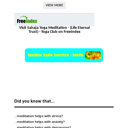
VIEW MORE
Visit Sahaja Yoga Meditation - (Life Eternal
Trust) - Yoga Club on FreeIndex
Did you know that…
…meditation helps with
stress
?
…meditation helps with
anxiety
?
…meditation helps with
depression
?