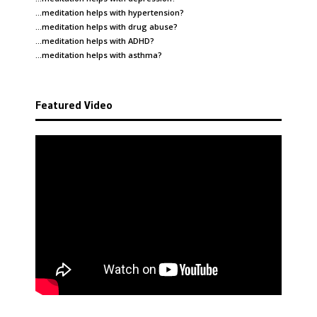
…meditation helps with
hypertension
?
…meditation helps with
drug abuse
?
…meditation helps with
ADHD
?
…meditation helps with
asthma
?
Featured Video