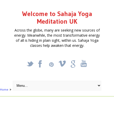
Welcome to Sahaja Yoga
Meditation UK
Across the globe, many are seeking new sources of
energy. Meanwhile, the most transformative energy
of all is hiding in plain sight, within us. Sahaja Yoga
classes help awaken that energy.
_
X
!
k
'
Home