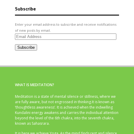
Subscribe
Enter your email address to subscribe and receive notifications
of new posts by email.
Email
Address
Subscribe
WHAT IS MEDITATION?
Meditation is a state of mental silence or stillness, where we
are fully aware, but not engrossed in thinking.It is known as
‘thoughtless awareness’. It is achieved when the indwelling
Kundalini energy awakens and carries the individual attention
beyond the level of the 6th chakra, into the seventh chakra,
known as Sahasrara.
It is here we achieve Yoga. As the mind finds rest and silence,