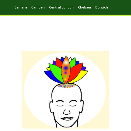
Balham
Camden
Central London
Chelsea
Dulwich
Ealing
Greenwich
Hampstead
Harrow
Leytonstone
Putney
Swiss Cottage
Walthamstow