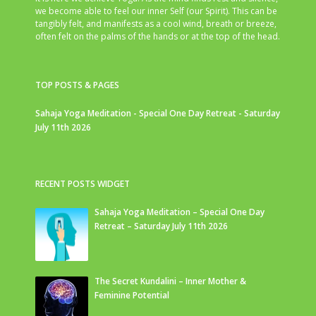
we become able to feel our inner Self (our Spirit). This can be
tangibly felt, and manifests as a cool wind, breath or breeze,
often felt on the palms of the hands or at the top of the head.
TOP POSTS & PAGES
Sahaja Yoga Meditation - Special One Day Retreat - Saturday
July 11th 2026
RECENT POSTS WIDGET
Sahaja Yoga Meditation – Special One Day
Retreat – Saturday July 11th 2026
The Secret Kundalini – Inner Mother &
Feminine Potential