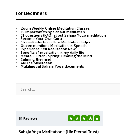
For Beginners
Zoom Weekly Online Meditation Classes
10 important things about meditation
21 questions (FAQ) about Sahaja Yoga meditation
Become Your Own Guru
Stress Reduction - How Meditation helps
Queen mentions Meditation in Speech
Experience Self Realisation Now
Benefits of meditation in my daily life
Mental Clutter - Spring Cleaning the Mind
Calming the mind
Guided Meditation
Multilingual Sahaja Yoga documents
81 Reviews
Sahaja Yoga Meditation - (Life Eternal Trust)