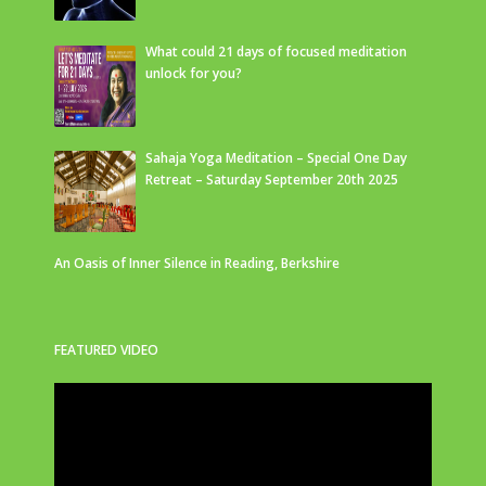
What could 21 days of focused meditation
unlock for you?
Sahaja Yoga Meditation – Special One Day
Retreat – Saturday September 20th 2025
An Oasis of Inner Silence in Reading, Berkshire
FEATURED VIDEO