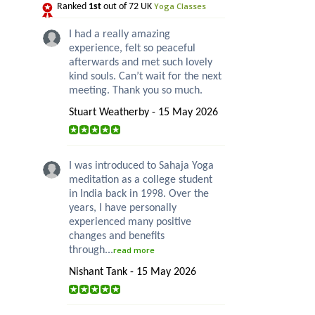
Yoga Classes
Ranked
1st
out of 72 UK
I had a really amazing
experience, felt so peaceful
afterwards and met such lovely
kind souls. Can’t wait for the next
meeting. Thank you so much.
Stuart Weatherby - 15 May 2026
I was introduced to Sahaja Yoga
meditation as a college student
in India back in 1998. Over the
years, I have personally
experienced many positive
changes and benefits
through...
read more
Nishant Tank - 15 May 2026