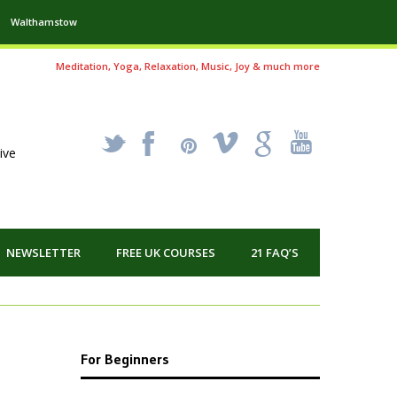
Walthamstow
Meditation, Yoga, Relaxation, Music, Joy & much more
_
X
!
k
'
ive
NEWSLETTER
FREE UK COURSES
21 FAQ’S
For Beginners