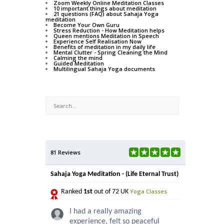
Zoom Weekly Online Meditation Classes
10 important things about meditation
21 questions (FAQ) about Sahaja Yoga
meditation
Become Your Own Guru
Stress Reduction - How Meditation helps
Queen mentions Meditation in Speech
Experience Self Realisation Now
Benefits of meditation in my daily life
Mental Clutter - Spring Cleaning the Mind
Calming the mind
Guided Meditation
Multilingual Sahaja Yoga documents
81 Reviews
Sahaja Yoga Meditation - (Life Eternal Trust)
Yoga Classes
Ranked
1st
out of 72 UK
I had a really amazing
experience, felt so peaceful