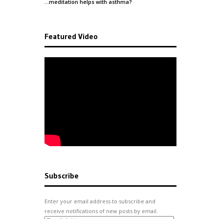
…meditation helps with
asthma
?
Featured Video
Subscribe
Enter your email address to subscribe and
receive notifications of new posts by email.