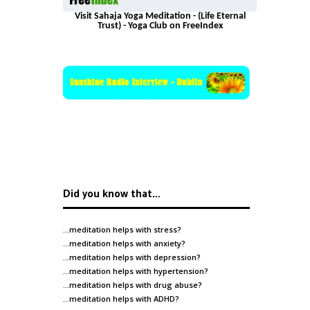
Visit Sahaja Yoga Meditation - (Life Eternal
Trust) - Yoga Club on FreeIndex
Did you know that…
…meditation helps with
stress
?
…meditation helps with
anxiety
?
…meditation helps with
depression
?
…meditation helps with
hypertension
?
…meditation helps with
drug abuse
?
…meditation helps with
ADHD
?