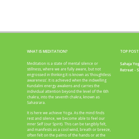
WHAT IS MEDITATION?
TOP POST
Meditation is a state of mental silence or
Sahaja Yog
stillness, where we are fully aware, but not
Retreat - 
engrossed in thinking.It is known as ‘thoughtless
awareness’. It is achieved when the indwelling
Kundalini energy awakens and carries the
individual attention beyond the level of the 6th
chakra, into the seventh chakra, known as
Sahasrara.
It is here we achieve Yoga. As the mind finds
rest and silence, we become able to feel our
inner Self (our Spirit). This can be tangibly felt,
and manifests as a cool wind, breath or breeze,
often felt on the palms of the hands or at the