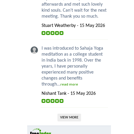
afterwards and met such lovely
kind souls. Can’t wait for the next
meeting. Thank you so much.
Stuart Weatherby - 15 May 2026
I was introduced to Sahaja Yoga
meditation as a college student
in India back in 1998. Over the
years, I have personally
experienced many positive
changes and benefits
through...
read more
Nishant Tank - 15 May 2026
VIEW MORE