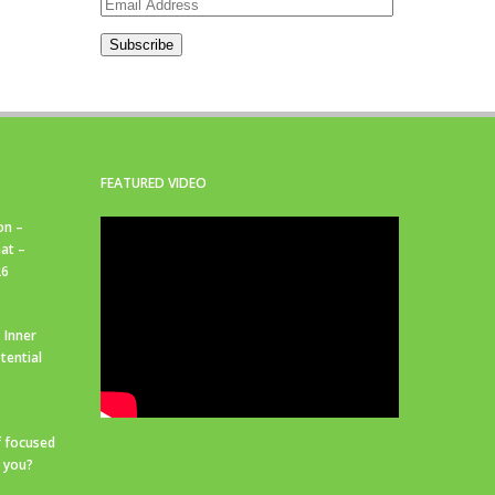
Email
Address
Subscribe
FEATURED VIDEO
on –
at –
26
 Inner
tential
f focused
r you?