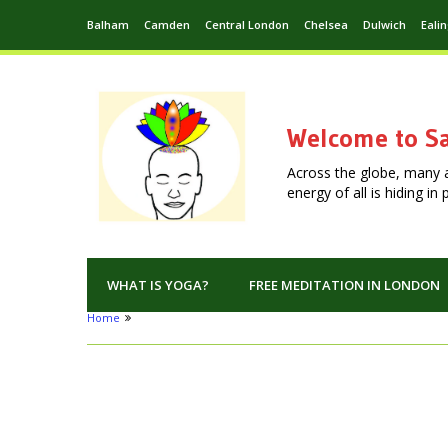
Balham
Camden
Central London
Chelsea
Dulwich
Eali
Welcome to Sa
Across the globe, many 
energy of all is hiding i
WHAT IS YOGA?
FREE MEDITATION IN LONDON
Home