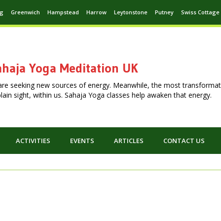
ng
Greenwich
Hampstead
Harrow
Leytonstone
Putney
Swiss Cottage
haja Yoga Meditation UK
are seeking new sources of energy. Meanwhile, the most transformat
n plain sight, within us. Sahaja Yoga classes help awaken that energy.
ACTIVITIES
EVENTS
ARTICLES
CONTACT US