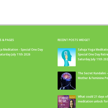
S & PAGES
RECENT POSTS WIDGET
a Meditation - Special One Day
Sahaja Yoga Meditati
Saturday July 11th 2026
Special One Day Retre
Saturday July 11th 20
The Secret Kundalini –
Mother & Feminine Po
What could 21 days o
meditation unlock fo