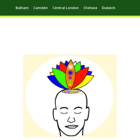
Balham
Camden
Central London
Chelsea
Dulwich
Ealing
Greenwich
Hampstead
Harrow
Leytonstone
Putney
Swiss Cottage
Walthamstow