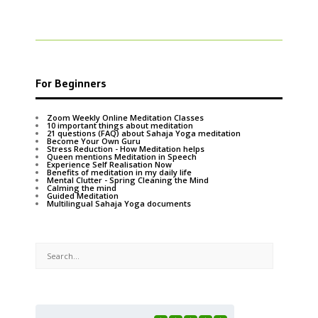
For Beginners
Zoom Weekly Online Meditation Classes
10 important things about meditation
21 questions (FAQ) about Sahaja Yoga meditation
Become Your Own Guru
Stress Reduction - How Meditation helps
Queen mentions Meditation in Speech
Experience Self Realisation Now
Benefits of meditation in my daily life
Mental Clutter - Spring Cleaning the Mind
Calming the mind
Guided Meditation
Multilingual Sahaja Yoga documents