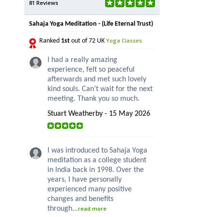
81 Reviews
Sahaja Yoga Meditation - (Life Eternal Trust)
Yoga Classes
Ranked
1st
out of 72 UK
I had a really amazing
experience, felt so peaceful
afterwards and met such lovely
kind souls. Can’t wait for the next
meeting. Thank you so much.
Stuart Weatherby - 15 May 2026
I was introduced to Sahaja Yoga
meditation as a college student
in India back in 1998. Over the
years, I have personally
experienced many positive
changes and benefits
through...
read more