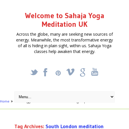
Welcome to Sahaja Yoga
Meditation UK
Across the globe, many are seeking new sources of
energy. Meanwhile, the most transformative energy
of all is hiding in plain sight, within us. Sahaja Yoga
classes help awaken that energy.
_
X
!
k
'
Home
Posts tagged "South London meditation groups"
Tag Archives:
South London meditation