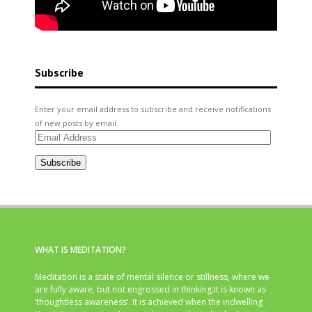
Subscribe
Enter your email address to subscribe and receive notifications
of new posts by email.
Email
Address
Subscribe
WHAT IS MEDITATION?
Meditation is a state of mental silence or stillness, where we
are fully aware, but not engrossed in thinking.It is known as
‘thoughtless awareness’. It is achieved when the indwelling