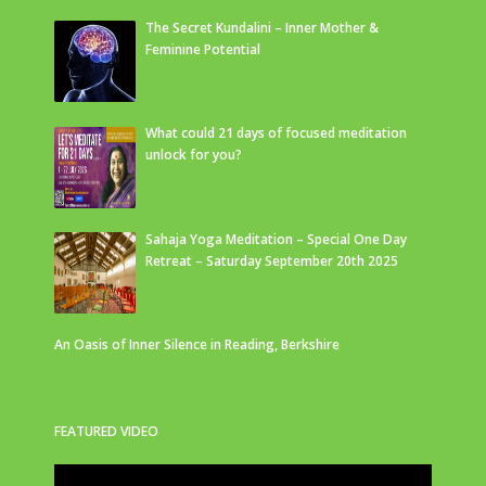
The Secret Kundalini – Inner Mother &
Feminine Potential
What could 21 days of focused meditation
unlock for you?
Sahaja Yoga Meditation – Special One Day
Retreat – Saturday September 20th 2025
An Oasis of Inner Silence in Reading, Berkshire
FEATURED VIDEO