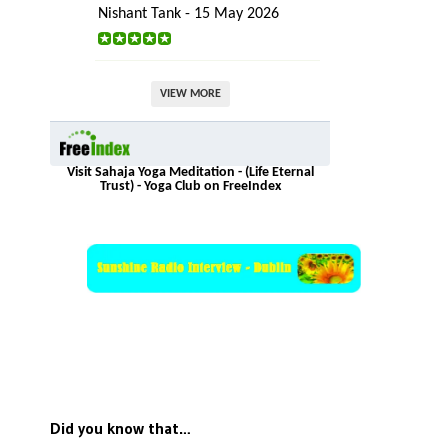
Nishant Tank - 15 May 2026
VIEW MORE
Visit Sahaja Yoga Meditation - (Life Eternal
Trust) - Yoga Club on FreeIndex
Did you know that…