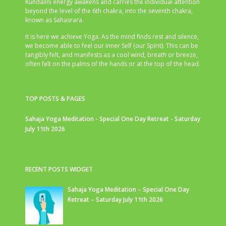
Kundalini energy awakens and carries the individual attention
beyond the level of the 6th chakra, into the seventh chakra,
known as Sahasrara.
It is here we achieve Yoga. As the mind finds rest and silence,
we become able to feel our inner Self (our Spirit). This can be
tangibly felt, and manifests as a cool wind, breath or breeze,
often felt on the palms of the hands or at the top of the head.
TOP POSTS & PAGES
Sahaja Yoga Meditation - Special One Day Retreat - Saturday
July 11th 2026
RECENT POSTS WIDGET
Sahaja Yoga Meditation – Special One Day
Retreat – Saturday July 11th 2026