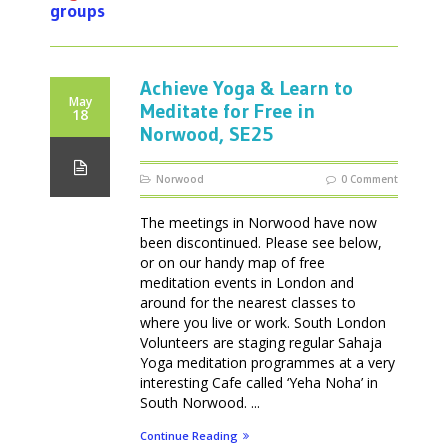
groups
Achieve Yoga & Learn to
May
Meditate for Free in
18
Norwood, SE25
Norwood
0 Comment
The meetings in Norwood have now
been discontinued. Please see below,
or on our handy map of free
meditation events in London and
around for the nearest classes to
where you live or work. South London
Volunteers are staging regular Sahaja
Yoga meditation programmes at a very
interesting Cafe called ‘Yeha Noha’ in
South Norwood. ...
Continue Reading