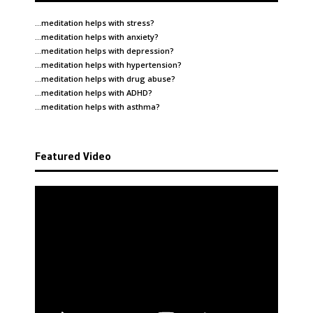
…meditation helps with
stress
?
…meditation helps with
anxiety
?
…meditation helps with
depression
?
…meditation helps with
hypertension
?
…meditation helps with
drug abuse
?
…meditation helps with
ADHD
?
…meditation helps with
asthma
?
Featured Video