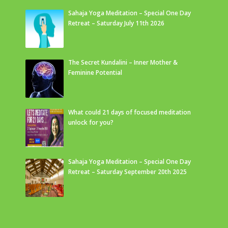
Sahaja Yoga Meditation – Special One Day
Retreat – Saturday July 11th 2026
The Secret Kundalini – Inner Mother &
Feminine Potential
What could 21 days of focused meditation
unlock for you?
Sahaja Yoga Meditation – Special One Day
Retreat – Saturday September 20th 2025