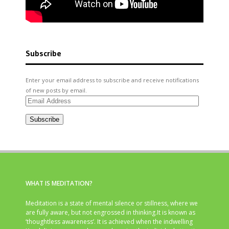
Subscribe
Enter your email address to subscribe and receive notifications
of new posts by email.
Email
Address
Subscribe
WHAT IS MEDITATION?
Meditation is a state of mental silence or stillness, where we
are fully aware, but not engrossed in thinking.It is known as
‘thoughtless awareness’. It is achieved when the indwelling