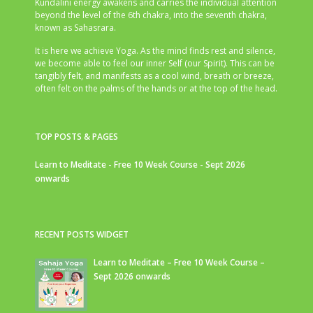
Kundalini energy awakens and carries the individual attention
beyond the level of the 6th chakra, into the seventh chakra,
known as Sahasrara.
It is here we achieve Yoga. As the mind finds rest and silence,
we become able to feel our inner Self (our Spirit). This can be
tangibly felt, and manifests as a cool wind, breath or breeze,
often felt on the palms of the hands or at the top of the head.
TOP POSTS & PAGES
Learn to Meditate - Free 10 Week Course - Sept 2026
onwards
RECENT POSTS WIDGET
Learn to Meditate – Free 10 Week Course –
Sept 2026 onwards