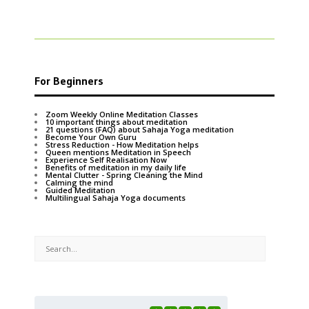
For Beginners
Zoom Weekly Online Meditation Classes
10 important things about meditation
21 questions (FAQ) about Sahaja Yoga meditation
Become Your Own Guru
Stress Reduction - How Meditation helps
Queen mentions Meditation in Speech
Experience Self Realisation Now
Benefits of meditation in my daily life
Mental Clutter - Spring Cleaning the Mind
Calming the mind
Guided Meditation
Multilingual Sahaja Yoga documents