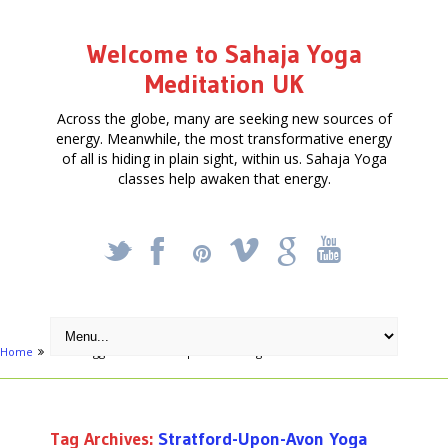
Welcome to Sahaja Yoga
Meditation UK
Across the globe, many are seeking new sources of
energy. Meanwhile, the most transformative energy
of all is hiding in plain sight, within us. Sahaja Yoga
classes help awaken that energy.
_
X
!
k
'
Home
Posts tagged "Stratford-Upon-Avon Yoga teacher"
Tag Archives:
Stratford-Upon-Avon Yoga