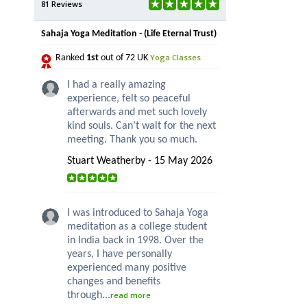
81 Reviews
Sahaja Yoga Meditation - (Life Eternal Trust)
Yoga Classes
Ranked
1st
out of 72 UK
I had a really amazing
experience, felt so peaceful
afterwards and met such lovely
kind souls. Can’t wait for the next
meeting. Thank you so much.
Stuart Weatherby - 15 May 2026
I was introduced to Sahaja Yoga
meditation as a college student
in India back in 1998. Over the
years, I have personally
experienced many positive
changes and benefits
through...
read more