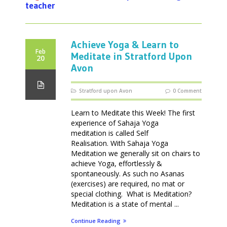
teacher
Achieve Yoga & Learn to
Feb
Meditate in Stratford Upon
20
Avon
Stratford upon Avon
0 Comment
Learn to Meditate this Week! The first
experience of Sahaja Yoga
meditation is called Self
Realisation. With Sahaja Yoga
Meditation we generally sit on chairs to
achieve Yoga, effortlessly &
spontaneously. As such no Asanas
(exercises) are required, no mat or
special clothing. What is Meditation?
Meditation is a state of mental ...
Continue Reading