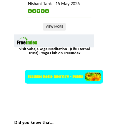
Nishant Tank - 15 May 2026
VIEW MORE
Visit Sahaja Yoga Meditation - (Life Eternal
Trust) - Yoga Club on FreeIndex
Did you know that…