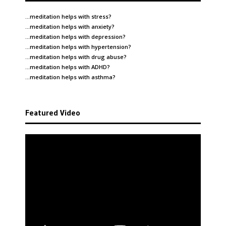
…meditation helps with
stress
?
…meditation helps with
anxiety
?
…meditation helps with
depression
?
…meditation helps with
hypertension
?
…meditation helps with
drug abuse
?
…meditation helps with
ADHD
?
…meditation helps with
asthma
?
Featured Video