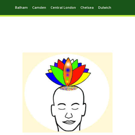
Balham
Camden
Central London
Chelsea
Dulwich
Ealing
Greenwich
Hampstead
Harrow
Leytonstone
Putney
Swiss Cottage
Walthamstow