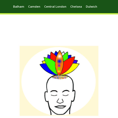
Balham
Camden
Central London
Chelsea
Dulwich
Ealing
Greenwich
Hampstead
Harrow
Leytonstone
Putney
Swiss Cottage
Walthamstow