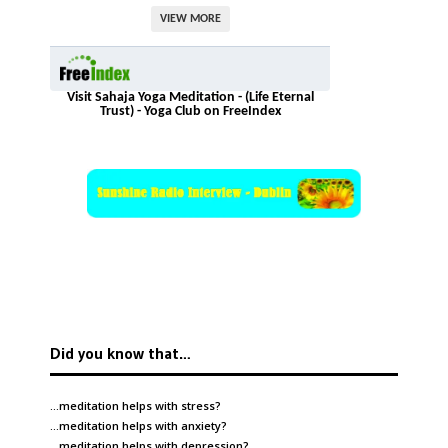
VIEW MORE
Visit Sahaja Yoga Meditation - (Life Eternal
Trust) - Yoga Club on FreeIndex
Did you know that…
…meditation helps with
stress
?
…meditation helps with
anxiety
?
…meditation helps with
depression
?