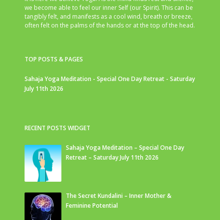
we become able to feel our inner Self (our Spirit). This can be
tangibly felt, and manifests as a cool wind, breath or breeze,
often felt on the palms of the hands or at the top of the head.
TOP POSTS & PAGES
Sahaja Yoga Meditation - Special One Day Retreat - Saturday
July 11th 2026
RECENT POSTS WIDGET
Sahaja Yoga Meditation – Special One Day
Retreat – Saturday July 11th 2026
The Secret Kundalini – Inner Mother &
Feminine Potential