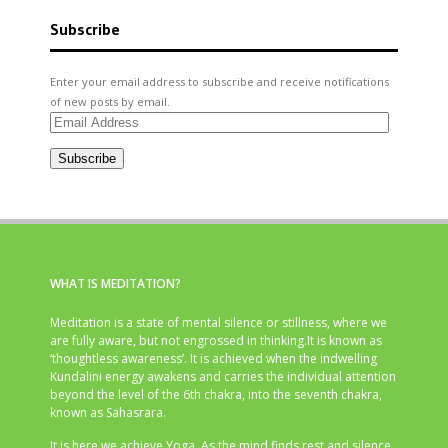
Subscribe
Enter your email address to subscribe and receive notifications
of new posts by email.
Email
Address
Subscribe
WHAT IS MEDITATION?
Meditation is a state of mental silence or stillness, where we
are fully aware, but not engrossed in thinking.It is known as
‘thoughtless awareness’. It is achieved when the indwelling
Kundalini energy awakens and carries the individual attention
beyond the level of the 6th chakra, into the seventh chakra,
known as Sahasrara.
It is here we achieve Yoga. As the mind finds rest and silence,