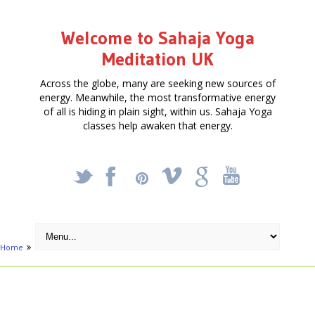
Welcome to Sahaja Yoga
Meditation UK
Across the globe, many are seeking new sources of
energy. Meanwhile, the most transformative energy
of all is hiding in plain sight, within us. Sahaja Yoga
classes help awaken that energy.
_
X
!
k
'
Home