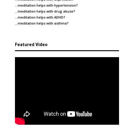
…meditation helps with
hypertension
?
…meditation helps with
drug abuse
?
…meditation helps with
ADHD
?
…meditation helps with
asthma
?
Featured Video