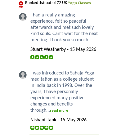
Yoga Classes
Ranked
1st
out of 72 UK
I had a really amazing
experience, felt so peaceful
afterwards and met such lovely
kind souls. Can’t wait for the next
meeting. Thank you so much.
Stuart Weatherby - 15 May 2026
I was introduced to Sahaja Yoga
meditation as a college student
in India back in 1998. Over the
years, I have personally
experienced many positive
changes and benefits
through...
read more
Nishant Tank - 15 May 2026