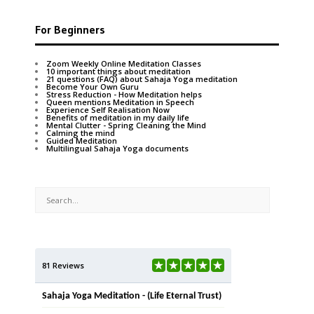
For Beginners
Zoom Weekly Online Meditation Classes
10 important things about meditation
21 questions (FAQ) about Sahaja Yoga meditation
Become Your Own Guru
Stress Reduction - How Meditation helps
Queen mentions Meditation in Speech
Experience Self Realisation Now
Benefits of meditation in my daily life
Mental Clutter - Spring Cleaning the Mind
Calming the mind
Guided Meditation
Multilingual Sahaja Yoga documents
81 Reviews
Sahaja Yoga Meditation - (Life Eternal Trust)