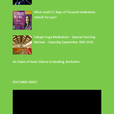
What could 21 days of focused meditation
unlock for you?
Sahaja Yoga Meditation – Special One Day
Retreat – Saturday September 20th 2025
An Oasis of Inner Silence in Reading, Berkshire
FEATURED VIDEO