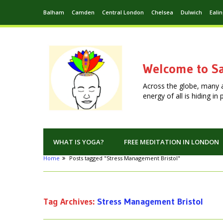
Balham
Camden
Central London
Chelsea
Dulwich
Eali
Welcome to Sa
Across the globe, many 
energy of all is hiding i
WHAT IS YOGA?
FREE MEDITATION IN LONDON
Home
Posts tagged "Stress Management Bristol"
Tag Archives:
Stress Management Bristol