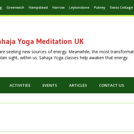
ng
Greenwich
Hampstead
Harrow
Leytonstone
Putney
Swiss Cottage
haja Yoga Meditation UK
are seeking new sources of energy. Meanwhile, the most transformat
n plain sight, within us. Sahaja Yoga classes help awaken that energy.
ACTIVITIES
EVENTS
ARTICLES
CONTACT US