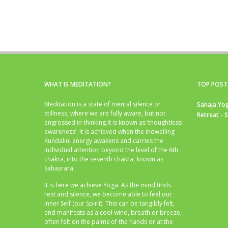
WHAT IS MEDITATION?
TOP POST
Meditation is a state of mental silence or
Sahaja Yog
stillness, where we are fully aware, but not
Retreat - 
engrossed in thinking.It is known as ‘thoughtless
awareness’. It is achieved when the indwelling
Kundalini energy awakens and carries the
individual attention beyond the level of the 6th
chakra, into the seventh chakra, known as
Sahasrara.
It is here we achieve Yoga. As the mind finds
rest and silence, we become able to feel our
inner Self (our Spirit). This can be tangibly felt,
and manifests as a cool wind, breath or breeze,
often felt on the palms of the hands or at the