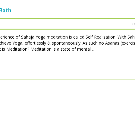
 Bath
perience of Sahaja Yoga meditation is called Self Realisation. With Sa
achieve Yoga, effortlessly & spontaneously. As such no Asanas (exerci
is Meditation? Meditation is a state of mental ...