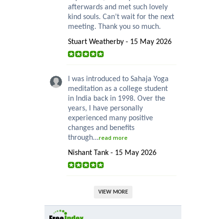
afterwards and met such lovely
kind souls. Can’t wait for the next
meeting. Thank you so much.
Stuart Weatherby - 15 May 2026
I was introduced to Sahaja Yoga
meditation as a college student
in India back in 1998. Over the
years, I have personally
experienced many positive
changes and benefits
through...
read more
Nishant Tank - 15 May 2026
VIEW MORE