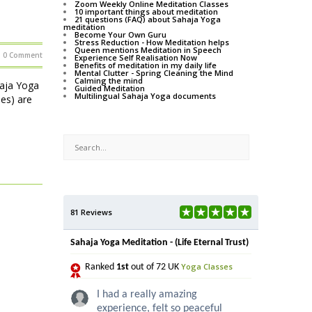
Zoom Weekly Online Meditation Classes
10 important things about meditation
21 questions (FAQ) about Sahaja Yoga
meditation
Become Your Own Guru
Stress Reduction - How Meditation helps
Queen mentions Meditation in Speech
0 Comment
Experience Self Realisation Now
Benefits of meditation in my daily life
Mental Clutter - Spring Cleaning the Mind
Calming the mind
haja Yoga
Guided Meditation
Multilingual Sahaja Yoga documents
ses) are
81 Reviews
Sahaja Yoga Meditation - (Life Eternal Trust)
Yoga Classes
Ranked
1st
out of 72 UK
I had a really amazing
experience, felt so peaceful