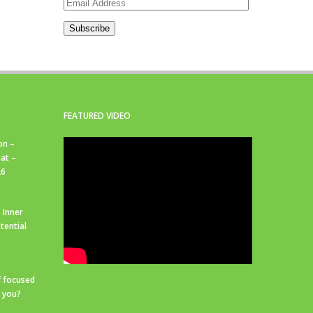
Email
Address
Subscribe
FEATURED VIDEO
on –
at –
26
 Inner
tential
f focused
r you?