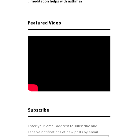
…meditation helps with
asthma
?
Featured Video
Subscribe
Enter your email address to subscribe and
receive notifications of new posts by email.