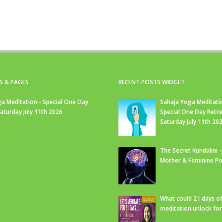
S & PAGES
RECENT POSTS WIDGET
a Meditation - Special One Day
Sahaja Yoga Meditati
Saturday July 11th 2026
Special One Day Retre
Saturday July 11th 20
The Secret Kundalini –
Mother & Feminine Po
What could 21 days o
meditation unlock fo