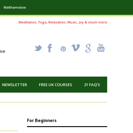
Walthamstow
Meditation, Yoga, Relaxation, Music, Joy & much more
_
X
!
k
'
ive
NEWSLETTER
FREE UK COURSES
21 FAQ’S
For Beginners