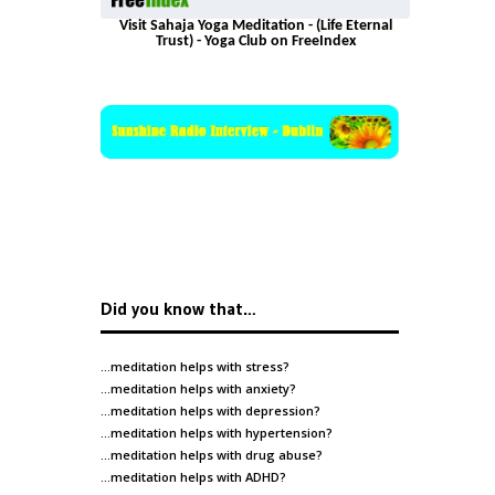
Visit Sahaja Yoga Meditation - (Life Eternal
Trust) - Yoga Club on FreeIndex
Did you know that…
…meditation helps with
stress
?
…meditation helps with
anxiety
?
…meditation helps with
depression
?
…meditation helps with
hypertension
?
…meditation helps with
drug abuse
?
…meditation helps with
ADHD
?