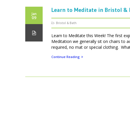
Learn to Meditate in Bristol &
Jan
09
Bristol & Bath
Learn to Meditate this Week! The first ex
Meditation we generally sit on chairs to 
required, no mat or special clothing. What 
Continue Reading