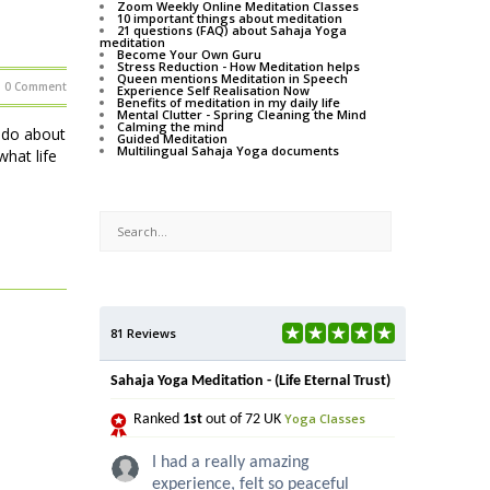
Zoom Weekly Online Meditation Classes
10 important things about meditation
21 questions (FAQ) about Sahaja Yoga
meditation
Become Your Own Guru
Stress Reduction - How Meditation helps
Queen mentions Meditation in Speech
0 Comment
Experience Self Realisation Now
Benefits of meditation in my daily life
Mental Clutter - Spring Cleaning the Mind
Calming the mind
o do about
Guided Meditation
Multilingual Sahaja Yoga documents
hat life
81 Reviews
Sahaja Yoga Meditation - (Life Eternal Trust)
Yoga Classes
Ranked
1st
out of 72 UK
I had a really amazing
experience, felt so peaceful