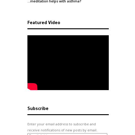
…meditation helps with
asthma
?
Featured Video
Subscribe
Enter your email address to subscribe and
receive notifications of new posts by email.