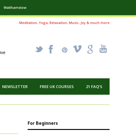
Walthamstow
Meditation, Yoga, Relaxation, Music, Joy & much more
_
X
!
k
'
ive
NEWSLETTER
FREE UK COURSES
21 FAQ’S
For Beginners