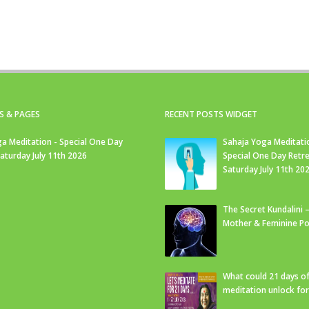
S & PAGES
RECENT POSTS WIDGET
a Meditation - Special One Day
Sahaja Yoga Meditati
Saturday July 11th 2026
Special One Day Retre
Saturday July 11th 20
The Secret Kundalini –
Mother & Feminine Po
What could 21 days o
meditation unlock fo