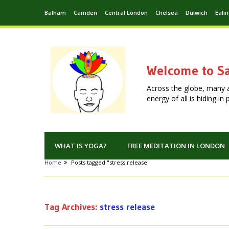
Balham
Camden
Central London
Chelsea
Dulwich
Eali
Welcome to Sa
Across the globe, many 
energy of all is hiding i
WHAT IS YOGA?
FREE MEDITATION IN LONDON
Home
Posts tagged "stress release"
Tag Archives:
stress release