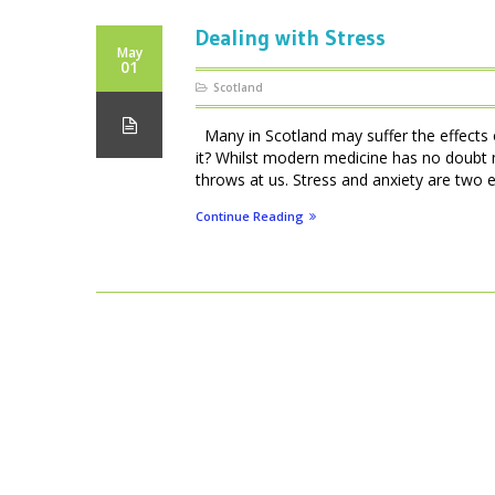
Dealing with Stress
May
01
Scotland
Many in Scotland may suffer the effects of
it? Whilst modern medicine has no doubt 
throws at us. Stress and anxiety are two e
Continue Reading