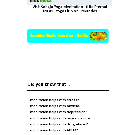
Visit Sahaja Yoga Meditation - (Life Eternal
Trust) - Yoga Club on FreeIndex
Did you know that…
…meditation helps with
stress
?
…meditation helps with
anxiety
?
…meditation helps with
depression
?
…meditation helps with
hypertension
?
…meditation helps with
drug abuse
?
…meditation helps with
ADHD
?