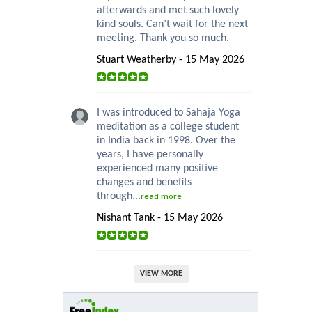
afterwards and met such lovely
kind souls. Can’t wait for the next
meeting. Thank you so much.
Stuart Weatherby - 15 May 2026
I was introduced to Sahaja Yoga
meditation as a college student
in India back in 1998. Over the
years, I have personally
experienced many positive
changes and benefits
through...
read more
Nishant Tank - 15 May 2026
VIEW MORE