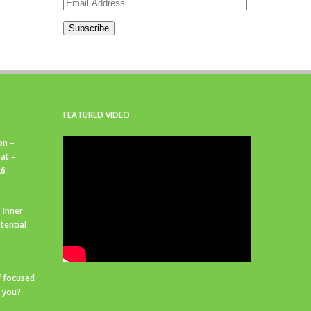
Email
Address
Subscribe
FEATURED VIDEO
on –
at –
26
 Inner
tential
f focused
r you?