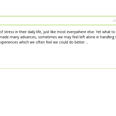
 stress in their daily life, just like most everywhere else. Yet what t
made many advances, sometimes we may feel left alone in handling w
xperiences which we often feel we could do better ...