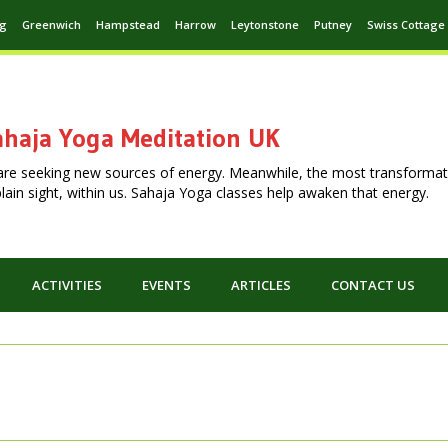
ng
Greenwich
Hampstead
Harrow
Leytonstone
Putney
Swiss Cottage
haja Yoga Meditation UK
are seeking new sources of energy. Meanwhile, the most transformat
n plain sight, within us. Sahaja Yoga classes help awaken that energy.
ACTIVITIES
EVENTS
ARTICLES
CONTACT US