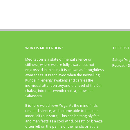
WHAT IS MEDITATION?
TOP POST
Meditation is a state of mental silence or
Sahaja Yog
stillness, where we are fully aware, but not
Retreat - 
engrossed in thinking.It is known as ‘thoughtless
awareness’. It is achieved when the indwelling
Kundalini energy awakens and carries the
individual attention beyond the level of the 6th
chakra, into the seventh chakra, known as
Sahasrara.
It is here we achieve Yoga. As the mind finds
rest and silence, we become able to feel our
inner Self (our Spirit). This can be tangibly felt,
and manifests as a cool wind, breath or breeze,
often felt on the palms of the hands or at the