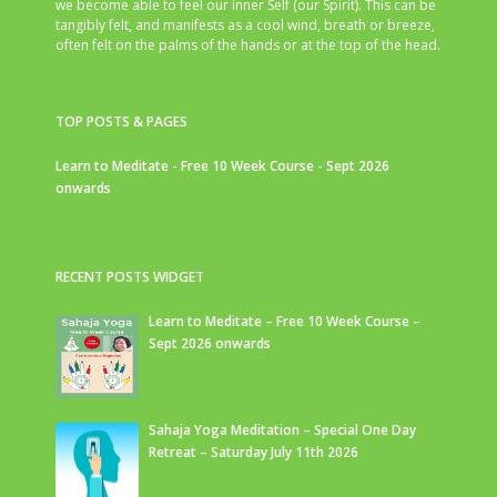
we become able to feel our inner Self (our Spirit). This can be
tangibly felt, and manifests as a cool wind, breath or breeze,
often felt on the palms of the hands or at the top of the head.
TOP POSTS & PAGES
Learn to Meditate - Free 10 Week Course - Sept 2026
onwards
RECENT POSTS WIDGET
Learn to Meditate – Free 10 Week Course –
Sept 2026 onwards
Sahaja Yoga Meditation – Special One Day
Retreat – Saturday July 11th 2026