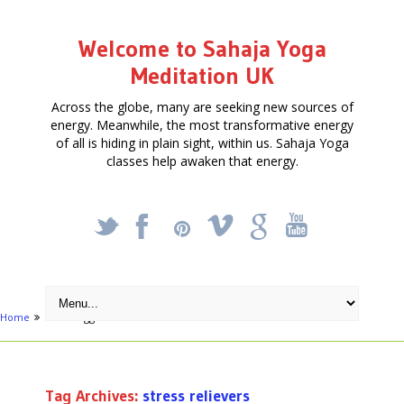
Welcome to Sahaja Yoga
Meditation UK
Across the globe, many are seeking new sources of
energy. Meanwhile, the most transformative energy
of all is hiding in plain sight, within us. Sahaja Yoga
classes help awaken that energy.
_
X
!
k
'
Home
Posts tagged "stress relievers"
Tag Archives:
stress relievers