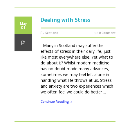
Dealing with Stress
May
01
Scotland
0 Comment
Many in Scotland may suffer the
effects of stress in their daily life, just
like most everywhere else. Yet what to
do about it? Whilst modern medicine
has no doubt made many advances,
sometimes we may feel left alone in
handling what life throws at us. Stress
and anxiety are two experiences which
we often feel we could do better ...
Continue Reading