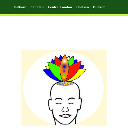
Balham
Camden
Central London
Chelsea
Dulwich
Ealing
Greenwich
Hampstead
Harrow
Leytonstone
Putney
Swiss Cottage
Walthamstow