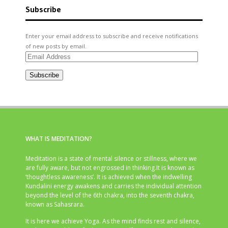
Subscribe
Enter your email address to subscribe and receive notifications
of new posts by email.
Email
Address
Subscribe
WHAT IS MEDITATION?
Meditation is a state of mental silence or stillness, where we
are fully aware, but not engrossed in thinking.It is known as
‘thoughtless awareness’. It is achieved when the indwelling
Kundalini energy awakens and carries the individual attention
beyond the level of the 6th chakra, into the seventh chakra,
known as Sahasrara.
It is here we achieve Yoga. As the mind finds rest and silence,