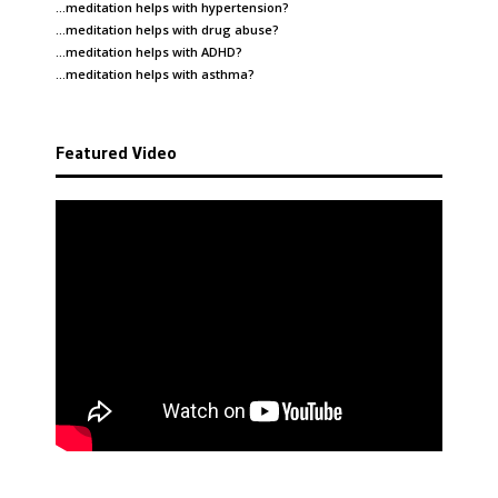
…meditation helps with
hypertension
?
…meditation helps with
drug abuse
?
…meditation helps with
ADHD
?
…meditation helps with
asthma
?
Featured Video