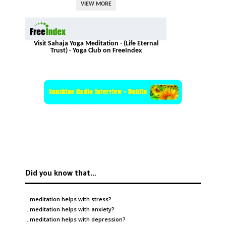
VIEW MORE
Visit Sahaja Yoga Meditation - (Life Eternal
Trust) - Yoga Club on FreeIndex
Did you know that…
…meditation helps with
stress
?
…meditation helps with
anxiety
?
…meditation helps with
depression
?