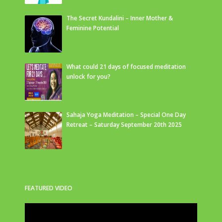
The Secret Kundalini – Inner Mother &
Feminine Potential
What could 21 days of focused meditation
unlock for you?
Sahaja Yoga Meditation – Special One Day
Retreat – Saturday September 20th 2025
FEATURED VIDEO