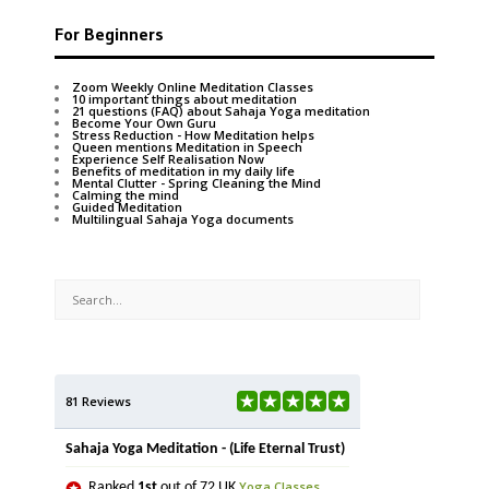
For Beginners
Zoom Weekly Online Meditation Classes
10 important things about meditation
21 questions (FAQ) about Sahaja Yoga meditation
Become Your Own Guru
Stress Reduction - How Meditation helps
Queen mentions Meditation in Speech
Experience Self Realisation Now
Benefits of meditation in my daily life
Mental Clutter - Spring Cleaning the Mind
Calming the mind
Guided Meditation
Multilingual Sahaja Yoga documents
81 Reviews
Sahaja Yoga Meditation - (Life Eternal Trust)
Yoga Classes
Ranked
1st
out of 72 UK