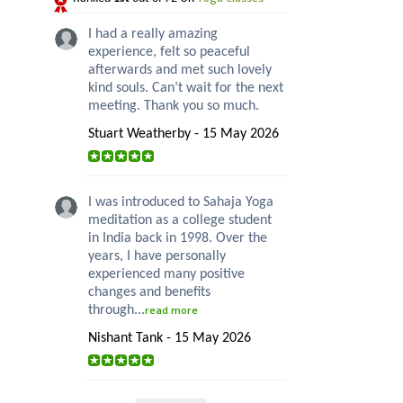
I had a really amazing
experience, felt so peaceful
afterwards and met such lovely
kind souls. Can’t wait for the next
meeting. Thank you so much.
Stuart Weatherby - 15 May 2026
I was introduced to Sahaja Yoga
meditation as a college student
in India back in 1998. Over the
years, I have personally
experienced many positive
changes and benefits
through...
read more
Nishant Tank - 15 May 2026