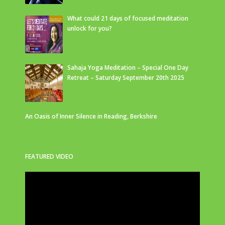
What could 21 days of focused meditation
unlock for you?
Sahaja Yoga Meditation – Special One Day
Retreat – Saturday September 20th 2025
An Oasis of Inner Silence in Reading, Berkshire
FEATURED VIDEO