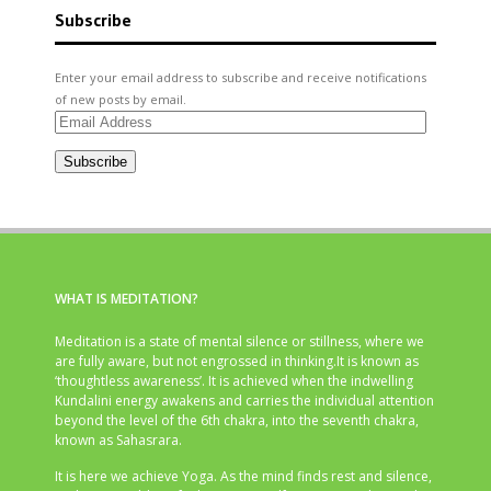
Subscribe
Enter your email address to subscribe and receive notifications
of new posts by email.
Email
Address
Subscribe
WHAT IS MEDITATION?
Meditation is a state of mental silence or stillness, where we
are fully aware, but not engrossed in thinking.It is known as
‘thoughtless awareness’. It is achieved when the indwelling
Kundalini energy awakens and carries the individual attention
beyond the level of the 6th chakra, into the seventh chakra,
known as Sahasrara.
It is here we achieve Yoga. As the mind finds rest and silence,