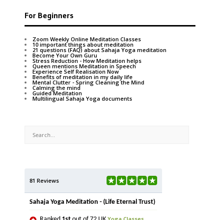
For Beginners
Zoom Weekly Online Meditation Classes
10 important things about meditation
21 questions (FAQ) about Sahaja Yoga meditation
Become Your Own Guru
Stress Reduction - How Meditation helps
Queen mentions Meditation in Speech
Experience Self Realisation Now
Benefits of meditation in my daily life
Mental Clutter - Spring Cleaning the Mind
Calming the mind
Guided Meditation
Multilingual Sahaja Yoga documents
81 Reviews
Sahaja Yoga Meditation - (Life Eternal Trust)
Yoga Classes
Ranked
1st
out of 72 UK