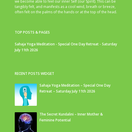
we become able to feel our inner Self (our Spirit). This can be
tangibly felt, and manifests as a cool wind, breath or breeze,
often felt on the palms of the hands or at the top of the head.
TOP POSTS & PAGES
Sahaja Yoga Meditation - Special One Day Retreat - Saturday
July 11th 2026
RECENT POSTS WIDGET
Sahaja Yoga Meditation – Special One Day
Retreat – Saturday July 11th 2026
The Secret Kundalini – Inner Mother &
Feminine Potential