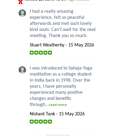
I had a really amazing
experience, felt so peaceful
afterwards and met such lovely
kind souls. Can’t wait for the next
meeting. Thank you so much.
Stuart Weatherby - 15 May 2026
I was introduced to Sahaja Yoga
meditation as a college student
in India back in 1998. Over the
years, I have personally
experienced many positive
changes and benefits
through...
read more
Nishant Tank - 15 May 2026