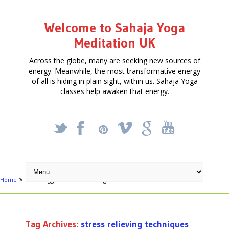
Welcome to Sahaja Yoga
Meditation UK
Across the globe, many are seeking new sources of
energy. Meanwhile, the most transformative energy
of all is hiding in plain sight, within us. Sahaja Yoga
classes help awaken that energy.
_
X
!
k
'
Home
Posts tagged "stress relieving techniques"
Tag Archives:
stress relieving techniques