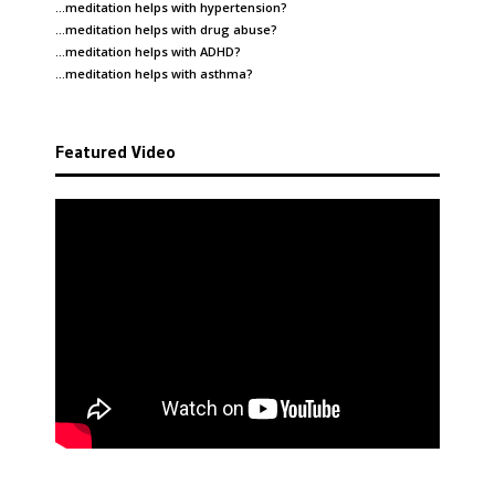
…meditation helps with
hypertension
?
…meditation helps with
drug abuse
?
…meditation helps with
ADHD
?
…meditation helps with
asthma
?
Featured Video