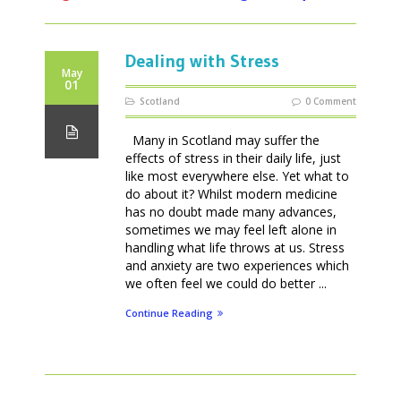
Dealing with Stress
May
01
Scotland
0 Comment
Many in Scotland may suffer the
effects of stress in their daily life, just
like most everywhere else. Yet what to
do about it? Whilst modern medicine
has no doubt made many advances,
sometimes we may feel left alone in
handling what life throws at us. Stress
and anxiety are two experiences which
we often feel we could do better ...
Continue Reading