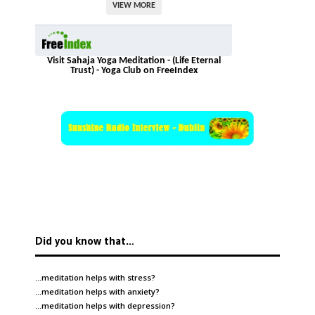
VIEW MORE
Visit Sahaja Yoga Meditation - (Life Eternal
Trust) - Yoga Club on FreeIndex
Did you know that…
…meditation helps with
stress
?
…meditation helps with
anxiety
?
…meditation helps with
depression
?