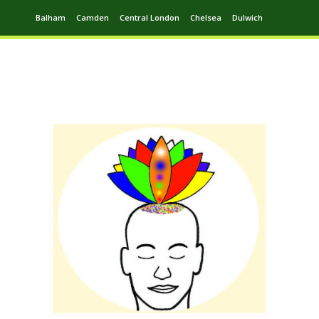
Balham
Camden
Central London
Chelsea
Dulwich
Ealing
Greenwich
Hampstead
Harrow
Leytonstone
Putney
Swiss Cottage
Walthamstow