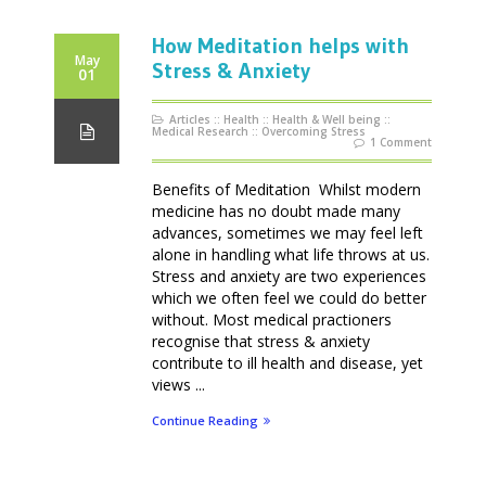
How Meditation helps with
May
Stress & Anxiety
01
Articles
::
Health
::
Health & Well being
::
Medical Research
::
Overcoming Stress
1 Comment
Benefits of Meditation Whilst modern
medicine has no doubt made many
advances, sometimes we may feel left
alone in handling what life throws at us.
Stress and anxiety are two experiences
which we often feel we could do better
without. Most medical practioners
recognise that stress & anxiety
contribute to ill health and disease, yet
views ...
Continue Reading