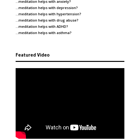
…meditation helps with
anxiety
?
…meditation helps with
depression
?
…meditation helps with
hypertension
?
…meditation helps with
drug abuse
?
…meditation helps with
ADHD
?
…meditation helps with
asthma
?
Featured Video