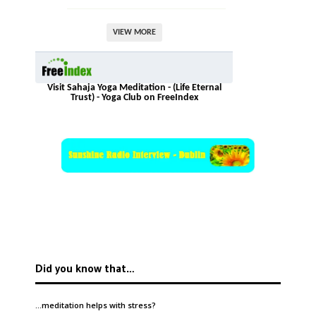
VIEW MORE
Visit Sahaja Yoga Meditation - (Life Eternal
Trust) - Yoga Club on FreeIndex
Did you know that…
…meditation helps with
stress
?