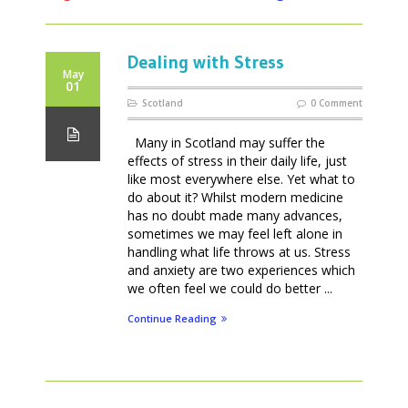
Dealing with Stress
May
01
Scotland
0 Comment
Many in Scotland may suffer the
effects of stress in their daily life, just
like most everywhere else. Yet what to
do about it? Whilst modern medicine
has no doubt made many advances,
sometimes we may feel left alone in
handling what life throws at us. Stress
and anxiety are two experiences which
we often feel we could do better ...
Continue Reading