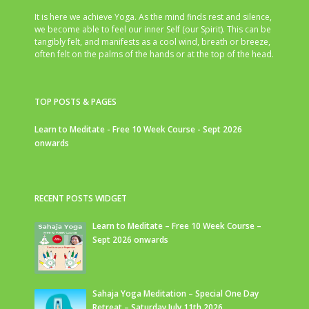
It is here we achieve Yoga. As the mind finds rest and silence,
we become able to feel our inner Self (our Spirit). This can be
tangibly felt, and manifests as a cool wind, breath or breeze,
often felt on the palms of the hands or at the top of the head.
TOP POSTS & PAGES
Learn to Meditate - Free 10 Week Course - Sept 2026
onwards
RECENT POSTS WIDGET
Learn to Meditate – Free 10 Week Course –
Sept 2026 onwards
Sahaja Yoga Meditation – Special One Day
Retreat – Saturday July 11th 2026