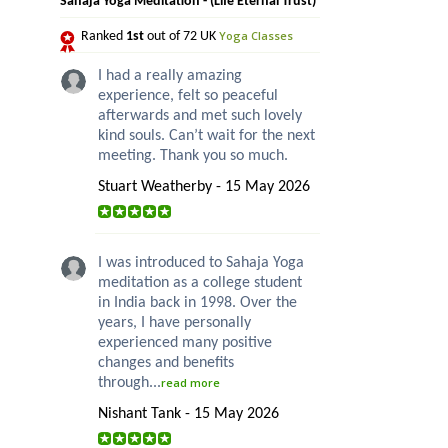
Sahaja Yoga Meditation - (Life Eternal Trust)
Yoga Classes
Ranked
1st
out of 72 UK
I had a really amazing
experience, felt so peaceful
afterwards and met such lovely
kind souls. Can’t wait for the next
meeting. Thank you so much.
Stuart Weatherby - 15 May 2026
I was introduced to Sahaja Yoga
meditation as a college student
in India back in 1998. Over the
years, I have personally
experienced many positive
changes and benefits
through...
read more
Nishant Tank - 15 May 2026