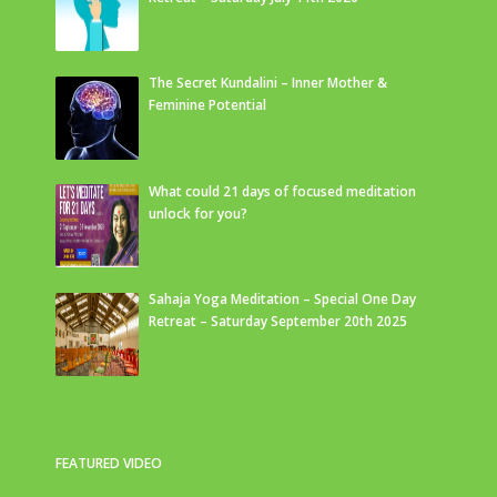
The Secret Kundalini – Inner Mother &
Feminine Potential
What could 21 days of focused meditation
unlock for you?
Sahaja Yoga Meditation – Special One Day
Retreat – Saturday September 20th 2025
FEATURED VIDEO