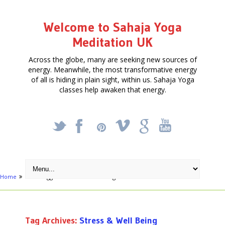
Welcome to Sahaja Yoga
Meditation UK
Across the globe, many are seeking new sources of
energy. Meanwhile, the most transformative energy
of all is hiding in plain sight, within us. Sahaja Yoga
classes help awaken that energy.
_
X
!
k
'
Home
Posts tagged "Stress & Well Being"
Tag Archives:
Stress & Well Being