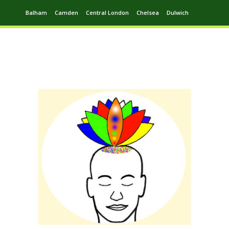
Balham
Camden
Central London
Chelsea
Dulwich
Ealing
Greenwich
Hampstead
Harrow
Leytonstone
Putney
Swiss Cottage
Walthamstow