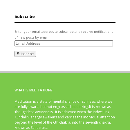
Subscribe
Enter your email address to subscribe and receive notifications
of new posts by email.
Email
Address
Subscribe
WHAT IS MEDITATION?
Meditation is a state of mental silence or stillness, where we
are fully aware, but not engrossed in thinking.It is known as
‘thoughtless awareness’. It is achieved when the indwelling
Kundalini energy awakens and carries the individual attention
beyond the level of the 6th chakra, into the seventh chakra,
known as Sahasrara.