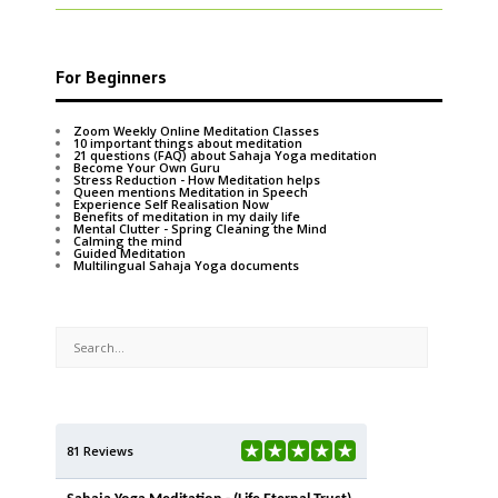
For Beginners
Zoom Weekly Online Meditation Classes
10 important things about meditation
21 questions (FAQ) about Sahaja Yoga meditation
Become Your Own Guru
Stress Reduction - How Meditation helps
Queen mentions Meditation in Speech
Experience Self Realisation Now
Benefits of meditation in my daily life
Mental Clutter - Spring Cleaning the Mind
Calming the mind
Guided Meditation
Multilingual Sahaja Yoga documents
81 Reviews