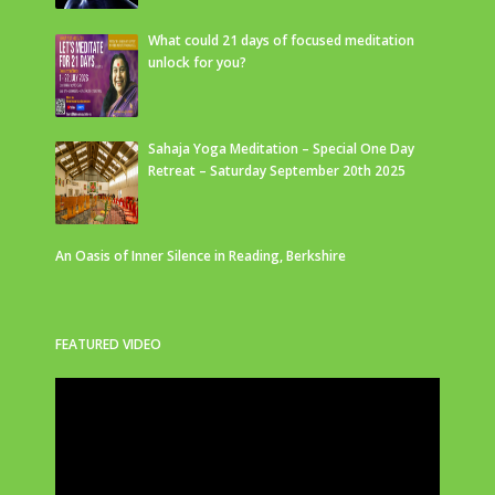
What could 21 days of focused meditation
unlock for you?
Sahaja Yoga Meditation – Special One Day
Retreat – Saturday September 20th 2025
An Oasis of Inner Silence in Reading, Berkshire
FEATURED VIDEO