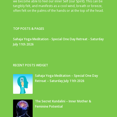
we become able to feel our inner Self (our Spirit). This can be
tangibly felt, and manifests as a cool wind, breath or breeze,
often felt on the palms of the hands or at the top of the head.
TOP POSTS & PAGES
Sahaja Yoga Meditation - Special One Day Retreat - Saturday
July 11th 2026
RECENT POSTS WIDGET
Sahaja Yoga Meditation – Special One Day
Retreat – Saturday July 11th 2026
The Secret Kundalini – Inner Mother &
Feminine Potential