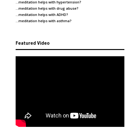
…meditation helps with
hypertension
?
…meditation helps with
drug abuse
?
…meditation helps with
ADHD
?
…meditation helps with
asthma
?
Featured Video