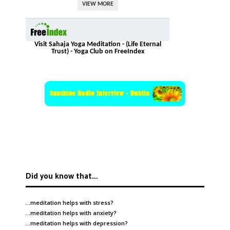
VIEW MORE
Visit Sahaja Yoga Meditation - (Life Eternal
Trust) - Yoga Club on FreeIndex
Did you know that…
…meditation helps with
stress
?
…meditation helps with
anxiety
?
…meditation helps with
depression
?