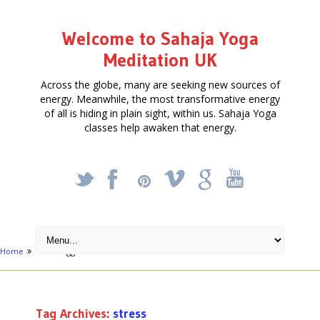
Welcome to Sahaja Yoga
Meditation UK
Across the globe, many are seeking new sources of
energy. Meanwhile, the most transformative energy
of all is hiding in plain sight, within us. Sahaja Yoga
classes help awaken that energy.
_
X
!
k
'
Home
Posts tagged "stress"
Tag Archives:
stress