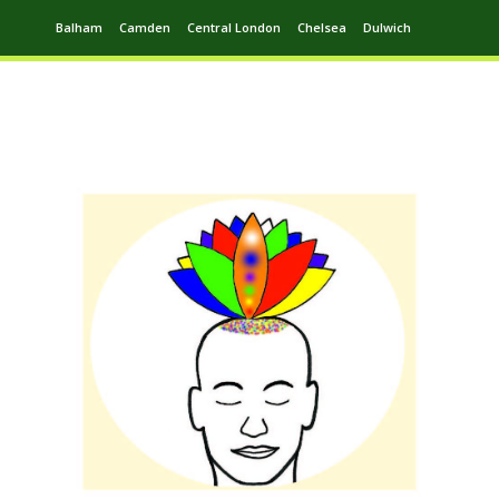
Balham
Camden
Central London
Chelsea
Dulwich
Ealing
Greenwich
Hampstead
Harrow
Leytonstone
Putney
Swiss Cottage
Walthamstow