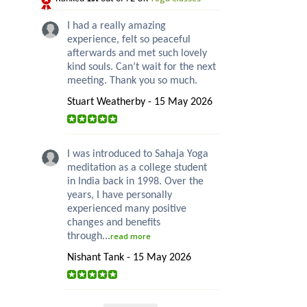
I had a really amazing
experience, felt so peaceful
afterwards and met such lovely
kind souls. Can’t wait for the next
meeting. Thank you so much.
Stuart Weatherby - 15 May 2026
I was introduced to Sahaja Yoga
meditation as a college student
in India back in 1998. Over the
years, I have personally
experienced many positive
changes and benefits
through...
read more
Nishant Tank - 15 May 2026