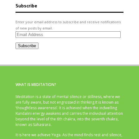
Subscribe
Enter your email address to subscribe and receive notifications
of new posts by email.
Email
Address
Subscribe
WHAT IS MEDITATION?
Meditation is a state of mental silence or stillness, where we
are fully aware, but not engrossed in thinking.It is known as
‘thoughtless awareness’. It is achieved when the indwelling
Kundalini energy awakens and carries the individual attention
beyond the level of the 6th chakra, into the seventh chakra,
known as Sahasrara.
It is here we achieve Yoga. As the mind finds rest and silence,