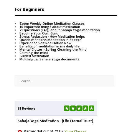
For Beginners
Zoom Weekly Online Meditation Classes
10 important things about meditation
21 questions (FAQ) about Sahaja Yoga meditation
Become Your Own Guru
Stress Reduction - How Meditation helps
Queen mentions Meditation in Speech
Experience Self Realisation Now
Benefits of meditation in my daily life
Mental Clutter - Spring Cleaning the Mind
Calming the mind
Guided Meditation
Multilingual Sahaja Yoga documents
81 Reviews
Sahaja Yoga Meditation - (Life Eternal Trust)
Yoga Classes
Ranked
1st
out of 72 UK