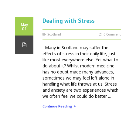
Dealing with Stress
May
01
Scotland
0 Comment
Many in Scotland may suffer the
effects of stress in their daily life, just
like most everywhere else. Yet what to
do about it? Whilst modern medicine
has no doubt made many advances,
sometimes we may feel left alone in
handling what life throws at us. Stress
and anxiety are two experiences which
we often feel we could do better ...
Continue Reading