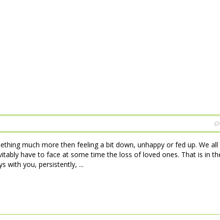
ething much more then feeling a bit down, unhappy or fed up. We all
tably have to face at some time the loss of loved ones. That is in th
 with you, persistently, ...