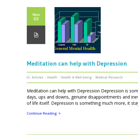
Nov
03
Meditation can help with Depression
Articles
::
Health
::
Health & Well being
::
Medical Research
Meditation can help with Depression Depression is som
days, ups and downs, genuine disappointments and inevi
of life itself. Depression is something much more, it stays
Continue Reading