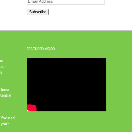
Email
Address
Subscribe
FEATURED VIDEO
on –
at –
26
 Inner
tential
f focused
r you?