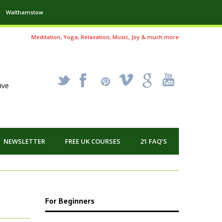
Walthamstow
Meditation, Yoga, Relaxation, Music, Joy & much more
_
X
!
k
'
ive
NEWSLETTER
FREE UK COURSES
21 FAQ’S
For Beginners