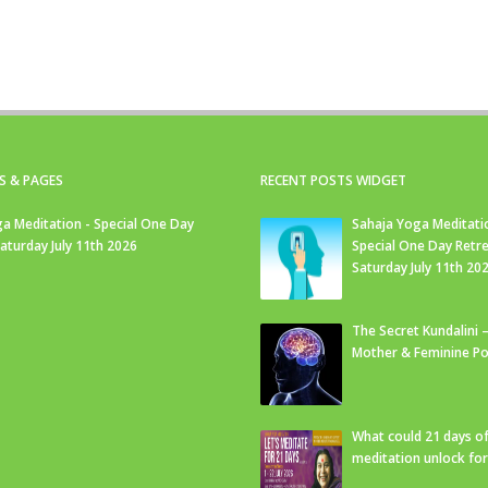
S & PAGES
RECENT POSTS WIDGET
a Meditation - Special One Day
Sahaja Yoga Meditati
Saturday July 11th 2026
Special One Day Retre
Saturday July 11th 20
The Secret Kundalini –
Mother & Feminine Po
What could 21 days o
meditation unlock fo