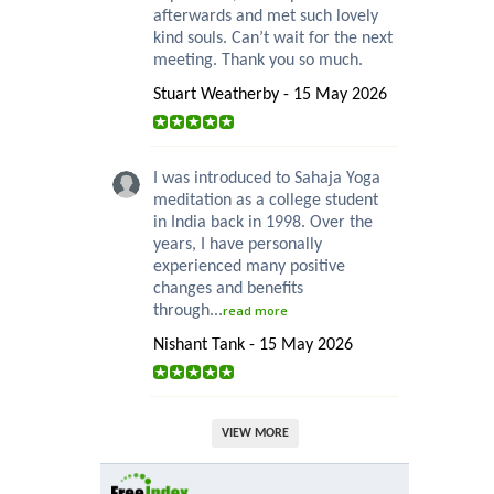
afterwards and met such lovely
kind souls. Can’t wait for the next
meeting. Thank you so much.
Stuart Weatherby - 15 May 2026
I was introduced to Sahaja Yoga
meditation as a college student
in India back in 1998. Over the
years, I have personally
experienced many positive
changes and benefits
through...
read more
Nishant Tank - 15 May 2026
VIEW MORE