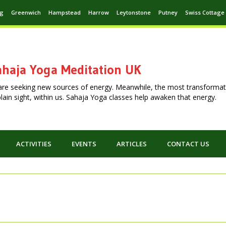
ng
Greenwich
Hampstead
Harrow
Leytonstone
Putney
Swiss Cottage
haja Yoga Meditation UK
are seeking new sources of energy. Meanwhile, the most transformat
n plain sight, within us. Sahaja Yoga classes help awaken that energy.
ACTIVITIES
EVENTS
ARTICLES
CONTACT US