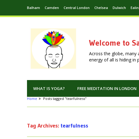
Balham
Camden
Central London
Chelsea
Dulwich
Eali
Welcome to Sa
Across the globe, many 
energy of all is hiding i
WHAT IS YOGA?
FREE MEDITATION IN LONDON
Home
Posts tagged "tearfulness"
Tag Archives:
tearfulness