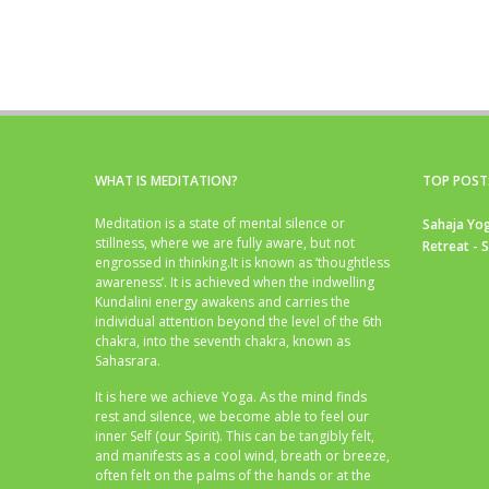
WHAT IS MEDITATION?
TOP POST
Meditation is a state of mental silence or
Sahaja Yog
stillness, where we are fully aware, but not
Retreat - 
engrossed in thinking.It is known as ‘thoughtless
awareness’. It is achieved when the indwelling
Kundalini energy awakens and carries the
individual attention beyond the level of the 6th
chakra, into the seventh chakra, known as
Sahasrara.
It is here we achieve Yoga. As the mind finds
rest and silence, we become able to feel our
inner Self (our Spirit). This can be tangibly felt,
and manifests as a cool wind, breath or breeze,
often felt on the palms of the hands or at the