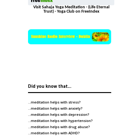
Visit Sahaja Yoga Meditation - (Life Eternal
Trust) - Yoga Club on FreeIndex
Did you know that…
…meditation helps with
stress
?
…meditation helps with
anxiety
?
…meditation helps with
depression
?
…meditation helps with
hypertension
?
…meditation helps with
drug abuse
?
…meditation helps with
ADHD
?