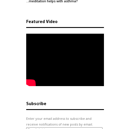
…meditation helps with
asthma
?
Featured Video
Subscribe
Enter your email address to subscribe and
receive notifications of new posts by email.