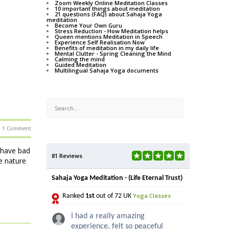
Zoom Weekly Online Meditation Classes
10 important things about meditation
21 questions (FAQ) about Sahaja Yoga
meditation
Become Your Own Guru
Stress Reduction - How Meditation helps
Queen mentions Meditation in Speech
Experience Self Realisation Now
Benefits of meditation in my daily life
Mental Clutter - Spring Cleaning the Mind
Calming the mind
Guided Meditation
Multilingual Sahaja Yoga documents
1 Comment
 have bad
81 Reviews
e nature
Sahaja Yoga Meditation - (Life Eternal Trust)
Yoga Classes
Ranked
1st
out of 72 UK
I had a really amazing
experience, felt so peaceful