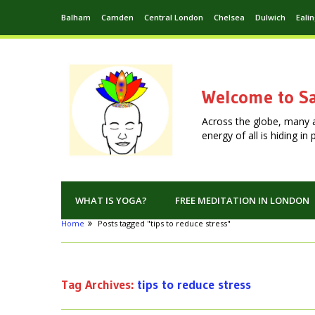
Balham
Camden
Central London
Chelsea
Dulwich
Eali
Welcome to Sa
Across the globe, many 
energy of all is hiding i
WHAT IS YOGA?
FREE MEDITATION IN LONDON
Home
Posts tagged "tips to reduce stress"
Tag Archives:
tips to reduce stress