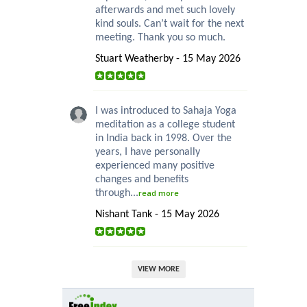
afterwards and met such lovely
kind souls. Can’t wait for the next
meeting. Thank you so much.
Stuart Weatherby - 15 May 2026
I was introduced to Sahaja Yoga
meditation as a college student
in India back in 1998. Over the
years, I have personally
experienced many positive
changes and benefits
through...
read more
Nishant Tank - 15 May 2026
VIEW MORE