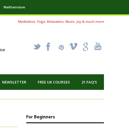
Walthamstow
Meditation, Yoga, Relaxation, Music, Joy & much more
_
X
!
k
'
ive
NEWSLETTER
FREE UK COURSES
21 FAQ’S
For Beginners