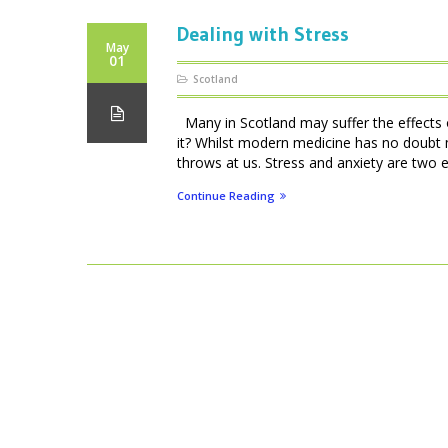
Dealing with Stress
May
01
Scotland
Many in Scotland may suffer the effects of
it? Whilst modern medicine has no doubt 
throws at us. Stress and anxiety are two e
Continue Reading