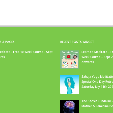
S & PAGES
RECENT POSTS WIDGET
editate - Free 10 Week Course - Sept
Learn to Meditate – F
rds
Week Course – Sept 
onwards
Sahaja Yoga Meditati
Special One Day Retre
Saturday July 11th 20
The Secret Kundalini –
Mother & Feminine Po