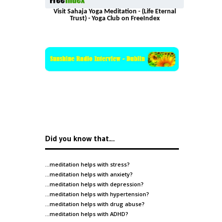
Visit Sahaja Yoga Meditation - (Life Eternal
Trust) - Yoga Club on FreeIndex
Did you know that…
…meditation helps with
stress
?
…meditation helps with
anxiety
?
…meditation helps with
depression
?
…meditation helps with
hypertension
?
…meditation helps with
drug abuse
?
…meditation helps with
ADHD
?