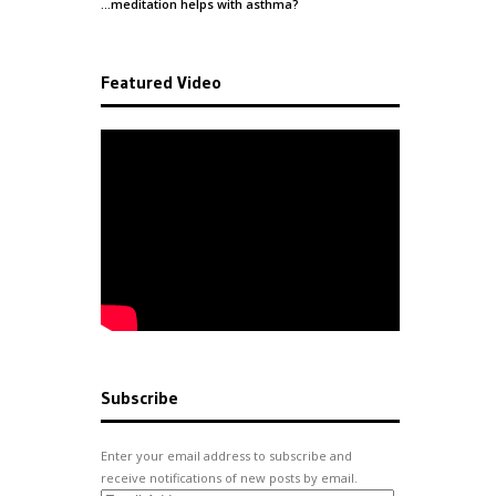
…meditation helps with
asthma
?
Featured Video
Subscribe
Enter your email address to subscribe and
receive notifications of new posts by email.