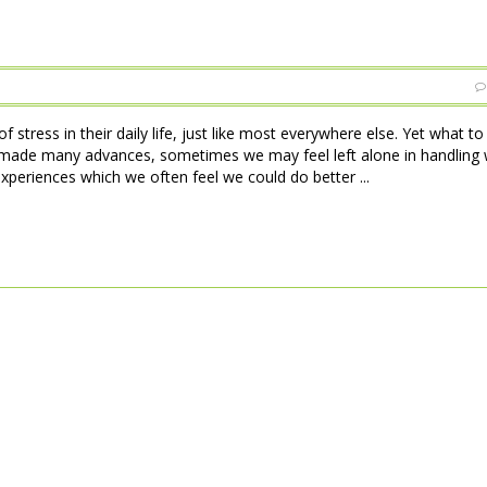
 stress in their daily life, just like most everywhere else. Yet what t
made many advances, sometimes we may feel left alone in handling w
xperiences which we often feel we could do better ...