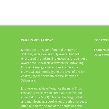
WHAT IS MEDITATION?
TOP POST
Meditation is a state of mental silence or
Learn to M
stillness, where we are fully aware, but not
2026 onwa
engrossed in thinking.It is known as ‘thoughtless
awareness’. It is achieved when the indwelling
Kundalini energy awakens and carries the
individual attention beyond the level of the 6th
chakra, into the seventh chakra, known as
Sahasrara.
It is here we achieve Yoga. As the mind finds
rest and silence, we become able to feel our
inner Self (our Spirit). This can be tangibly felt,
and manifests as a cool wind, breath or breeze,
often felt on the palms of the hands or at the