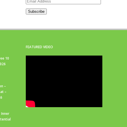
Email
Address
Subscribe
FEATURED VIDEO
ree 10
2026
on –
at –
26
 Inner
tential