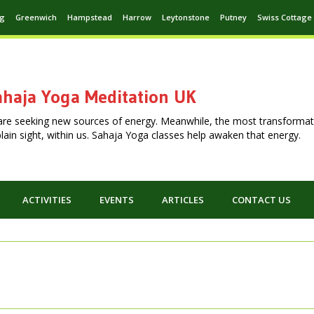
ng
Greenwich
Hampstead
Harrow
Leytonstone
Putney
Swiss Cottage
haja Yoga Meditation UK
are seeking new sources of energy. Meanwhile, the most transformat
n plain sight, within us. Sahaja Yoga classes help awaken that energy.
ACTIVITIES
EVENTS
ARTICLES
CONTACT US