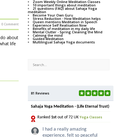
Zoom Weekly Online Meditation Classes
10 important things about meditation
21 questions (FAQ) about Sahaja Yoga
meditation
Become Your Own Guru
Stress Reduction - How Meditation helps
Queen mentions Meditation in Speech
0 Comment
Experience Self Realisation Now
Benefits of meditation in my daily life
Mental Clutter - Spring Cleaning the Mind
Calming the mind
o do about
Guided Meditation
Multilingual Sahaja Yoga documents
hat life
81 Reviews
Sahaja Yoga Meditation - (Life Eternal Trust)
Yoga Classes
Ranked
1st
out of 72 UK
I had a really amazing
experience, felt so peaceful