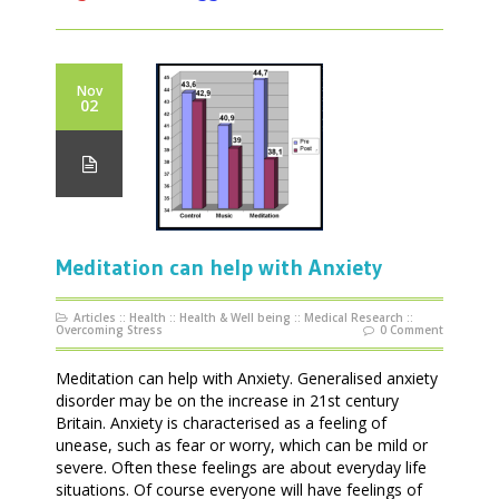
Nov
02
Meditation can help with Anxiety
Articles
::
Health
::
Health & Well being
::
Medical Research
::
Overcoming Stress
0 Comment
Meditation can help with Anxiety. Generalised anxiety
disorder may be on the increase in 21st century
Britain. Anxiety is characterised as a feeling of
unease, such as fear or worry, which can be mild or
severe. Often these feelings are about everyday life
situations. Of course everyone will have feelings of