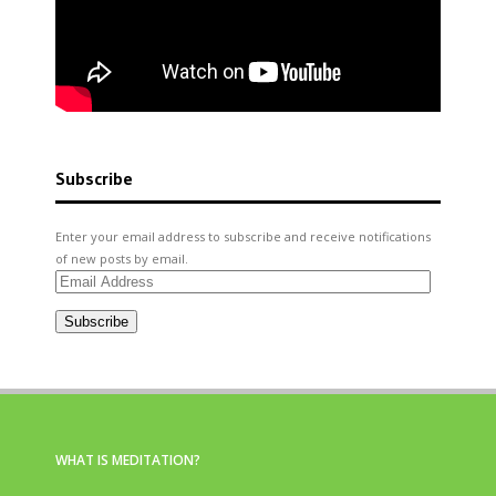
Subscribe
Enter your email address to subscribe and receive notifications
of new posts by email.
Email
Address
Subscribe
WHAT IS MEDITATION?