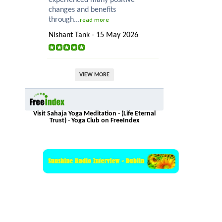
changes and benefits
through...
read more
Nishant Tank - 15 May 2026
VIEW MORE
Visit Sahaja Yoga Meditation - (Life Eternal
Trust) - Yoga Club on FreeIndex