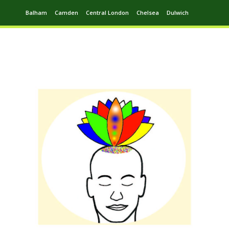
Balham
Camden
Central London
Chelsea
Dulwich
Ealing
Greenwich
Hampstead
Harrow
Leytonstone
Putney
Swiss Cottage
Walthamstow