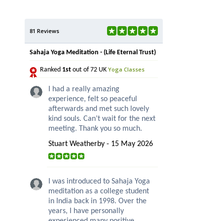
81 Reviews
Sahaja Yoga Meditation - (Life Eternal Trust)
Yoga Classes
Ranked
1st
out of 72 UK
I had a really amazing
experience, felt so peaceful
afterwards and met such lovely
kind souls. Can’t wait for the next
meeting. Thank you so much.
Stuart Weatherby - 15 May 2026
I was introduced to Sahaja Yoga
meditation as a college student
in India back in 1998. Over the
years, I have personally
experienced many positive