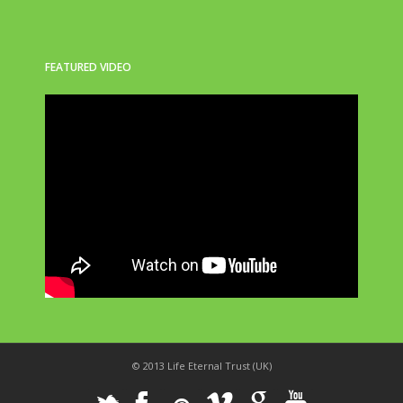
FEATURED VIDEO
© 2013 Life Eternal Trust (UK)