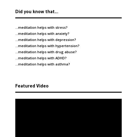
Did you know that…
…meditation helps with
stress
?
…meditation helps with
anxiety
?
…meditation helps with
depression
?
…meditation helps with
hypertension
?
…meditation helps with
drug abuse
?
…meditation helps with
ADHD
?
…meditation helps with
asthma
?
Featured Video