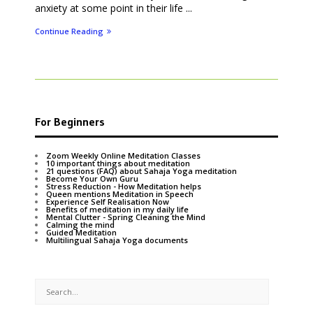
anxiety at some point in their life ...
Continue Reading
For Beginners
Zoom Weekly Online Meditation Classes
10 important things about meditation
21 questions (FAQ) about Sahaja Yoga meditation
Become Your Own Guru
Stress Reduction - How Meditation helps
Queen mentions Meditation in Speech
Experience Self Realisation Now
Benefits of meditation in my daily life
Mental Clutter - Spring Cleaning the Mind
Calming the mind
Guided Meditation
Multilingual Sahaja Yoga documents