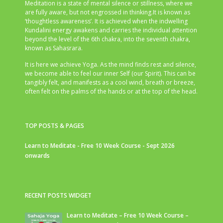
Meditation is a state of mental silence or stillness, where we
are fully aware, but not engrossed in thinking.It is known as
‘thoughtless awareness’. It is achieved when the indwelling
Kundalini energy awakens and carries the individual attention
beyond the level of the 6th chakra, into the seventh chakra,
known as Sahasrara.
It is here we achieve Yoga. As the mind finds rest and silence,
we become able to feel our inner Self (our Spirit). This can be
tangibly felt, and manifests as a cool wind, breath or breeze,
often felt on the palms of the hands or at the top of the head.
TOP POSTS & PAGES
Learn to Meditate - Free 10 Week Course - Sept 2026
onwards
RECENT POSTS WIDGET
Learn to Meditate – Free 10 Week Course –