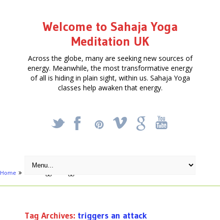
Welcome to Sahaja Yoga
Meditation UK
Across the globe, many are seeking new sources of
energy. Meanwhile, the most transformative energy
of all is hiding in plain sight, within us. Sahaja Yoga
classes help awaken that energy.
_
X
!
k
'
Home
Posts tagged "triggers an attack"
Tag Archives:
triggers an attack