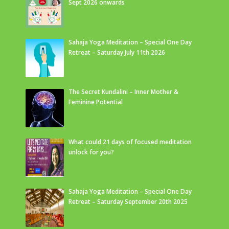
Sept 2026 onwards
Sahaja Yoga Meditation – Special One Day
Retreat – Saturday July 11th 2026
The Secret Kundalini – Inner Mother &
Feminine Potential
What could 21 days of focused meditation
unlock for you?
Sahaja Yoga Meditation – Special One Day
Retreat – Saturday September 20th 2025