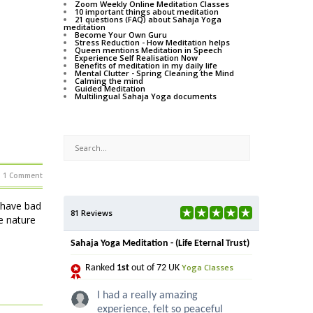
Zoom Weekly Online Meditation Classes
10 important things about meditation
21 questions (FAQ) about Sahaja Yoga
meditation
Become Your Own Guru
Stress Reduction - How Meditation helps
Queen mentions Meditation in Speech
Experience Self Realisation Now
Benefits of meditation in my daily life
Mental Clutter - Spring Cleaning the Mind
Calming the mind
Guided Meditation
Multilingual Sahaja Yoga documents
1 Comment
 have bad
81 Reviews
e nature
Sahaja Yoga Meditation - (Life Eternal Trust)
Yoga Classes
Ranked
1st
out of 72 UK
I had a really amazing
experience, felt so peaceful