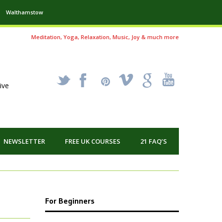
Walthamstow
Meditation, Yoga, Relaxation, Music, Joy & much more
_
X
!
k
'
ive
NEWSLETTER
FREE UK COURSES
21 FAQ’S
For Beginners