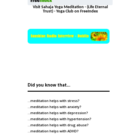
Visit Sahaja Yoga Meditation - (Life Eternal
Trust) - Yoga Club on FreeIndex
Did you know that…
…meditation helps with
stress
?
…meditation helps with
anxiety
?
…meditation helps with
depression
?
…meditation helps with
hypertension
?
…meditation helps with
drug abuse
?
…meditation helps with
ADHD
?