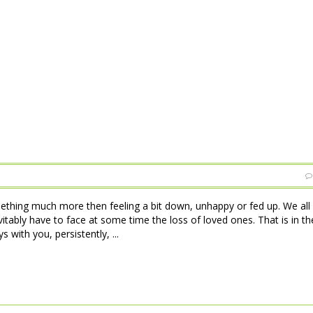
ething much more then feeling a bit down, unhappy or fed up. We all
tably have to face at some time the loss of loved ones. That is in th
 with you, persistently, ...