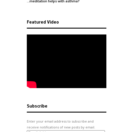
…meditation helps with
asthma
?
Featured Video
Subscribe
Enter your email address to subscribe and
receive notifications of new posts by email.