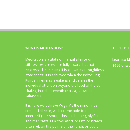
WHAT IS MEDITATION?
TOP POST
Meditation is a state of mental silence or
Learn to M
stillness, where we are fully aware, but not
2026 onwa
engrossed in thinking.It is known as ‘thoughtless
awareness’. It is achieved when the indwelling
Kundalini energy awakens and carries the
individual attention beyond the level of the 6th
chakra, into the seventh chakra, known as
Sahasrara.
It is here we achieve Yoga. As the mind finds
rest and silence, we become able to feel our
inner Self (our Spirit). This can be tangibly felt,
and manifests as a cool wind, breath or breeze,
often felt on the palms of the hands or at the