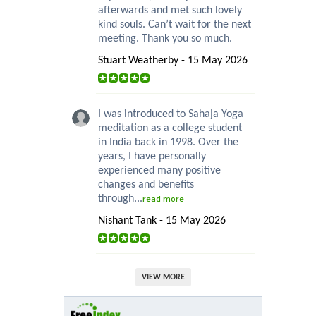
afterwards and met such lovely
kind souls. Can’t wait for the next
meeting. Thank you so much.
Stuart Weatherby - 15 May 2026
I was introduced to Sahaja Yoga
meditation as a college student
in India back in 1998. Over the
years, I have personally
experienced many positive
changes and benefits
through...
read more
Nishant Tank - 15 May 2026
VIEW MORE