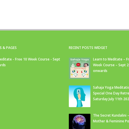
S & PAGES
RECENT POSTS WIDGET
editate - Free 10 Week Course - Sept
Learn to Meditate – F
rds
Week Course – Sept 
onwards
Sahaja Yoga Meditati
Special One Day Retre
Saturday July 11th 20
The Secret Kundalini –
Mother & Feminine Po