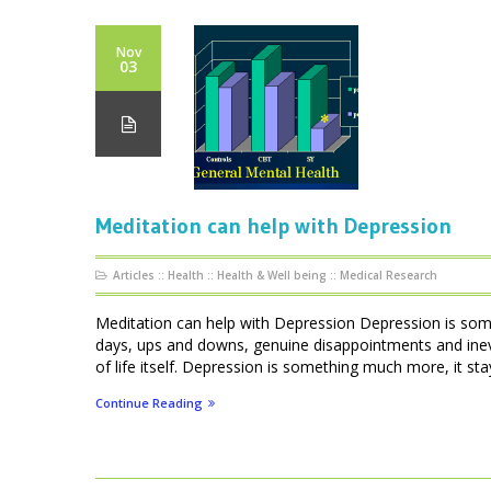
Nov
03
Meditation can help with Depression
Articles
::
Health
::
Health & Well being
::
Medical Research
Meditation can help with Depression Depression is som
days, ups and downs, genuine disappointments and inevi
of life itself. Depression is something much more, it stays
Continue Reading