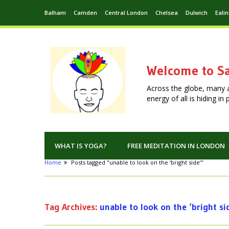
Balham
Camden
Central London
Chelsea
Dulwich
Eali
Welcome to Sa
Across the globe, many 
energy of all is hiding i
WHAT IS YOGA?
FREE MEDITATION IN LONDON
Home
Posts tagged "unable to look on the ‘bright side’"
Tag Archives:
unable to look on the ‘bright si