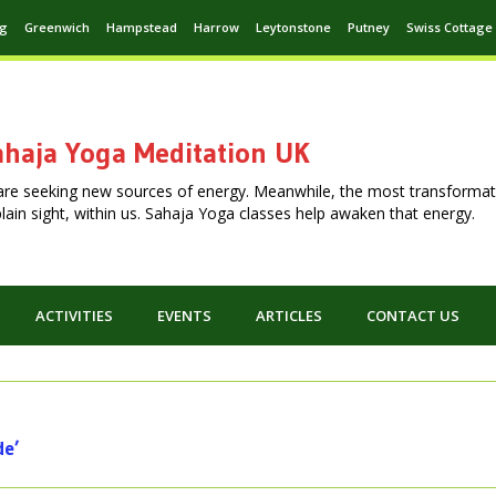
ng
Greenwich
Hampstead
Harrow
Leytonstone
Putney
Swiss Cottage
haja Yoga Meditation UK
are seeking new sources of energy. Meanwhile, the most transformat
n plain sight, within us. Sahaja Yoga classes help awaken that energy.
ACTIVITIES
EVENTS
ARTICLES
CONTACT US
de’