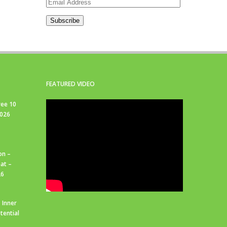
Email
Address
Subscribe
FEATURED VIDEO
ree 10
2026
on –
at –
26
 Inner
tential