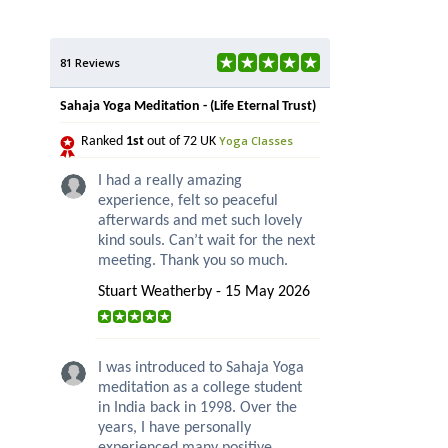
81 Reviews
Sahaja Yoga Meditation - (Life Eternal Trust)
Yoga Classes
Ranked
1st
out of 72 UK
I had a really amazing
experience, felt so peaceful
afterwards and met such lovely
kind souls. Can’t wait for the next
meeting. Thank you so much.
Stuart Weatherby - 15 May 2026
I was introduced to Sahaja Yoga
meditation as a college student
in India back in 1998. Over the
years, I have personally
experienced many positive