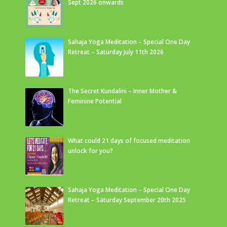
Sept 2026 onwards
Sahaja Yoga Meditation – Special One Day
Retreat – Saturday July 11th 2026
The Secret Kundalini – Inner Mother &
Feminine Potential
What could 21 days of focused meditation
unlock for you?
Sahaja Yoga Meditation – Special One Day
Retreat – Saturday September 20th 2025