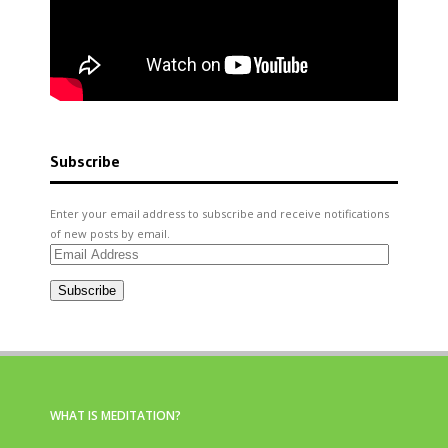
Subscribe
Enter your email address to subscribe and receive notifications
of new posts by email.
Email
Address
Subscribe
WHAT IS MEDITATION?