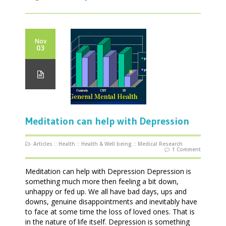
Nov
03
Meditation can help with Depression
Articles
::
Health
::
Health & Well being
::
Medical Research
1 Comment
Meditation can help with Depression Depression is
something much more then feeling a bit down,
unhappy or fed up. We all have bad days, ups and
downs, genuine disappointments and inevitably have
to face at some time the loss of loved ones. That is
in the nature of life itself. Depression is something