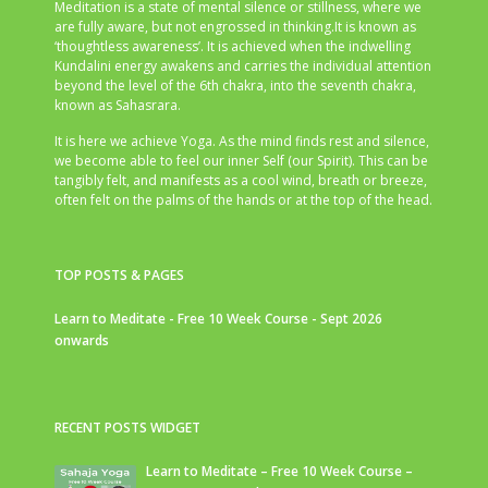
Meditation is a state of mental silence or stillness, where we
are fully aware, but not engrossed in thinking.It is known as
‘thoughtless awareness’. It is achieved when the indwelling
Kundalini energy awakens and carries the individual attention
beyond the level of the 6th chakra, into the seventh chakra,
known as Sahasrara.
It is here we achieve Yoga. As the mind finds rest and silence,
we become able to feel our inner Self (our Spirit). This can be
tangibly felt, and manifests as a cool wind, breath or breeze,
often felt on the palms of the hands or at the top of the head.
TOP POSTS & PAGES
Learn to Meditate - Free 10 Week Course - Sept 2026
onwards
RECENT POSTS WIDGET
Learn to Meditate – Free 10 Week Course –