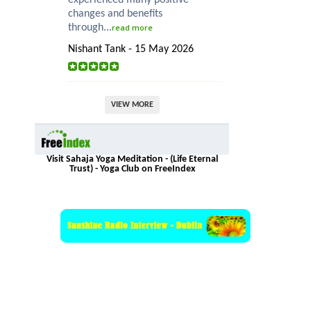
changes and benefits
through...
read more
Nishant Tank - 15 May 2026
VIEW MORE
Visit Sahaja Yoga Meditation - (Life Eternal
Trust) - Yoga Club on FreeIndex