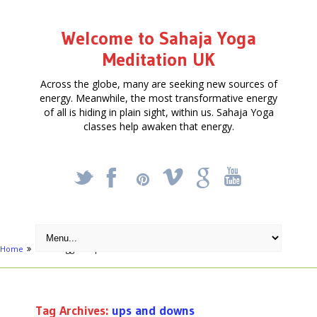
Welcome to Sahaja Yoga
Meditation UK
Across the globe, many are seeking new sources of
energy. Meanwhile, the most transformative energy
of all is hiding in plain sight, within us. Sahaja Yoga
classes help awaken that energy.
_
X
!
k
'
Home
Posts tagged "ups and downs"
Tag Archives:
ups and downs