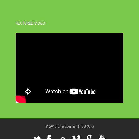
FEATURED VIDEO
© 2013 Life Eternal Trust (UK)