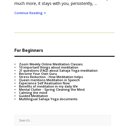
much more, it stays with you, persistently, ...
Continue Reading
For Beginners
Zoom Weekly Online Meditation Classes
10 important things about meditation
21 questions (FAQ) about Sahaja Yoga meditation
Become Your Own Guru
Stress Reduction - How Meditation helps
Queen mentions Meditation in Speech
Experience Self Realisation Now
Benefits of meditation in my daily life
Mental Clutter - Spring Cleaning the Mind
Calming the mind
Guided Meditation
Multilingual Sahaja Yoga documents