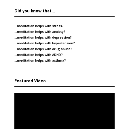
Did you know that…
…meditation helps with
stress
?
…meditation helps with
anxiety
?
…meditation helps with
depression
?
…meditation helps with
hypertension
?
…meditation helps with
drug abuse
?
…meditation helps with
ADHD
?
…meditation helps with
asthma
?
Featured Video