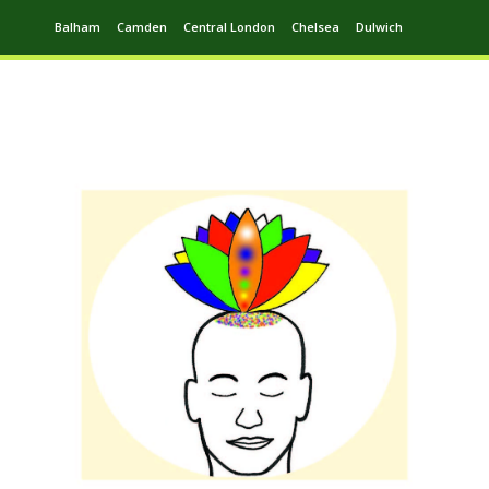
Balham
Camden
Central London
Chelsea
Dulwich
Ealing
Greenwich
Hampstead
Harrow
Leytonstone
Putney
Swiss Cottage
Walthamstow