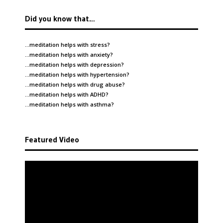
Did you know that…
…meditation helps with
stress
?
…meditation helps with
anxiety
?
…meditation helps with
depression
?
…meditation helps with
hypertension
?
…meditation helps with
drug abuse
?
…meditation helps with
ADHD
?
…meditation helps with
asthma
?
Featured Video