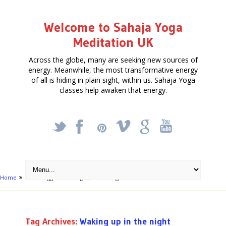
Welcome to Sahaja Yoga
Meditation UK
Across the globe, many are seeking new sources of
energy. Meanwhile, the most transformative energy
of all is hiding in plain sight, within us. Sahaja Yoga
classes help awaken that energy.
_
X
!
k
'
Home
Posts tagged "Waking up in the night"
Tag Archives:
Waking up in the night