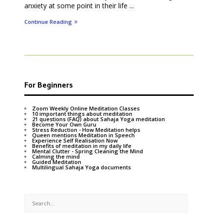
anxiety at some point in their life ...
Continue Reading
For Beginners
Zoom Weekly Online Meditation Classes
10 important things about meditation
21 questions (FAQ) about Sahaja Yoga meditation
Become Your Own Guru
Stress Reduction - How Meditation helps
Queen mentions Meditation in Speech
Experience Self Realisation Now
Benefits of meditation in my daily life
Mental Clutter - Spring Cleaning the Mind
Calming the mind
Guided Meditation
Multilingual Sahaja Yoga documents