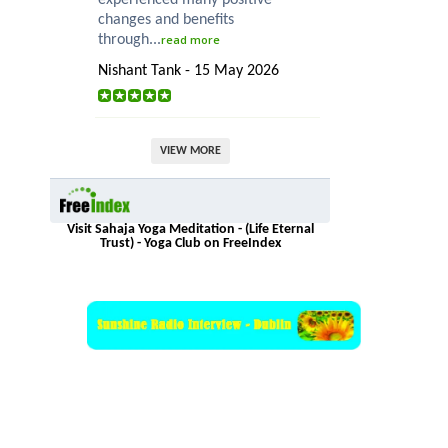
changes and benefits
through...
read more
Nishant Tank - 15 May 2026
VIEW MORE
Visit Sahaja Yoga Meditation - (Life Eternal
Trust) - Yoga Club on FreeIndex