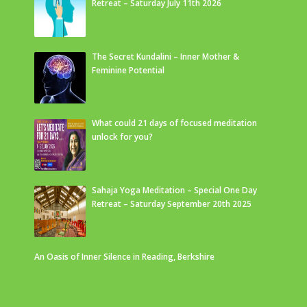
Retreat – Saturday July 11th 2026
The Secret Kundalini – Inner Mother &
Feminine Potential
What could 21 days of focused meditation
unlock for you?
Sahaja Yoga Meditation – Special One Day
Retreat – Saturday September 20th 2025
An Oasis of Inner Silence in Reading, Berkshire