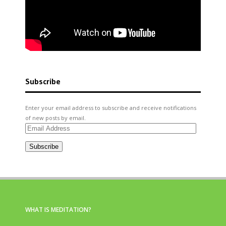
Subscribe
Enter your email address to subscribe and receive notifications
of new posts by email.
Email
Address
Subscribe
WHAT IS MEDITATION?