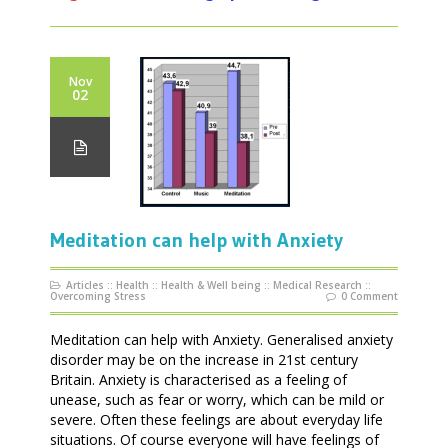
Nov
02
Meditation can help with Anxiety
Articles
::
Health
::
Health & Well being
::
Medical Research
::
Overcoming Stress
0 Comment
Meditation can help with Anxiety. Generalised anxiety
disorder may be on the increase in 21st century
Britain. Anxiety is characterised as a feeling of
unease, such as fear or worry, which can be mild or
severe. Often these feelings are about everyday life
situations. Of course everyone will have feelings of