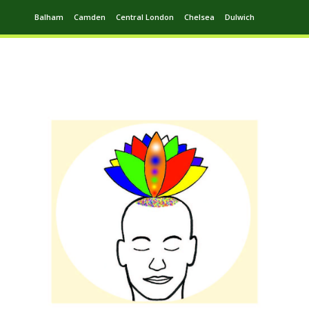
Balham
Camden
Central London
Chelsea
Dulwich
Ealing
Greenwich
Hampstead
Harrow
Leytonstone
Putney
Swiss Cottage
Walthamstow