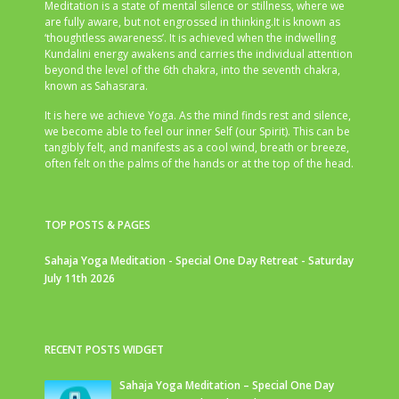
Meditation is a state of mental silence or stillness, where we
are fully aware, but not engrossed in thinking.It is known as
‘thoughtless awareness’. It is achieved when the indwelling
Kundalini energy awakens and carries the individual attention
beyond the level of the 6th chakra, into the seventh chakra,
known as Sahasrara.
It is here we achieve Yoga. As the mind finds rest and silence,
we become able to feel our inner Self (our Spirit). This can be
tangibly felt, and manifests as a cool wind, breath or breeze,
often felt on the palms of the hands or at the top of the head.
TOP POSTS & PAGES
Sahaja Yoga Meditation - Special One Day Retreat - Saturday
July 11th 2026
RECENT POSTS WIDGET
Sahaja Yoga Meditation – Special One Day