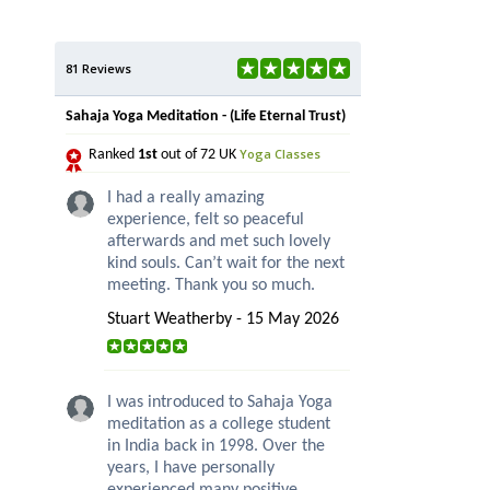
81 Reviews
Sahaja Yoga Meditation - (Life Eternal Trust)
Yoga Classes
Ranked
1st
out of 72 UK
I had a really amazing
experience, felt so peaceful
afterwards and met such lovely
kind souls. Can’t wait for the next
meeting. Thank you so much.
Stuart Weatherby - 15 May 2026
I was introduced to Sahaja Yoga
meditation as a college student
in India back in 1998. Over the
years, I have personally
experienced many positive