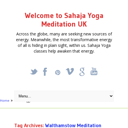
Welcome to Sahaja Yoga
Meditation UK
Across the globe, many are seeking new sources of
energy. Meanwhile, the most transformative energy
of all is hiding in plain sight, within us. Sahaja Yoga
classes help awaken that energy.
_
X
!
k
'
Home
Posts tagged "Walthamstow Meditation"
Tag Archives:
Walthamstow Meditation