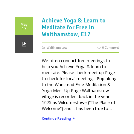
Achieve Yoga & Learn to
May
Meditate for Free in
17
Walthamstow, E17
Walthamstow
0 Comment
We often conduct free meetings to
help you Achieve Yoga & learn to
meditate. Please check meet up Page
to check for local meetings. Pop along
to the Wanstead Free Meditation &
Yoga Meet Up Page Walthamstow
village is recorded back in the year
1075 as Wilcumestowe (“The Place of
Welcome”) and it has been true to ...
Continue Reading