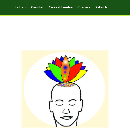
Balham
Camden
Central London
Chelsea
Dulwich
Ealing
Greenwich
Hampstead
Harrow
Leytonstone
Putney
Swiss Cottage
Walthamstow