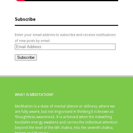
Subscribe
Enter your email address to subscribe and receive notifications
of new posts by email.
Email
Address
Subscribe
WHAT IS MEDITATION?
Meditation is a state of mental silence or stillness, where we
are fully aware, but not engrossed in thinking.It is known as
‘thoughtless awareness’. It is achieved when the indwelling
Kundalini energy awakens and carries the individual attention
beyond the level of the 6th chakra, into the seventh chakra,
known as Sahasrara.