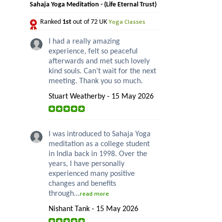
Sahaja Yoga Meditation - (Life Eternal Trust)
Yoga Classes
Ranked
1st
out of 72 UK
I had a really amazing
experience, felt so peaceful
afterwards and met such lovely
kind souls. Can’t wait for the next
meeting. Thank you so much.
Stuart Weatherby - 15 May 2026
I was introduced to Sahaja Yoga
meditation as a college student
in India back in 1998. Over the
years, I have personally
experienced many positive
changes and benefits
through...
read more
Nishant Tank - 15 May 2026