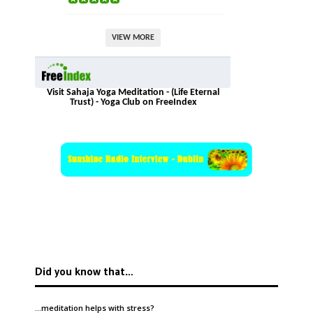
VIEW MORE
Visit Sahaja Yoga Meditation - (Life Eternal
Trust) - Yoga Club on FreeIndex
Did you know that…
…meditation helps with
stress
?