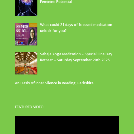
Feminine Potential
What could 21 days of focused meditation
unlock for you?
Sahaja Yoga Meditation – Special One Day
Retreat – Saturday September 20th 2025
An Oasis of Inner Silence in Reading, Berkshire
FEATURED VIDEO