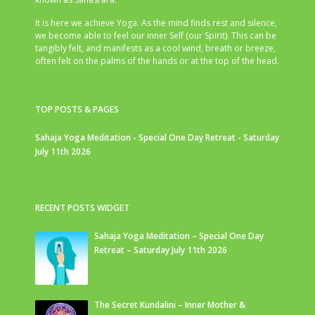
It is here we achieve Yoga. As the mind finds rest and silence,
we become able to feel our inner Self (our Spirit). This can be
tangibly felt, and manifests as a cool wind, breath or breeze,
often felt on the palms of the hands or at the top of the head.
TOP POSTS & PAGES
Sahaja Yoga Meditation - Special One Day Retreat - Saturday
July 11th 2026
RECENT POSTS WIDGET
Sahaja Yoga Meditation – Special One Day
Retreat – Saturday July 11th 2026
The Secret Kundalini – Inner Mother &