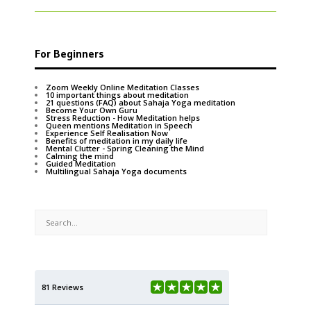
For Beginners
Zoom Weekly Online Meditation Classes
10 important things about meditation
21 questions (FAQ) about Sahaja Yoga meditation
Become Your Own Guru
Stress Reduction - How Meditation helps
Queen mentions Meditation in Speech
Experience Self Realisation Now
Benefits of meditation in my daily life
Mental Clutter - Spring Cleaning the Mind
Calming the mind
Guided Meditation
Multilingual Sahaja Yoga documents
81 Reviews