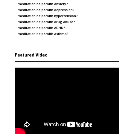
…meditation helps with
anxiety
?
…meditation helps with
depression
?
…meditation helps with
hypertension
?
…meditation helps with
drug abuse
?
…meditation helps with
ADHD
?
…meditation helps with
asthma
?
Featured Video