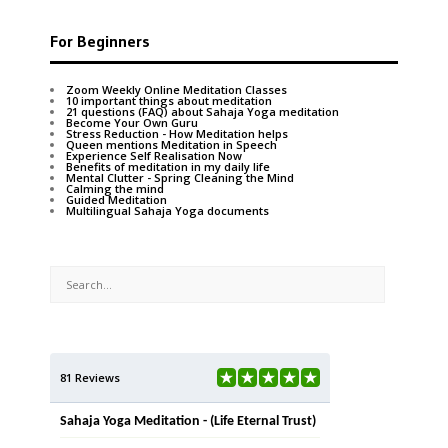
For Beginners
Zoom Weekly Online Meditation Classes
10 important things about meditation
21 questions (FAQ) about Sahaja Yoga meditation
Become Your Own Guru
Stress Reduction - How Meditation helps
Queen mentions Meditation in Speech
Experience Self Realisation Now
Benefits of meditation in my daily life
Mental Clutter - Spring Cleaning the Mind
Calming the mind
Guided Meditation
Multilingual Sahaja Yoga documents
81 Reviews
Sahaja Yoga Meditation - (Life Eternal Trust)