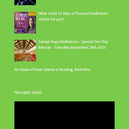
What could 21 days of focused meditation
unlock for you?
Sahaja Yoga Meditation – Special One Day
Retreat – Saturday September 20th 2025
An Oasis of Inner Silence in Reading, Berkshire
FEATURED VIDEO