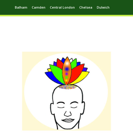
Balham
Camden
Central London
Chelsea
Dulwich
Ealing
Greenwich
Hampstead
Harrow
Leytonstone
Putney
Swiss Cottage
Walthamstow