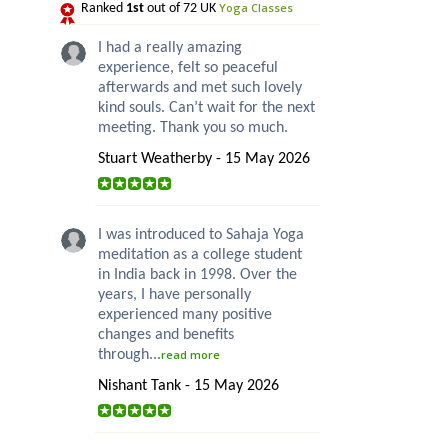
Yoga Classes
Ranked
1st
out of 72 UK
I had a really amazing
experience, felt so peaceful
afterwards and met such lovely
kind souls. Can’t wait for the next
meeting. Thank you so much.
Stuart Weatherby - 15 May 2026
I was introduced to Sahaja Yoga
meditation as a college student
in India back in 1998. Over the
years, I have personally
experienced many positive
changes and benefits
through...
read more
Nishant Tank - 15 May 2026