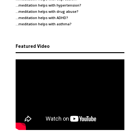
…meditation helps with
hypertension
?
…meditation helps with
drug abuse
?
…meditation helps with
ADHD
?
…meditation helps with
asthma
?
Featured Video