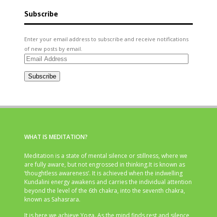
Subscribe
Enter your email address to subscribe and receive notifications
of new posts by email.
Email
Address
Subscribe
WHAT IS MEDITATION?
Meditation is a state of mental silence or stillness, where we
are fully aware, but not engrossed in thinking.It is known as
‘thoughtless awareness’. It is achieved when the indwelling
Kundalini energy awakens and carries the individual attention
beyond the level of the 6th chakra, into the seventh chakra,
known as Sahasrara.
It is here we achieve Yoga. As the mind finds rest and silence,