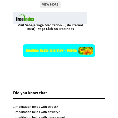
VIEW MORE
Visit Sahaja Yoga Meditation - (Life Eternal
Trust) - Yoga Club on FreeIndex
Did you know that…
…meditation helps with
stress
?
…meditation helps with
anxiety
?
…meditation helps with
depression
?