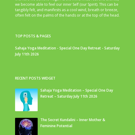
we become able to feel our inner Self (our Spirit). This can be
tangibly felt, and manifests as a cool wind, breath or breeze,
often felt on the palms of the hands or at the top of the head.
TOP POSTS & PAGES
Sahaja Yoga Meditation - Special One Day Retreat - Saturday
July 11th 2026
RECENT POSTS WIDGET
Sahaja Yoga Meditation – Special One Day
Retreat – Saturday July 11th 2026
The Secret Kundalini – Inner Mother &
Feminine Potential