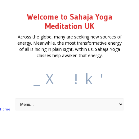
Welcome to Sahaja Yoga
Meditation UK
Across the globe, many are seeking new sources of
energy. Meanwhile, the most transformative energy
of all is hiding in plain sight, within us. Sahaja Yoga
classes help awaken that energy.
_
X
!
k
'
Home