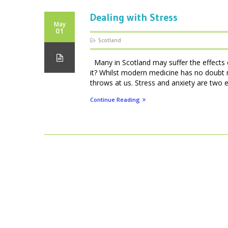
Dealing with Stress
May
01
Scotland
Many in Scotland may suffer the effects of
it? Whilst modern medicine has no doubt 
throws at us. Stress and anxiety are two e
Continue Reading