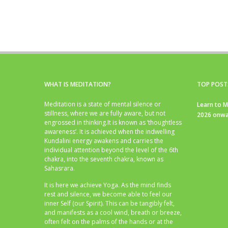
WHAT IS MEDITATION?
TOP POST
Meditation is a state of mental silence or
Learn to M
stillness, where we are fully aware, but not
2026 onwa
engrossed in thinking.It is known as ‘thoughtless
awareness’. It is achieved when the indwelling
Kundalini energy awakens and carries the
individual attention beyond the level of the 6th
chakra, into the seventh chakra, known as
Sahasrara.
It is here we achieve Yoga. As the mind finds
rest and silence, we become able to feel our
inner Self (our Spirit). This can be tangibly felt,
and manifests as a cool wind, breath or breeze,
often felt on the palms of the hands or at the