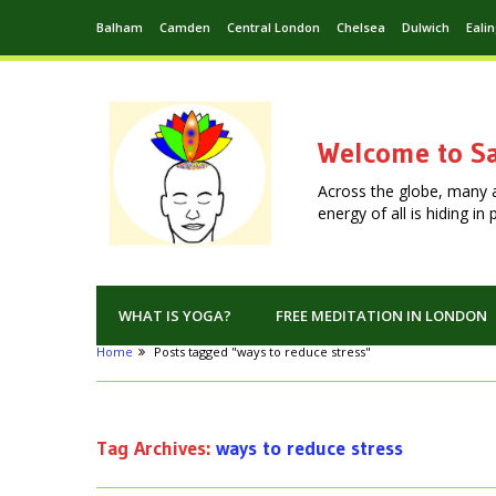
Balham
Camden
Central London
Chelsea
Dulwich
Eali
Welcome to Sa
Across the globe, many 
energy of all is hiding i
WHAT IS YOGA?
FREE MEDITATION IN LONDON
Home
Posts tagged "ways to reduce stress"
Tag Archives:
ways to reduce stress