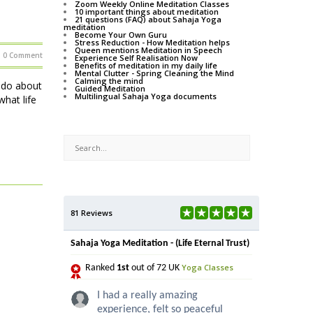
Zoom Weekly Online Meditation Classes
10 important things about meditation
21 questions (FAQ) about Sahaja Yoga
meditation
Become Your Own Guru
Stress Reduction - How Meditation helps
Queen mentions Meditation in Speech
0 Comment
Experience Self Realisation Now
Benefits of meditation in my daily life
Mental Clutter - Spring Cleaning the Mind
Calming the mind
o do about
Guided Meditation
Multilingual Sahaja Yoga documents
hat life
81 Reviews
Sahaja Yoga Meditation - (Life Eternal Trust)
Yoga Classes
Ranked
1st
out of 72 UK
I had a really amazing
experience, felt so peaceful