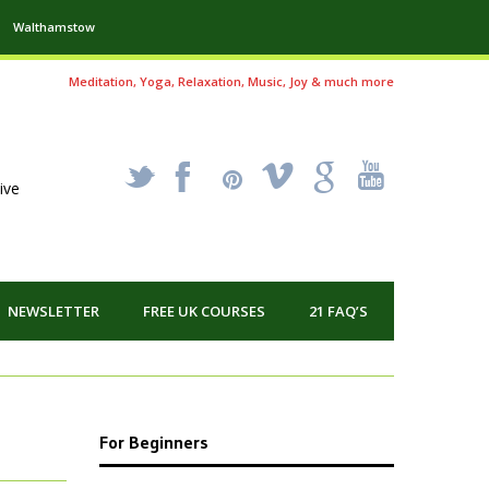
Walthamstow
Meditation, Yoga, Relaxation, Music, Joy & much more
_
X
!
k
'
ive
NEWSLETTER
FREE UK COURSES
21 FAQ’S
For Beginners