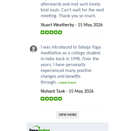
afterwards and met such lovely
kind souls. Can’t wait for the next
meeting. Thank you so much.
Stuart Weatherby - 15 May 2026
I was introduced to Sahaja Yoga
meditation as a college student
in India back in 1998. Over the
years, I have personally
experienced many positive
changes and benefits
through...
read more
Nishant Tank - 15 May 2026
VIEW MORE