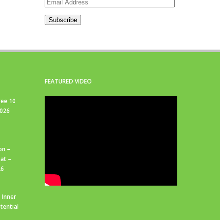
Email
Address
Subscribe
FEATURED VIDEO
ree 10
2026
on –
at –
26
 Inner
tential