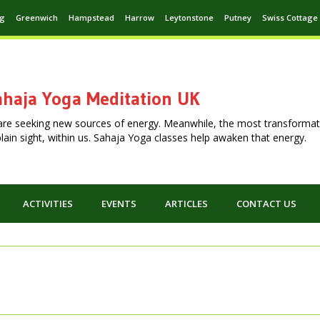
ng
Greenwich
Hampstead
Harrow
Leytonstone
Putney
Swiss Cottage
haja Yoga Meditation UK
are seeking new sources of energy. Meanwhile, the most transformat
n plain sight, within us. Sahaja Yoga classes help awaken that energy.
ACTIVITIES
EVENTS
ARTICLES
CONTACT US