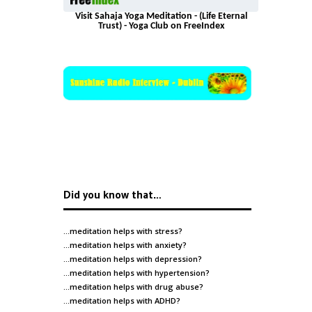
Visit Sahaja Yoga Meditation - (Life Eternal
Trust) - Yoga Club on FreeIndex
Did you know that…
…meditation helps with
stress
?
…meditation helps with
anxiety
?
…meditation helps with
depression
?
…meditation helps with
hypertension
?
…meditation helps with
drug abuse
?
…meditation helps with
ADHD
?