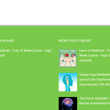
S & PAGES
RECENT POSTS WIDGET
editate - Free 10 Week Course - Sept
Learn to Meditate – F
rds
Week Course – Sept 
onwards
Sahaja Yoga Meditati
Special One Day Retre
Saturday July 11th 20
The Secret Kundalini –
Mother & Feminine Po