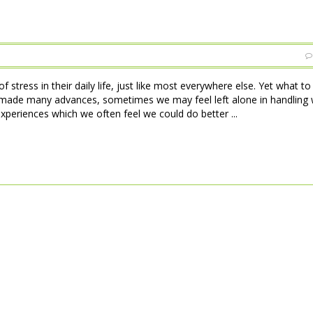
 stress in their daily life, just like most everywhere else. Yet what t
made many advances, sometimes we may feel left alone in handling w
xperiences which we often feel we could do better ...