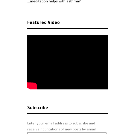
…meditation helps with
asthma
?
Featured Video
Subscribe
Enter your email address to subscribe and
receive notifications of new posts by email.