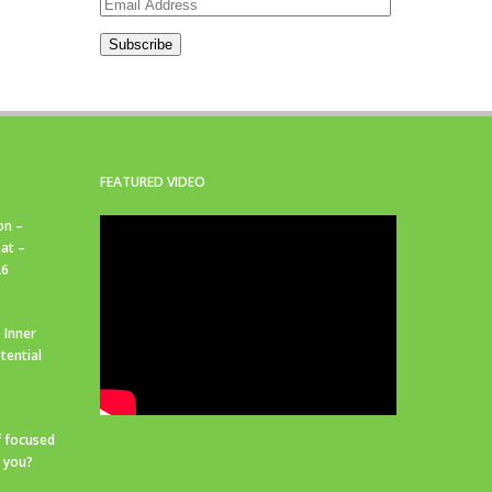
Email
Address
Subscribe
FEATURED VIDEO
on –
at –
26
 Inner
tential
f focused
r you?