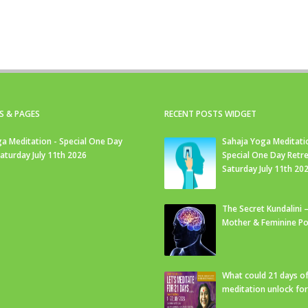
S & PAGES
RECENT POSTS WIDGET
a Meditation - Special One Day
Sahaja Yoga Meditati
Saturday July 11th 2026
Special One Day Retre
Saturday July 11th 20
The Secret Kundalini –
Mother & Feminine Po
What could 21 days o
meditation unlock fo