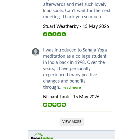
afterwards and met such lovely
kind souls. Can’t wait for the next
meeting. Thank you so much.
Stuart Weatherby - 15 May 2026
I was introduced to Sahaja Yoga
meditation as a college student
in India back in 1998. Over the
years, I have personally
experienced many positive
changes and benefits
through...
read more
Nishant Tank - 15 May 2026
VIEW MORE