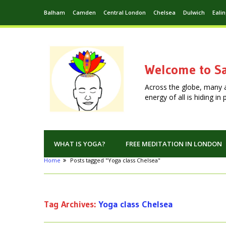
Balham
Camden
Central London
Chelsea
Dulwich
Eali
Welcome to Sa
Across the globe, many 
energy of all is hiding i
WHAT IS YOGA?
FREE MEDITATION IN LONDON
Home
Posts tagged "Yoga class Chelsea"
Tag Archives:
Yoga class Chelsea