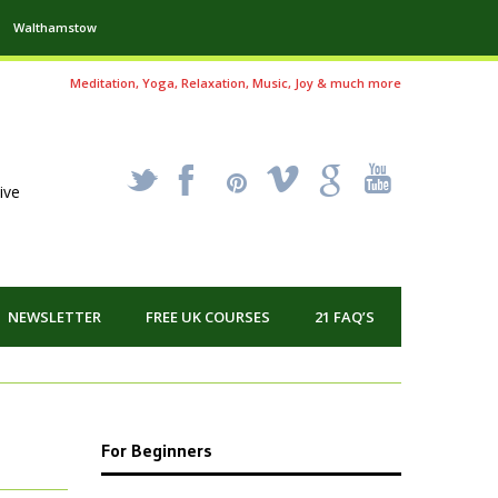
Walthamstow
Meditation, Yoga, Relaxation, Music, Joy & much more
_
X
!
k
'
ive
NEWSLETTER
FREE UK COURSES
21 FAQ’S
For Beginners