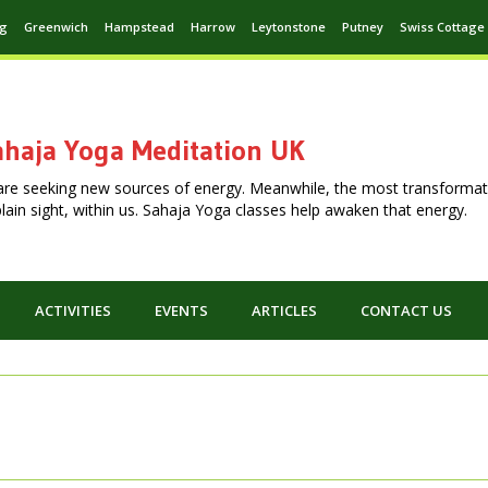
ng
Greenwich
Hampstead
Harrow
Leytonstone
Putney
Swiss Cottage
haja Yoga Meditation UK
are seeking new sources of energy. Meanwhile, the most transformat
n plain sight, within us. Sahaja Yoga classes help awaken that energy.
ACTIVITIES
EVENTS
ARTICLES
CONTACT US