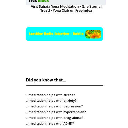
Visit Sahaja Yoga Meditation - (Life Eternal
Trust) - Yoga Club on FreeIndex
Did you know that…
…meditation helps with
stress
?
…meditation helps with
anxiety
?
…meditation helps with
depression
?
…meditation helps with
hypertension
?
…meditation helps with
drug abuse
?
…meditation helps with
ADHD
?