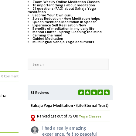
Zoom Weekly Online Meditation Classes
10 important things about meditation
21 questions (FAQ) about Sahaja Yoga
meditation
Become Your Own Guru
Stress Reduction - How Meditation helps
Queen mentions Meditation in Speech
Experience Self Realisation Now
Benefits of meditation in my daily life
Mental Clutter - Spring Cleaning the Mind
Calming the mind
Guided Meditation
Multilingual Sahaja Yoga documents
0 Comment
81 Reviews
lpha
Sahaja Yoga Meditation - (Life Eternal Trust)
Yoga Classes
Ranked
1st
out of 72 UK
I had a really amazing
experience, felt so peaceful