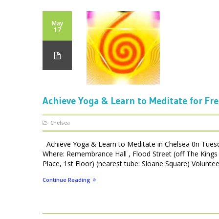
May
17
Achieve Yoga & Learn to Meditate for Fre
Chelsea
Achieve Yoga & Learn to Meditate in Chelsea 0n Tues
Where: Remembrance Hall , Flood Street (off The Kings 
Place, 1st Floor) (nearest tube: Sloane Square) Volunteer
Continue Reading