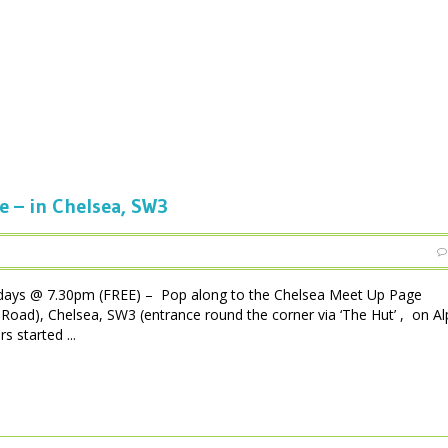
e – in Chelsea, SW3
days @ 7.30pm (FREE) – Pop along to the Chelsea Meet Up Page
Road), Chelsea, SW3 (entrance round the corner via ‘The Hut’ , on A
s started ...