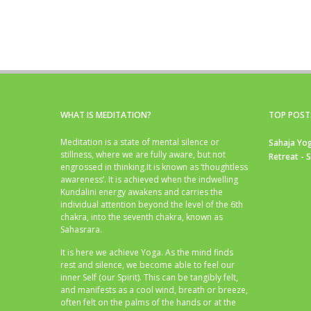
WHAT IS MEDITATION?
TOP POST
Meditation is a state of mental silence or
Sahaja Yog
stillness, where we are fully aware, but not
Retreat - 
engrossed in thinking.It is known as ‘thoughtless
awareness’. It is achieved when the indwelling
Kundalini energy awakens and carries the
individual attention beyond the level of the 6th
chakra, into the seventh chakra, known as
Sahasrara.
It is here we achieve Yoga. As the mind finds
rest and silence, we become able to feel our
inner Self (our Spirit). This can be tangibly felt,
and manifests as a cool wind, breath or breeze,
often felt on the palms of the hands or at the