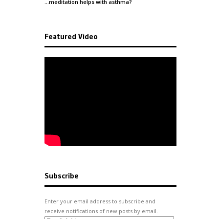
…meditation helps with
asthma
?
Featured Video
Subscribe
Enter your email address to subscribe and
receive notifications of new posts by email.