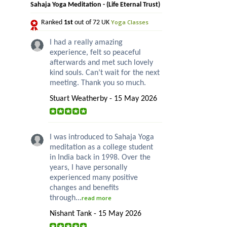
Sahaja Yoga Meditation - (Life Eternal Trust)
Yoga Classes
Ranked
1st
out of 72 UK
I had a really amazing
experience, felt so peaceful
afterwards and met such lovely
kind souls. Can’t wait for the next
meeting. Thank you so much.
Stuart Weatherby - 15 May 2026
I was introduced to Sahaja Yoga
meditation as a college student
in India back in 1998. Over the
years, I have personally
experienced many positive
changes and benefits
through...
read more
Nishant Tank - 15 May 2026