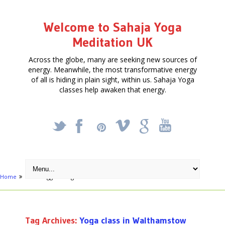
Welcome to Sahaja Yoga
Meditation UK
Across the globe, many are seeking new sources of
energy. Meanwhile, the most transformative energy
of all is hiding in plain sight, within us. Sahaja Yoga
classes help awaken that energy.
_
X
!
k
'
Home
Posts tagged "Yoga class in Walthamstow"
Tag Archives:
Yoga class in Walthamstow