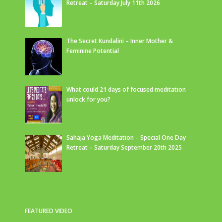
Retreat – Saturday July 11th 2026
The Secret Kundalini – Inner Mother &
Feminine Potential
What could 21 days of focused meditation
unlock for you?
Sahaja Yoga Meditation – Special One Day
Retreat – Saturday September 20th 2025
FEATURED VIDEO