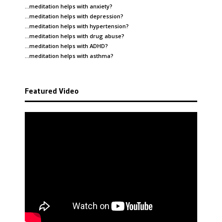
…meditation helps with
anxiety
?
…meditation helps with
depression
?
…meditation helps with
hypertension
?
…meditation helps with
drug abuse
?
…meditation helps with
ADHD
?
…meditation helps with
asthma
?
Featured Video