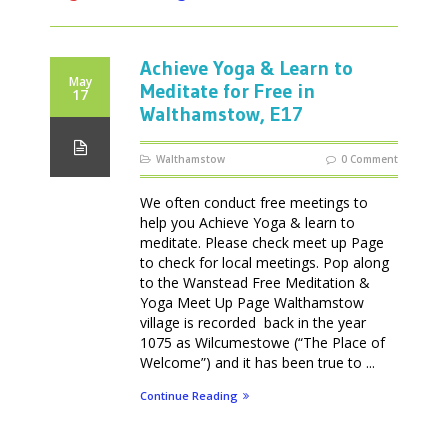
Achieve Yoga & Learn to
May
Meditate for Free in
17
Walthamstow, E17
Walthamstow
0 Comment
We often conduct free meetings to
help you Achieve Yoga & learn to
meditate. Please check meet up Page
to check for local meetings. Pop along
to the Wanstead Free Meditation &
Yoga Meet Up Page Walthamstow
village is recorded back in the year
1075 as Wilcumestowe (“The Place of
Welcome”) and it has been true to ...
Continue Reading