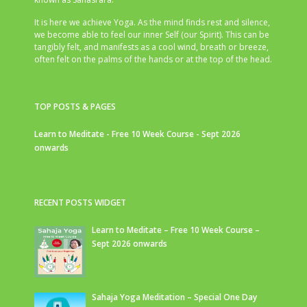
It is here we achieve Yoga. As the mind finds rest and silence,
we become able to feel our inner Self (our Spirit). This can be
tangibly felt, and manifests as a cool wind, breath or breeze,
often felt on the palms of the hands or at the top of the head.
TOP POSTS & PAGES
Learn to Meditate - Free 10 Week Course - Sept 2026
onwards
RECENT POSTS WIDGET
Learn to Meditate – Free 10 Week Course –
Sept 2026 onwards
Sahaja Yoga Meditation – Special One Day