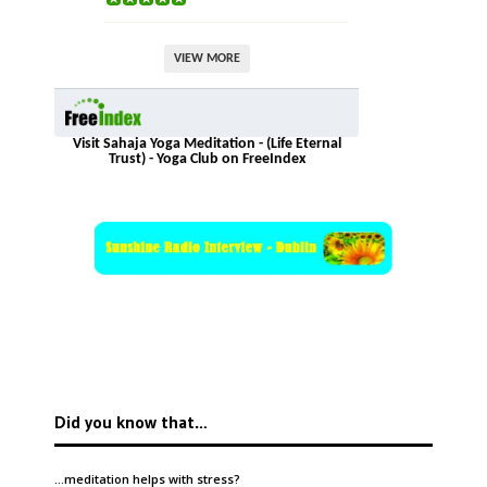
VIEW MORE
Visit Sahaja Yoga Meditation - (Life Eternal
Trust) - Yoga Club on FreeIndex
Did you know that…
…meditation helps with
stress
?