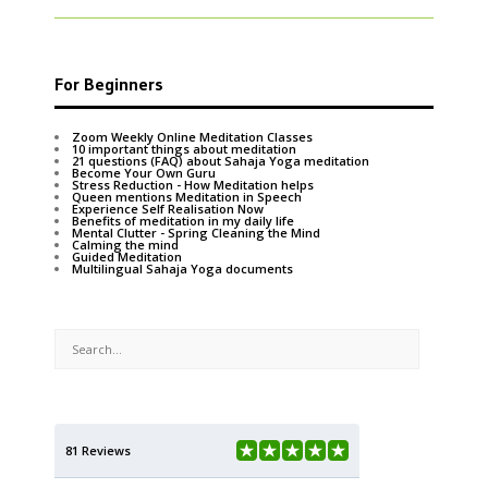
For Beginners
Zoom Weekly Online Meditation Classes
10 important things about meditation
21 questions (FAQ) about Sahaja Yoga meditation
Become Your Own Guru
Stress Reduction - How Meditation helps
Queen mentions Meditation in Speech
Experience Self Realisation Now
Benefits of meditation in my daily life
Mental Clutter - Spring Cleaning the Mind
Calming the mind
Guided Meditation
Multilingual Sahaja Yoga documents
81 Reviews