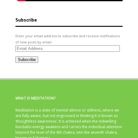
Subscribe
Enter your email address to subscribe and receive notifications
of new posts by email.
Email
Address
Subscribe
WHAT IS MEDITATION?
Meditation is a state of mental silence or stillness, where we
are fully aware, but not engrossed in thinking.It is known as
‘thoughtless awareness’. It is achieved when the indwelling
Kundalini energy awakens and carries the individual attention
beyond the level of the 6th chakra, into the seventh chakra,
known as Sahasrara.