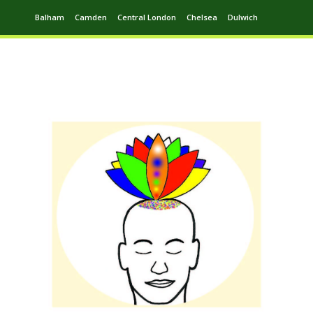
Balham
Camden
Central London
Chelsea
Dulwich
Ealing
Greenwich
Hampstead
Harrow
Leytonstone
Putney
Swiss Cottage
Walthamstow