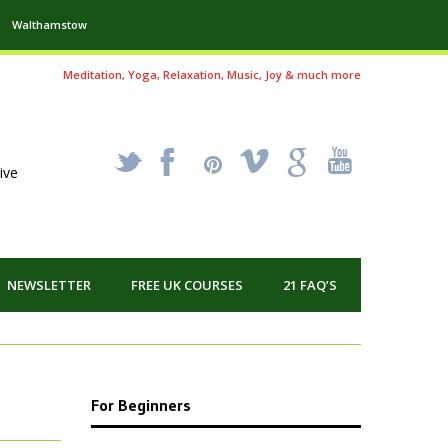
Walthamstow
Meditation, Yoga, Relaxation, Music, Joy & much more
_
X
!
k
'
ive
NEWSLETTER
FREE UK COURSES
21 FAQ’S
For Beginners