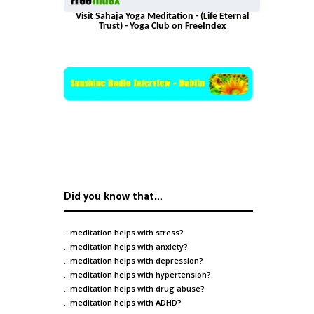
Visit Sahaja Yoga Meditation - (Life Eternal
Trust) - Yoga Club on FreeIndex
Did you know that…
…meditation helps with
stress
?
…meditation helps with
anxiety
?
…meditation helps with
depression
?
…meditation helps with
hypertension
?
…meditation helps with
drug abuse
?
…meditation helps with
ADHD
?