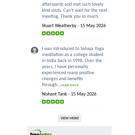
afterwards and met such lovely
kind souls. Can’t wait for the next
meeting. Thank you so much.
Stuart Weatherby - 15 May 2026
I was introduced to Sahaja Yoga
meditation as a college student
in India back in 1998. Over the
years, I have personally
experienced many positive
changes and benefits
through...
read more
Nishant Tank - 15 May 2026
VIEW MORE