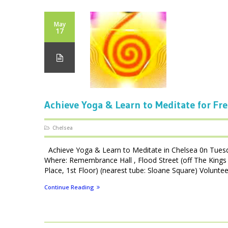
May
17
Achieve Yoga & Learn to Meditate for Fre
Chelsea
Achieve Yoga & Learn to Meditate in Chelsea 0n Tues
Where: Remembrance Hall , Flood Street (off The Kings 
Place, 1st Floor) (nearest tube: Sloane Square) Volunteer
Continue Reading