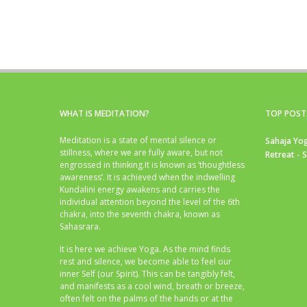
WHAT IS MEDITATION?
TOP POST
Meditation is a state of mental silence or
Sahaja Yog
stillness, where we are fully aware, but not
Retreat - 
engrossed in thinking.It is known as ‘thoughtless
awareness’. It is achieved when the indwelling
Kundalini energy awakens and carries the
individual attention beyond the level of the 6th
chakra, into the seventh chakra, known as
Sahasrara.
It is here we achieve Yoga. As the mind finds
rest and silence, we become able to feel our
inner Self (our Spirit). This can be tangibly felt,
and manifests as a cool wind, breath or breeze,
often felt on the palms of the hands or at the