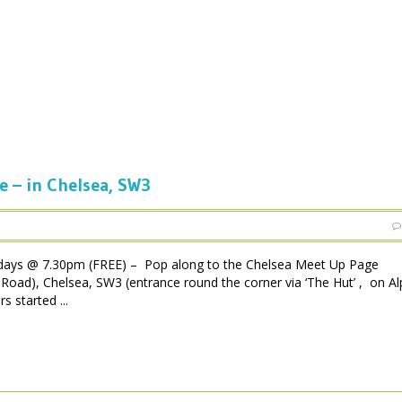
e – in Chelsea, SW3
days @ 7.30pm (FREE) – Pop along to the Chelsea Meet Up Page
Road), Chelsea, SW3 (entrance round the corner via ‘The Hut’ , on A
s started ...