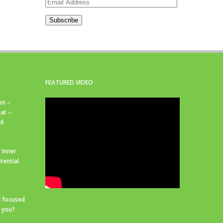
Email
Address
Subscribe
FEATURED VIDEO
on –
at –
26
 Inner
tential
f focused
r you?