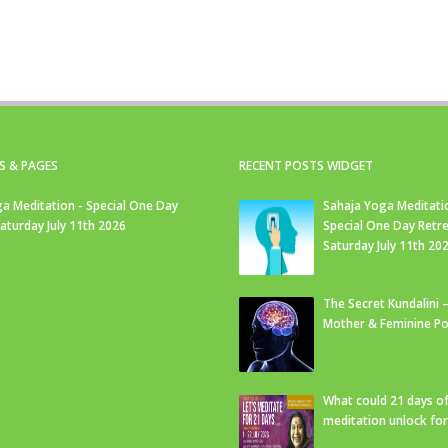
S & PAGES
RECENT POSTS WIDGET
a Meditation - Special One Day
Sahaja Yoga Meditati
Saturday July 11th 2026
Special One Day Retre
Saturday July 11th 20
The Secret Kundalini –
Mother & Feminine Po
What could 21 days o
meditation unlock fo