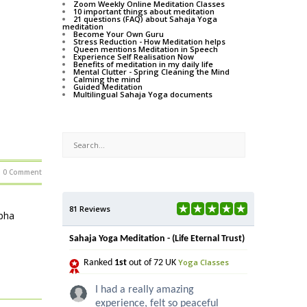
Zoom Weekly Online Meditation Classes
10 important things about meditation
21 questions (FAQ) about Sahaja Yoga
meditation
Become Your Own Guru
Stress Reduction - How Meditation helps
Queen mentions Meditation in Speech
Experience Self Realisation Now
Benefits of meditation in my daily life
Mental Clutter - Spring Cleaning the Mind
Calming the mind
Guided Meditation
Multilingual Sahaja Yoga documents
0 Comment
81 Reviews
lpha
Sahaja Yoga Meditation - (Life Eternal Trust)
Yoga Classes
Ranked
1st
out of 72 UK
I had a really amazing
experience, felt so peaceful