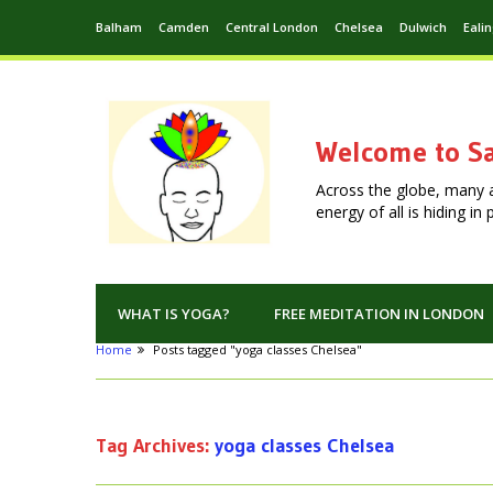
Balham
Camden
Central London
Chelsea
Dulwich
Eali
Welcome to Sa
Across the globe, many 
energy of all is hiding i
WHAT IS YOGA?
FREE MEDITATION IN LONDON
Home
Posts tagged "yoga classes Chelsea"
Tag Archives:
yoga classes Chelsea