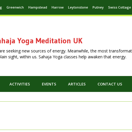
ng
Greenwich
Hampstead
Harrow
Leytonstone
Putney
Swiss Cottage
haja Yoga Meditation UK
are seeking new sources of energy. Meanwhile, the most transformat
n plain sight, within us. Sahaja Yoga classes help awaken that energy.
ACTIVITIES
EVENTS
ARTICLES
CONTACT US