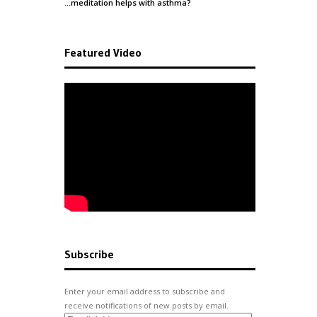
…meditation helps with
asthma
?
Featured Video
Subscribe
Enter your email address to subscribe and
receive notifications of new posts by email.