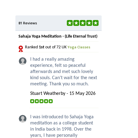
81 Reviews
Sahaja Yoga Meditation - (Life Eternal Trust)
Yoga Classes
Ranked
1st
out of 72 UK
I had a really amazing
experience, felt so peaceful
afterwards and met such lovely
kind souls. Can’t wait for the next
meeting. Thank you so much.
Stuart Weatherby - 15 May 2026
I was introduced to Sahaja Yoga
meditation as a college student
in India back in 1998. Over the
years, I have personally