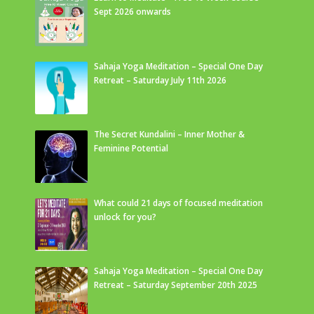
Sept 2026 onwards
Sahaja Yoga Meditation – Special One Day
Retreat – Saturday July 11th 2026
The Secret Kundalini – Inner Mother &
Feminine Potential
What could 21 days of focused meditation
unlock for you?
Sahaja Yoga Meditation – Special One Day
Retreat – Saturday September 20th 2025