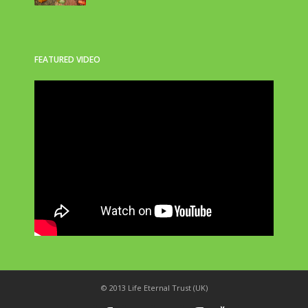
FEATURED VIDEO
© 2013 Life Eternal Trust (UK)