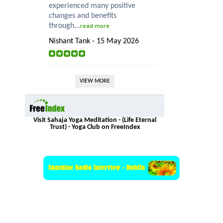
experienced many positive
changes and benefits
through...
read more
Nishant Tank - 15 May 2026
VIEW MORE
Visit Sahaja Yoga Meditation - (Life Eternal
Trust) - Yoga Club on FreeIndex