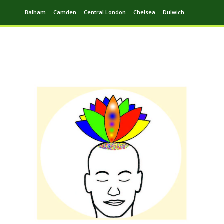
Balham
Camden
Central London
Chelsea
Dulwich
Ealing
Greenwich
Hampstead
Harrow
Leytonstone
Putney
Swiss Cottage
Walthamstow