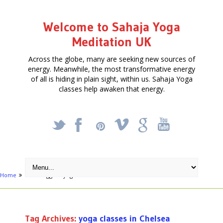
Welcome to Sahaja Yoga
Meditation UK
Across the globe, many are seeking new sources of
energy. Meanwhile, the most transformative energy
of all is hiding in plain sight, within us. Sahaja Yoga
classes help awaken that energy.
_
X
!
k
'
Home
Posts tagged "yoga classes in Chelsea"
Tag Archives:
yoga classes in Chelsea