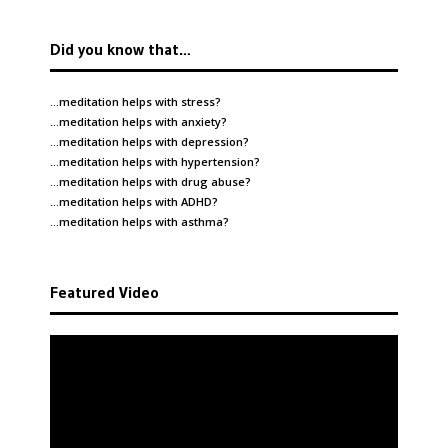
Did you know that…
…meditation helps with
stress
?
…meditation helps with
anxiety
?
…meditation helps with
depression
?
…meditation helps with
hypertension
?
…meditation helps with
drug abuse
?
…meditation helps with
ADHD
?
…meditation helps with
asthma
?
Featured Video