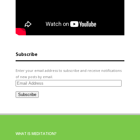
Subscribe
Enter your email address to subscribe and receive notifications
of new posts by email.
Email
Address
Subscribe
WHAT IS MEDITATION?