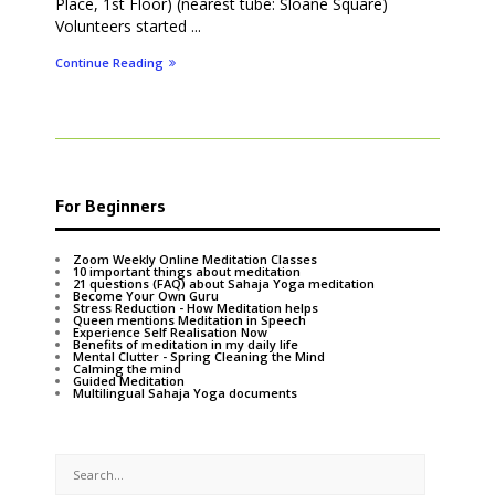
Place, 1st Floor) (nearest tube: Sloane Square)
Volunteers started ...
Continue Reading
For Beginners
Zoom Weekly Online Meditation Classes
10 important things about meditation
21 questions (FAQ) about Sahaja Yoga meditation
Become Your Own Guru
Stress Reduction - How Meditation helps
Queen mentions Meditation in Speech
Experience Self Realisation Now
Benefits of meditation in my daily life
Mental Clutter - Spring Cleaning the Mind
Calming the mind
Guided Meditation
Multilingual Sahaja Yoga documents