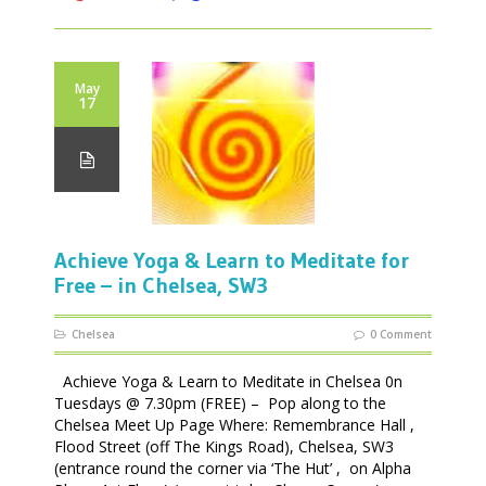
May
17
Achieve Yoga & Learn to Meditate for
Free – in Chelsea, SW3
Chelsea
0 Comment
Achieve Yoga & Learn to Meditate in Chelsea 0n
Tuesdays @ 7.30pm (FREE) – Pop along to the
Chelsea Meet Up Page Where: Remembrance Hall ,
Flood Street (off The Kings Road), Chelsea, SW3
(entrance round the corner via ‘The Hut’ , on Alpha