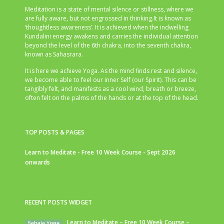
Meditation is a state of mental silence or stillness, where we
are fully aware, but not engrossed in thinking.It is known as
‘thoughtless awareness’. It is achieved when the indwelling
Kundalini energy awakens and carries the individual attention
beyond the level of the 6th chakra, into the seventh chakra,
known as Sahasrara.
It is here we achieve Yoga. As the mind finds rest and silence,
we become able to feel our inner Self (our Spirit). This can be
tangibly felt, and manifests as a cool wind, breath or breeze,
often felt on the palms of the hands or at the top of the head.
TOP POSTS & PAGES
Learn to Meditate - Free 10 Week Course - Sept 2026
onwards
RECENT POSTS WIDGET
Learn to Meditate – Free 10 Week Course –