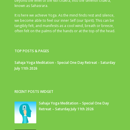
beyond the level of the 6th chakra, into the seventh chakra,
known as Sahasrara.
It is here we achieve Yoga. As the mind finds rest and silence,
we become able to feel our inner Self (our Spirit). This can be
tangibly felt, and manifests as a cool wind, breath or breeze,
often felt on the palms of the hands or at the top of the head.
TOP POSTS & PAGES
Sahaja Yoga Meditation - Special One Day Retreat - Saturday
July 11th 2026
RECENT POSTS WIDGET
Sahaja Yoga Meditation – Special One Day
Retreat – Saturday July 11th 2026