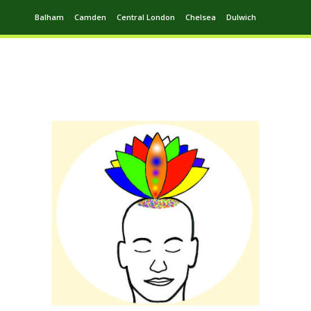
Balham
Camden
Central London
Chelsea
Dulwich
Ealing
Greenwich
Hampstead
Harrow
Leytonstone
Putney
Swiss Cottage
Walthamstow