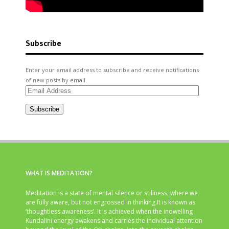
Subscribe
Enter your email address to subscribe and receive notifications
of new posts by email.
Email
Address
Subscribe
WHAT IS MEDITATION?
Meditation is a state of mental silence or stillness, where we
are fully aware, but not engrossed in thinking.It is known as
‘thoughtless awareness’. It is achieved when the indwelling
Kundalini energy awakens and carries the individual attention