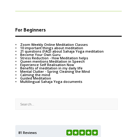
For Beginners
Zoom Weekly Online Meditation Classes
10 important things about meditation
21 questions (FAQ) about Sahaja Yoga meditation
Become Your Own Guru
Stress Reduction - How Meditation helps
Queen mentions Meditation in Speech
Experience Self Realisation Now
Benefits of meditation in my daily life
Mental Clutter - Spring Cleaning the Mind
Calming the mind
Guided Meditation
Multilingual Sahaja Yoga documents
81 Reviews