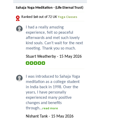
Sahaja Yoga Meditation - (Life Eternal Trust)
Yoga Classes
Ranked
1st
out of 72 UK
I had a really amazing
experience, felt so peaceful
afterwards and met such lovely
kind souls. Can’t wait for the next
meeting. Thank you so much.
Stuart Weatherby - 15 May 2026
I was introduced to Sahaja Yoga
meditation as a college student
in India back in 1998. Over the
years, I have personally
experienced many positive
changes and benefits
through...
read more
Nishant Tank - 15 May 2026