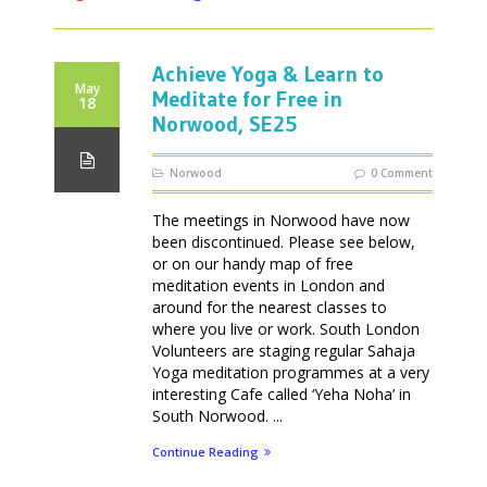
Achieve Yoga & Learn to
May
Meditate for Free in
18
Norwood, SE25
Norwood
0 Comment
The meetings in Norwood have now
been discontinued. Please see below,
or on our handy map of free
meditation events in London and
around for the nearest classes to
where you live or work. South London
Volunteers are staging regular Sahaja
Yoga meditation programmes at a very
interesting Cafe called ‘Yeha Noha’ in
South Norwood. ...
Continue Reading