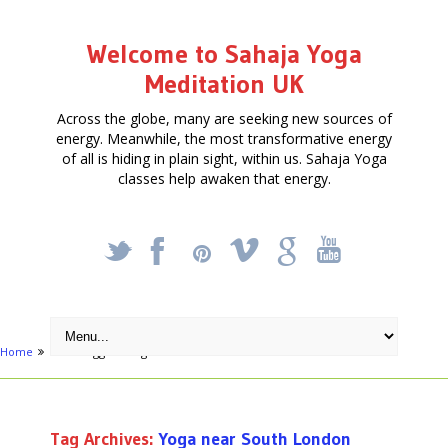
Welcome to Sahaja Yoga
Meditation UK
Across the globe, many are seeking new sources of
energy. Meanwhile, the most transformative energy
of all is hiding in plain sight, within us. Sahaja Yoga
classes help awaken that energy.
_
X
!
k
'
Home
Posts tagged "Yoga near South London"
Tag Archives:
Yoga near South London