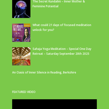
The Secret Kundalini – Inner Mother &
Feminine Potential
What could 21 days of focused meditation
unlock for you?
Sahaja Yoga Meditation – Special One Day
Retreat – Saturday September 20th 2025
An Oasis of Inner Silence in Reading, Berkshire
FEATURED VIDEO