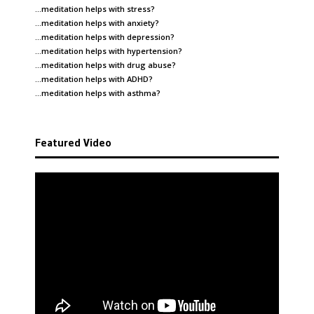
…meditation helps with
stress
?
…meditation helps with
anxiety
?
…meditation helps with
depression
?
…meditation helps with
hypertension
?
…meditation helps with
drug abuse
?
…meditation helps with
ADHD
?
…meditation helps with
asthma
?
Featured Video