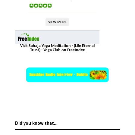
VIEW MORE
Visit Sahaja Yoga Meditation - (Life Eternal
Trust) - Yoga Club on FreeIndex
Did you know that…