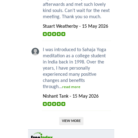
afterwards and met such lovely
kind souls. Can’t wait for the next
meeting. Thank you so much.
Stuart Weatherby - 15 May 2026
I was introduced to Sahaja Yoga
meditation as a college student
in India back in 1998. Over the
years, I have personally
experienced many positive
changes and benefits
through...
read more
Nishant Tank - 15 May 2026
VIEW MORE