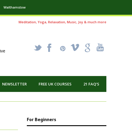
Walthamstow
Meditation, Yoga, Relaxation, Music, Joy & much more
_
X
!
k
'
ive
NEWSLETTER
FREE UK COURSES
21 FAQ’S
For Beginners