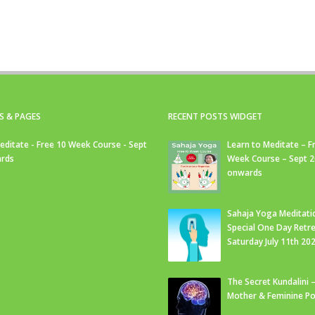
S & PAGES
RECENT POSTS WIDGET
editate - Free 10 Week Course - Sept
Learn to Meditate – F
rds
Week Course – Sept 
onwards
Sahaja Yoga Meditati
Special One Day Retre
Saturday July 11th 20
The Secret Kundalini –
Mother & Feminine Po