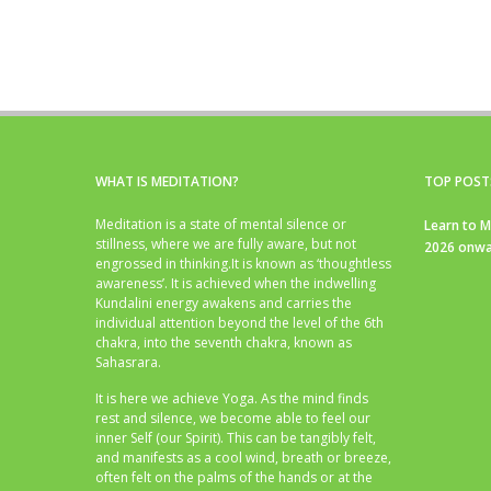
WHAT IS MEDITATION?
TOP POST
Meditation is a state of mental silence or
Learn to M
stillness, where we are fully aware, but not
2026 onwa
engrossed in thinking.It is known as ‘thoughtless
awareness’. It is achieved when the indwelling
Kundalini energy awakens and carries the
individual attention beyond the level of the 6th
chakra, into the seventh chakra, known as
Sahasrara.
It is here we achieve Yoga. As the mind finds
rest and silence, we become able to feel our
inner Self (our Spirit). This can be tangibly felt,
and manifests as a cool wind, breath or breeze,
often felt on the palms of the hands or at the