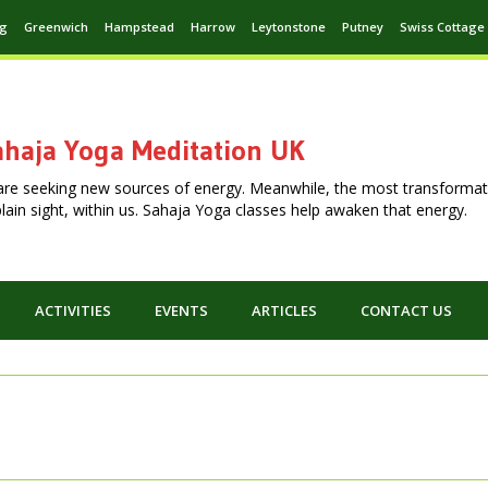
ng
Greenwich
Hampstead
Harrow
Leytonstone
Putney
Swiss Cottage
haja Yoga Meditation UK
are seeking new sources of energy. Meanwhile, the most transformat
n plain sight, within us. Sahaja Yoga classes help awaken that energy.
ACTIVITIES
EVENTS
ARTICLES
CONTACT US