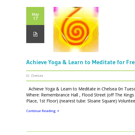
May
17
Achieve Yoga & Learn to Meditate for Fre
Chelsea
Achieve Yoga & Learn to Meditate in Chelsea 0n Tues
Where: Remembrance Hall , Flood Street (off The Kings 
Place, 1st Floor) (nearest tube: Sloane Square) Volunteer
Continue Reading