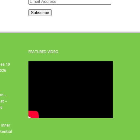
Email
Address
Subscribe
FEATURED VIDEO
ree 10
2026
on –
at –
26
 Inner
tential