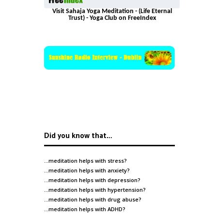
Visit Sahaja Yoga Meditation - (Life Eternal
Trust) - Yoga Club on FreeIndex
Did you know that…
…meditation helps with
stress
?
…meditation helps with
anxiety
?
…meditation helps with
depression
?
…meditation helps with
hypertension
?
…meditation helps with
drug abuse
?
…meditation helps with
ADHD
?