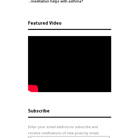
…meditation helps with
asthma
?
Featured Video
Subscribe
Enter your email address to subscribe and
receive notifications of new posts by email.