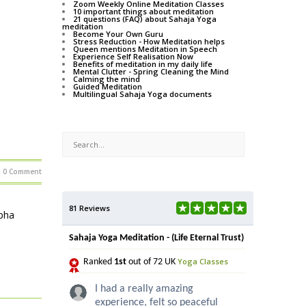
Zoom Weekly Online Meditation Classes
10 important things about meditation
21 questions (FAQ) about Sahaja Yoga
meditation
Become Your Own Guru
Stress Reduction - How Meditation helps
Queen mentions Meditation in Speech
Experience Self Realisation Now
Benefits of meditation in my daily life
Mental Clutter - Spring Cleaning the Mind
Calming the mind
Guided Meditation
Multilingual Sahaja Yoga documents
0 Comment
81 Reviews
lpha
Sahaja Yoga Meditation - (Life Eternal Trust)
Yoga Classes
Ranked
1st
out of 72 UK
I had a really amazing
experience, felt so peaceful