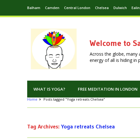
Balham
Camden
Central London
Chelsea
Dulwich
Eali
Welcome to Sa
Across the globe, many 
energy of all is hiding i
WHAT IS YOGA?
FREE MEDITATION IN LONDON
Home
Posts tagged "Yoga retreats Chelsea"
Tag Archives:
Yoga retreats Chelsea