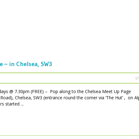
e – in Chelsea, SW3
days @ 7.30pm (FREE) – Pop along to the Chelsea Meet Up Page
Road), Chelsea, SW3 (entrance round the corner via ‘The Hut’ , on A
s started ...