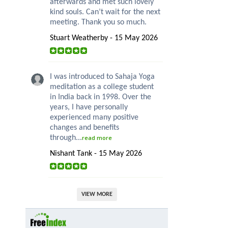
afterwards and met such lovely
kind souls. Can’t wait for the next
meeting. Thank you so much.
Stuart Weatherby - 15 May 2026
I was introduced to Sahaja Yoga
meditation as a college student
in India back in 1998. Over the
years, I have personally
experienced many positive
changes and benefits
through...
read more
Nishant Tank - 15 May 2026
VIEW MORE