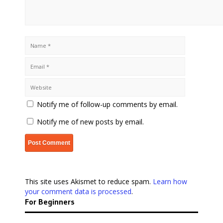
Notify me of follow-up comments by email.
Notify me of new posts by email.
This site uses Akismet to reduce spam.
Learn how
your comment data is processed
.
For Beginners