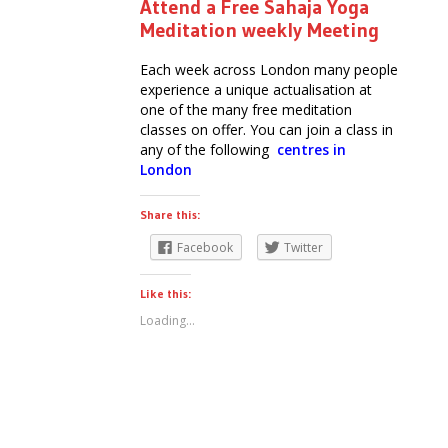
Attend a Free Sahaja Yoga
Meditation weekly Meeting
Each week across London many people
experience a unique actualisation at
one of the many free meditation
classes on offer. You can join a class in
any of the following
centres in
London
Share this:
Facebook
Twitter
Like this:
Loading...