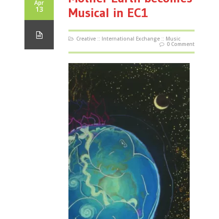
Apr
13
Musical in EC1
Creative
::
International Exchange
::
Music
0 Comment