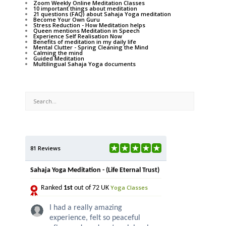
Zoom Weekly Online Meditation Classes
10 important things about meditation
21 questions (FAQ) about Sahaja Yoga meditation
Become Your Own Guru
Stress Reduction - How Meditation helps
Queen mentions Meditation in Speech
Experience Self Realisation Now
Benefits of meditation in my daily life
Mental Clutter - Spring Cleaning the Mind
Calming the mind
Guided Meditation
Multilingual Sahaja Yoga documents
81 Reviews
Sahaja Yoga Meditation - (Life Eternal Trust)
Yoga Classes
Ranked
1st
out of 72 UK
I had a really amazing
experience, felt so peaceful