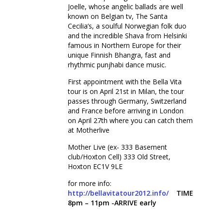
Joelle, whose angelic ballads are well
known on Belgian tv, The Santa
Cecilia’s, a soulful Norwegian folk duo
and the incredible Shava from Helsinki
famous in Northern Europe for their
unique Finnish Bhangra, fast and
rhythmic punjhabi dance music.
First appointment with the Bella Vita
tour is on April 21st in Milan, the tour
passes through Germany, Switzerland
and France before arriving in London
on April 27th where you can catch them
at Motherlive
Mother Live (ex- 333 Basement
club/Hoxton Cell) 333 Old Street,
Hoxton EC1V 9LE
for more info:
http://bellavitatour2012.info/
TIME
8pm – 11pm -ARRIVE early