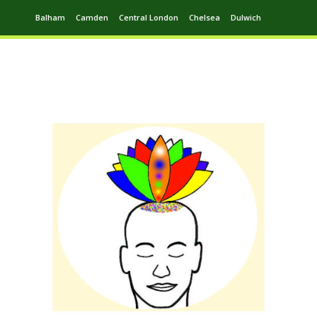
Balham
Camden
Central London
Chelsea
Dulwich
Ealing
Greenwich
Hampstead
Harrow
Leytonstone
Putney
Swiss Cottage
Walthamstow