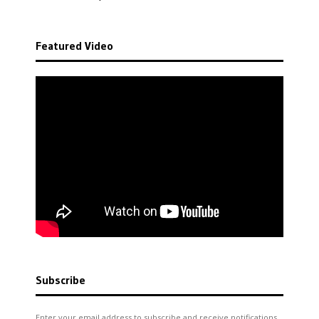
Featured Video
Subscribe
Enter your email address to subscribe and receive notifications