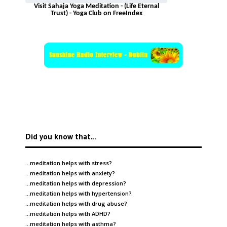
Visit Sahaja Yoga Meditation - (Life Eternal
Trust) - Yoga Club on FreeIndex
Did you know that…
…meditation helps with
stress
?
…meditation helps with
anxiety
?
…meditation helps with
depression
?
…meditation helps with
hypertension
?
…meditation helps with
drug abuse
?
…meditation helps with
ADHD
?
…meditation helps with
asthma
?