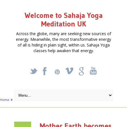
Welcome to Sahaja Yoga
Meditation UK
Across the globe, many are seeking new sources of
energy. Meanwhile, the most transformative energy
of all is hiding in plain sight, within us. Sahaja Yoga
classes help awaken that energy.
_
X
!
k
'
Home
Activities
Creative
Mother Earth becomes Musical in EC1
Mother Earth becomes