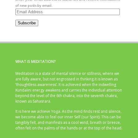
of new posts by email.
Email
Address
Subscribe
WHAT IS MEDITATION?
Meditation is a state of mental silence or stillness, where we
are fully aware, but not engrossed in thinking.It is known as
‘thoughtless awareness’. It is achieved when the indwelling
Kundalini energy awakens and carries the individual attention
beyond the level of the 6th chakra, into the seventh chakra,
known as Sahasrara.
It is here we achieve Yoga. As the mind finds rest and silence,
we become able to feel our inner Self (our Spirit). This can be
tangibly felt, and manifests as a cool wind, breath or breeze,
often felt on the palms of the hands or at the top of the head.