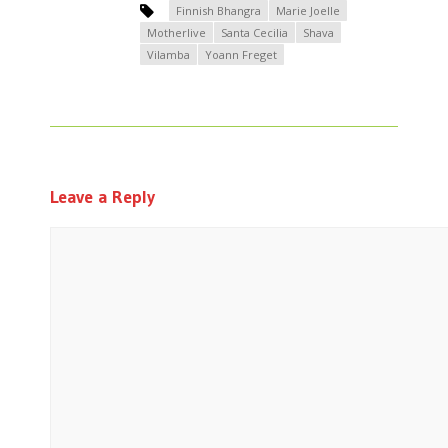
Finnish Bhangra
Marie Joelle
Motherlive
Santa Cecilia
Shava
Vilamba
Yoann Freget
Leave a Reply