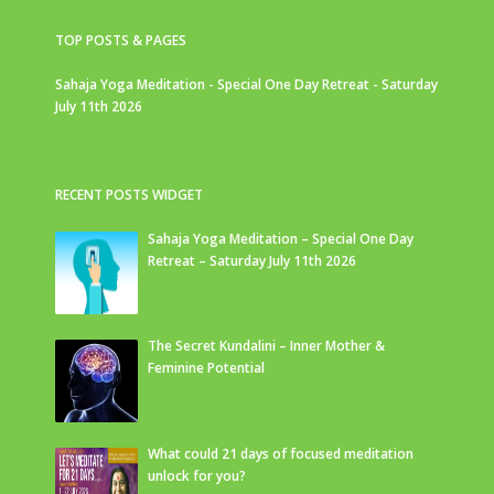
TOP POSTS & PAGES
Sahaja Yoga Meditation - Special One Day Retreat - Saturday
July 11th 2026
RECENT POSTS WIDGET
Sahaja Yoga Meditation – Special One Day
Retreat – Saturday July 11th 2026
The Secret Kundalini – Inner Mother &
Feminine Potential
What could 21 days of focused meditation
unlock for you?