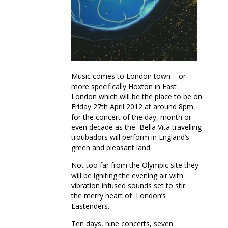
Mother Earth
Music comes to London town – or
more specifically Hoxton in East
London which will be the place to be on
Friday 27th April 2012 at around 8pm
for the concert of the day, month or
even decade as the Bella Vita travelling
troubadors will perform in England’s
green and pleasant land.
Not too far from the Olympic site they
will be igniting the evening air with
vibration infused sounds set to stir
the merry heart of London’s
Eastenders.
Ten days, nine concerts, seven