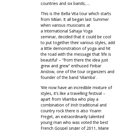
countries and six bands;….
This is the Bella Vita tour which starts
from Milan. It all began last Summer
when various musicians at
a International Sahaja Yoga
seminar, decided that it could be cool
to put together their various styles, add
a little demonstration of yoga and hit
the road with the message that ‘life is
beautiful’ – “from there the idea just
grew and grew” enthused Finbar
Anslow, one of the tour organizers and
founder of the band ‘Vilamba’ .
‘We now have an incredible mixture of
styles, it’s like a travelling festival –
apart from Vilamba who play a
combination of Irish traditional and
country rock there is also Yoann
Freget, an extraordinarily talented
young man who was voted the best
French Gospel singer of 2011, Marie