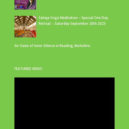
Sahaja Yoga Meditation – Special One Day
Retreat – Saturday September 20th 2025
An Oasis of Inner Silence in Reading, Berkshire
FEATURED VIDEO