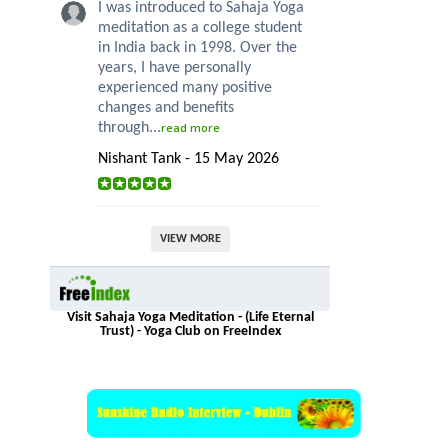
I was introduced to Sahaja Yoga
meditation as a college student
in India back in 1998. Over the
years, I have personally
experienced many positive
changes and benefits
through...
read more
Nishant Tank - 15 May 2026
VIEW MORE
Visit Sahaja Yoga Meditation - (Life Eternal
Trust) - Yoga Club on FreeIndex