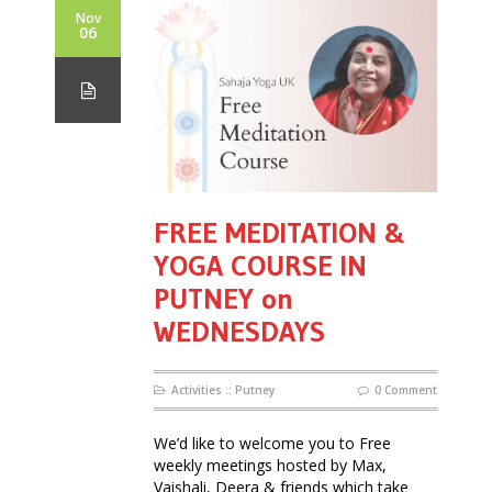
Nov
06
FREE MEDITATION &
YOGA COURSE IN
PUTNEY on
WEDNESDAYS
Activities
::
Putney
0 Comment
We’d like to welcome you to Free
weekly meetings hosted by Max,
Vaishali, Deera & friends which take