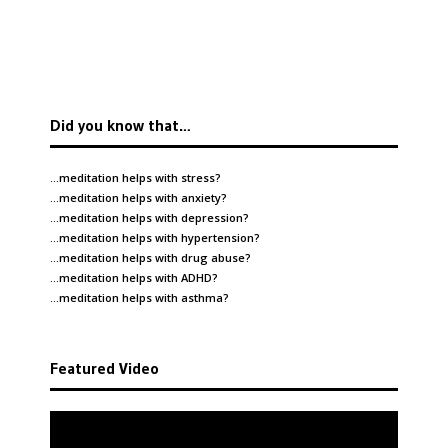
Did you know that…
…meditation helps with
stress
?
…meditation helps with
anxiety
?
…meditation helps with
depression
?
…meditation helps with
hypertension
?
…meditation helps with
drug abuse
?
…meditation helps with
ADHD
?
…meditation helps with
asthma
?
Featured Video