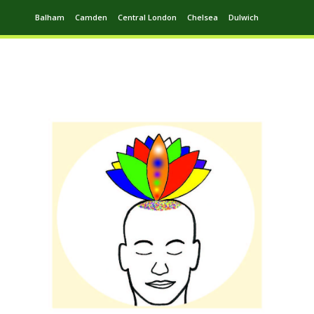
Balham
Camden
Central London
Chelsea
Dulwich
Ealing
Greenwich
Hampstead
Harrow
Leytonstone
Putney
Swiss Cottage
Walthamstow