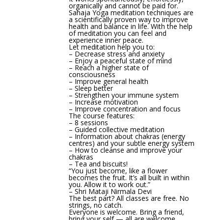
organically and cannot be paid for.
Sahaja Yoga meditation techniques are
a scientifically proven way to improve
health and balance in life. With the help
of meditation you can feel and
experience inner peace.
Let meditation help you to:
– Decrease stress and anxiety
– Enjoy a peaceful state of mind
– Reach a higher state of
consciousness
– Improve general health
– Sleep better
– Strengthen your immune system
– Increase motivation
– Improve concentration and focus
The course features:
– 8 sessions
– Guided collective meditation
– Information about chakras (energy
centres) and your subtle energy system
– How to cleanse and improve your
chakras
– Tea and biscuits!
“You just become, like a flower
becomes the fruit. It’s all built in within
you. Allow it to work out.”
– Shri Mataji Nirmala Devi
The best part? All classes are free. No
strings, no catch.
Everyone is welcome. Bring a friend,
bring your self — all are welcome.