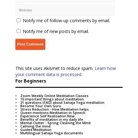
Notify me of follow-up comments by email.
Notify me of new posts by email.
This site uses Akismet to reduce spam.
Learn how
your comment data is processed
.
For Beginners
Zoom Weekly Online Meditation Classes
10 important things about meditation
21 questions (FAQ) about Sahaja Yoga meditation
Become Your Own Guru
Stress Reduction - How Meditation helps
Queen mentions Meditation in Speech
Experience Self Realisation Now
Benefits of meditation in my daily life
Mental Clutter - Spring Cleaning the Mind
Calming the mind
Guided Meditation
Multilingual Sahaja Yoga documents