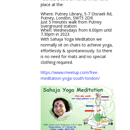
place at the:
Where: Putney Library, 5-7 Disraeli Rd,
Putney, London, SW15 2DR.
Just 5 minutes walk from Putney
overground station.
When: Wednesdays from 6.00pm until
7.30pm in 2023.
With Sahaja Yoga Meditation we
normally sit on chairs to achieve yoga,
effortlessly & spontaneously. So there
is no need for mats and no special
clothing required.
https://www.meetup.com/free-
meditation-yoga-south-london/