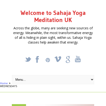
Welcome to Sahaja Yoga
Meditation UK
Across the globe, many are seeking new sources of
energy. Meanwhile, the most transformative energy
of all is hiding in plain sight, within us. Sahaja Yoga
classes help awaken that energy.
_
X
!
k
'
Home
Activities
FREE MEDITATION & YOGA COURSE IN PUTNEY on
WEDNESDAYS