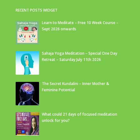
RECENT POSTS WIDGET
Learn to Meditate – Free 10 Week Course –
Sept 2026 onwards
Sahaja Yoga Meditation – Special One Day
Retreat – Saturday July 11th 2026
The Secret Kundalini – Inner Mother &
Feminine Potential
What could 21 days of focused meditation
unlock for you?