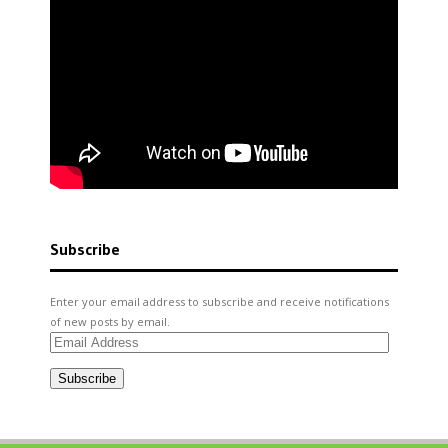
Subscribe
Enter your email address to subscribe and receive notifications
of new posts by email.
Email
Address
Subscribe