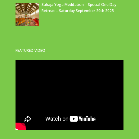
Sahaja Yoga Meditation – Special One Day
Retreat – Saturday September 20th 2025
FEATURED VIDEO