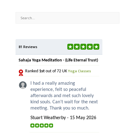
81 Reviews
Sahaja Yoga Meditation - (Life Eternal Trust)
Yoga Classes
Ranked
1st
out of 72 UK
I had a really amazing
experience, felt so peaceful
afterwards and met such lovely
kind souls. Can’t wait for the next
meeting. Thank you so much.
Stuart Weatherby - 15 May 2026