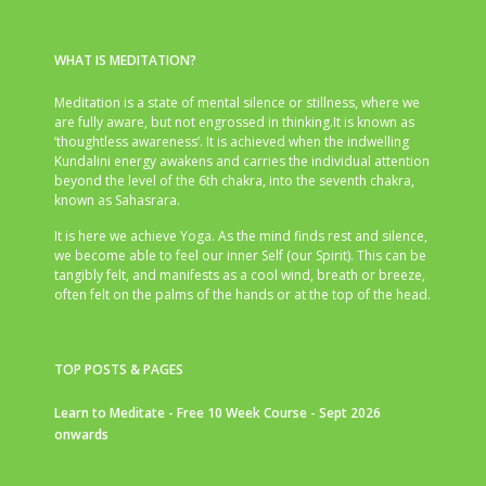
WHAT IS MEDITATION?
Meditation is a state of mental silence or stillness, where we
are fully aware, but not engrossed in thinking.It is known as
‘thoughtless awareness’. It is achieved when the indwelling
Kundalini energy awakens and carries the individual attention
beyond the level of the 6th chakra, into the seventh chakra,
known as Sahasrara.
It is here we achieve Yoga. As the mind finds rest and silence,
we become able to feel our inner Self (our Spirit). This can be
tangibly felt, and manifests as a cool wind, breath or breeze,
often felt on the palms of the hands or at the top of the head.
TOP POSTS & PAGES
Learn to Meditate - Free 10 Week Course - Sept 2026
onwards