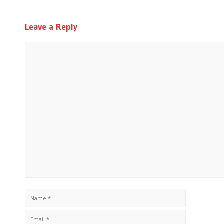
Leave a Reply