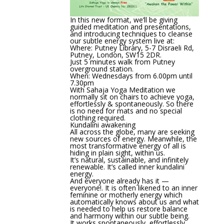
In this new format, we’ll be giving
guided meditation and presentations,
and introducing techniques to cleanse
our subtle energy system live at:
Where: Putney Library, 5-7 Disraeli Rd,
Putney, London, SW15 2DR.
Just 5 minutes walk from Putney
overground station.
When: Wednesdays from 6.00pm until
7.30pm
With Sahaja Yoga Meditation we
normally sit on chairs to achieve yoga,
effortlessly & spontaneously. So there
is no need for mats and no special
clothing required.
Kundalini awakening
All across the globe, many are seeking
new sources of energy. Meanwhile, the
most transformative energy of all is
hiding in plain sight, within us.
It’s natural, sustainable, and infinitely
renewable. It’s called inner kundalini
energy.
And everyone already has it —
everyone!. It is often likened to an inner
feminine or motherly energy which
automatically knows about us and what
is needed to help us restore balance
and harmony within our subtle being.
It works spontaneously, effortlessly,