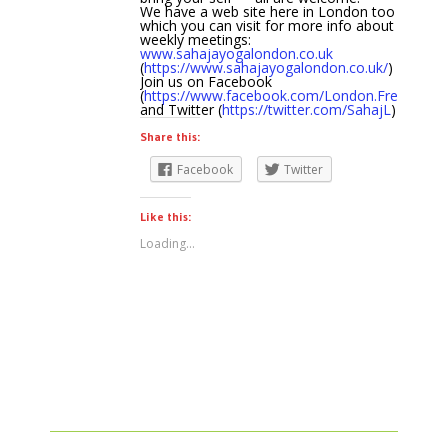
We have a web site here in London too
which you can visit for more info about
weekly meetings:
www.sahajayogalondon.co.uk
(
https://www.sahajayogalondon.co.uk/
)
Join us on Facebook
(
https://www.facebook.com/London.Free.Medit
and Twitter (
https://twitter.com/SahajL
)
Share this:
Facebook
Twitter
Like this:
Loading...