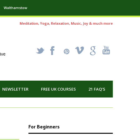
Walthamstow
Meditation, Yoga, Relaxation, Music, Joy & much more
_
X
!
k
'
ive
NEWSLETTER
FREE UK COURSES
21 FAQ’S
For Beginners