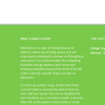
WHAT IS MEDITATION?
TOP POST
Meditation is a state of mental silence or
Sahaja Yog
stillness, where we are fully aware, but not
Retreat - 
engrossed in thinking.It is known as ‘thoughtless
awareness’. It is achieved when the indwelling
Kundalini energy awakens and carries the
individual attention beyond the level of the 6th
chakra, into the seventh chakra, known as
Sahasrara.
It is here we achieve Yoga. As the mind finds
rest and silence, we become able to feel our
inner Self (our Spirit). This can be tangibly felt,
and manifests as a cool wind, breath or breeze,
often felt on the palms of the hands or at the