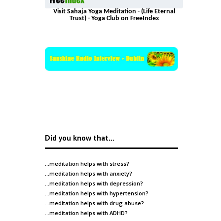
Visit Sahaja Yoga Meditation - (Life Eternal
Trust) - Yoga Club on FreeIndex
Did you know that…
…meditation helps with
stress
?
…meditation helps with
anxiety
?
…meditation helps with
depression
?
…meditation helps with
hypertension
?
…meditation helps with
drug abuse
?
…meditation helps with
ADHD
?