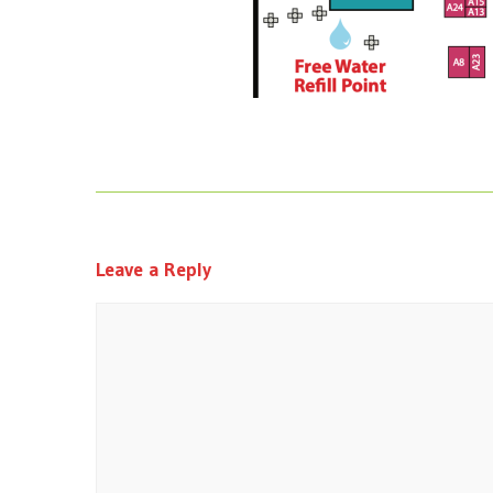
Leave a Reply