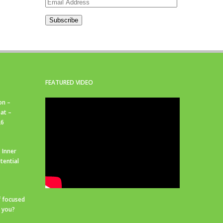
Email
Address
Subscribe
FEATURED VIDEO
on –
at –
26
 Inner
tential
f focused
r you?