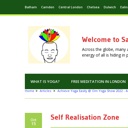
Balham
Camden
Central London
Chelsea
Dulwich
Eali
Welcome to Sa
Across the globe, many 
energy of all is hiding i
WHAT IS YOGA?
FREE MEDITATION IN LONDON
Home
Articles
Achieve Yoga Easily @ Om Yoga Show 2022 - A
Self Realisation Zone
Oct
15