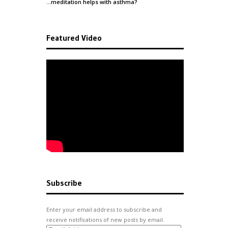
…meditation helps with
asthma
?
Featured Video
Subscribe
Enter your email address to subscribe and
receive notifications of new posts by email.