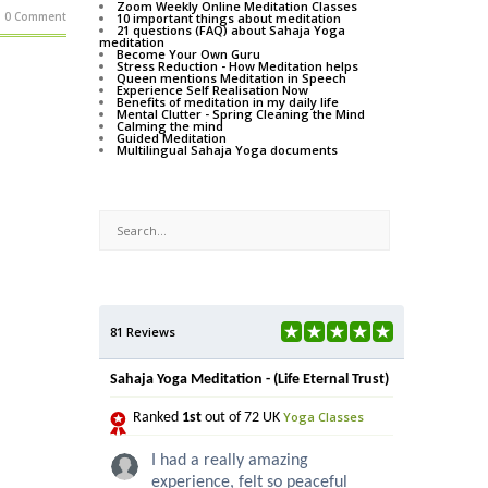
Zoom Weekly Online Meditation Classes
0 Comment
10 important things about meditation
21 questions (FAQ) about Sahaja Yoga
meditation
Become Your Own Guru
Stress Reduction - How Meditation helps
Queen mentions Meditation in Speech
Experience Self Realisation Now
Benefits of meditation in my daily life
Mental Clutter - Spring Cleaning the Mind
Calming the mind
Guided Meditation
Multilingual Sahaja Yoga documents
81 Reviews
Sahaja Yoga Meditation - (Life Eternal Trust)
Yoga Classes
Ranked
1st
out of 72 UK
I had a really amazing
experience, felt so peaceful