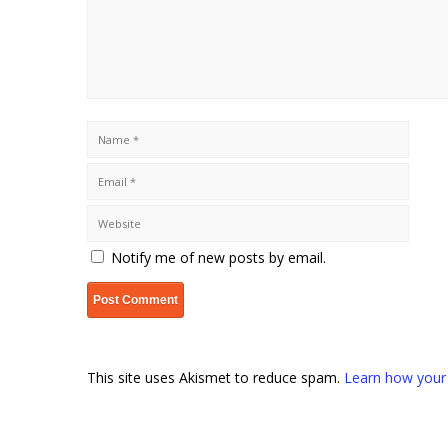
Notify me of new posts by email.
This site uses Akismet to reduce spam.
Learn how your