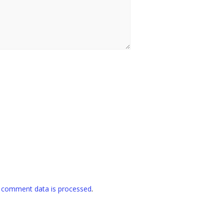
 comment data is processed
.