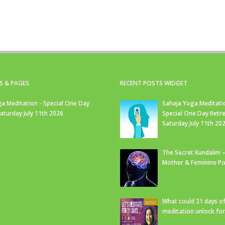
S & PAGES
RECENT POSTS WIDGET
a Meditation - Special One Day
Sahaja Yoga Meditati
Saturday July 11th 2026
Special One Day Retre
Saturday July 11th 20
The Secret Kundalini –
Mother & Feminine Po
What could 21 days o
meditation unlock fo