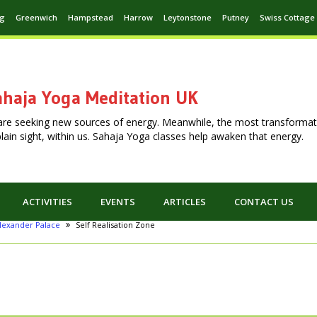
ng
Greenwich
Hampstead
Harrow
Leytonstone
Putney
Swiss Cottage
haja Yoga Meditation UK
are seeking new sources of energy. Meanwhile, the most transformat
n plain sight, within us. Sahaja Yoga classes help awaken that energy.
ACTIVITIES
EVENTS
ARTICLES
CONTACT US
lexander Palace
Self Realisation Zone