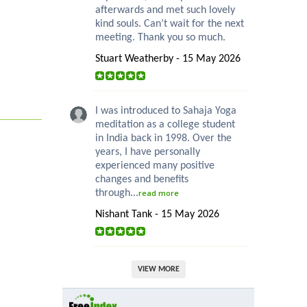
afterwards and met such lovely
kind souls. Can’t wait for the next
meeting. Thank you so much.
Stuart Weatherby - 15 May 2026
I was introduced to Sahaja Yoga
meditation as a college student
in India back in 1998. Over the
years, I have personally
experienced many positive
changes and benefits
through...
read more
Nishant Tank - 15 May 2026
VIEW MORE